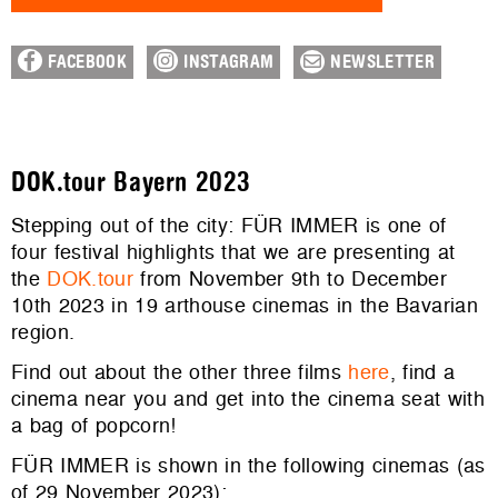
FACEBOOK
INSTAGRAM
NEWSLETTER
DOK.tour Bayern 2023
Stepping out of the city: FÜR IMMER is one of
four festival highlights that we are presenting at
the
DOK.tour
from November 9th to December
10th 2023 in 19 arthouse cinemas in the Bavarian
region.
Find out about the other three films
here
, find a
cinema near you and get into the cinema seat with
a bag of popcorn!
FÜR IMMER is shown in the following cinemas (as
of 29 November 2023):