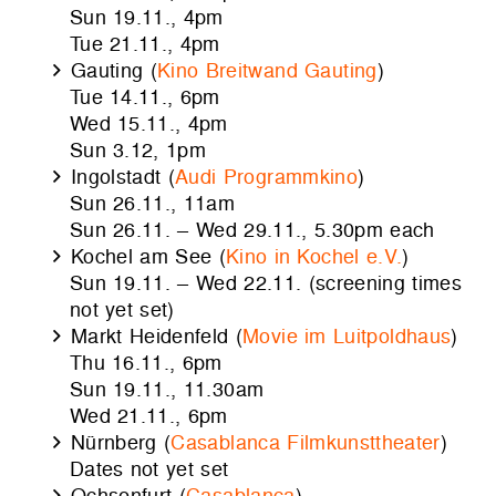
Sun 19.11., 4pm
Tue 21.11., 4pm
Gauting (
Kino Breitwand Gauting
)
Tue 14.11., 6pm
Wed 15.11., 4pm
Sun 3.12, 1pm
Ingolstadt (
Audi Programmkino
)
Sun 26.11., 11am
Sun 26.11. – Wed 29.11., 5.30pm each
Kochel am See (
Kino in Kochel e.V.
)
Sun 19.11. – Wed 22.11. (screening times
not yet set)
Markt Heidenfeld (
Movie im Luitpoldhaus
)
Thu 16.11., 6pm
Sun 19.11., 11.30am
Wed 21.11., 6pm
Nürnberg (
Casablanca Filmkunsttheater
)
Dates not yet set
Ochsenfurt (
Casablanca
)