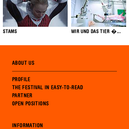
STAMS
WIR UND DAS TIER �...
ABOUT US
PROFILE
THE FESTIVAL IN EASY-TO-READ
PARTNER
OPEN POSITIONS
INFORMATION