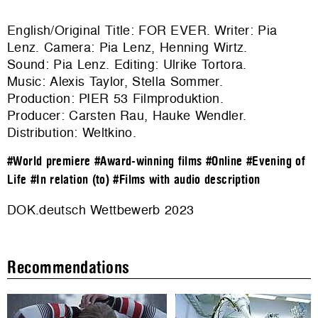
English/Original Title: FOR EVER. Writer: Pia
Lenz. Camera: Pia Lenz, Henning Wirtz.
Sound: Pia Lenz. Editing: Ulrike Tortora.
Music: Alexis Taylor, Stella Sommer.
Production:
PIER 53 Filmproduktion
.
Producer: Carsten Rau, Hauke Wendler.
Distribution:
Weltkino
.
#World premiere
#Award-winning films
#Online
#Evening of
Life
#In relation (to)
#Films with audio description
DOK.deutsch Wettbewerb 2023
Recommendations