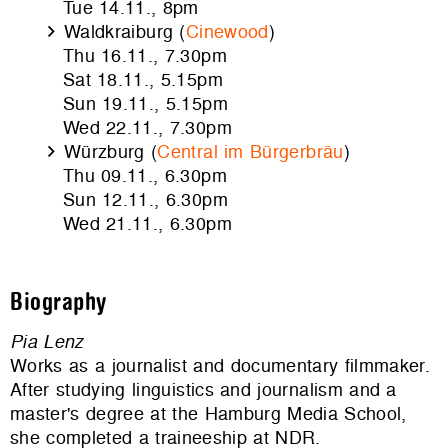
Tue 14.11., 8pm
Waldkraiburg (
Cinewood
)
Thu 16.11., 7.30pm
Sat 18.11., 5.15pm
Sun 19.11., 5.15pm
Wed 22.11., 7.30pm
Würzburg (
Central im Bürgerbräu
)
Thu 09.11., 6.30pm
Sun 12.11., 6.30pm
Wed 21.11., 6.30pm
Biography
Pia Lenz
Works as a journalist and documentary filmmaker.
After studying linguistics and journalism and a
master's degree at the Hamburg Media School,
she completed a traineeship at NDR.