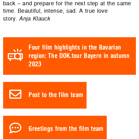
back – and prepare for the next step at the same
time. Beautiful, intense, sad. A true love
story.
Anja Klauck
Four film highlights in the Bavarian
region: The DOK.tour Bayern in autumn
2023
Post to the film team
Greetings from the film team