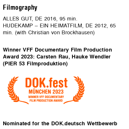
Filmography
ALLES GUT, DE 2016, 95 min.
HUDEKAMP – EIN HEIMATFILM, DE 2012, 65
min. (with Christian von Brockhausen)
Winner VFF Documentary Film Production
Award
2023: Carsten Rau, Hauke Wendler
(PIER 53 Filmproduktion)
Nominated for the DOK.deutsch Wettbewerb