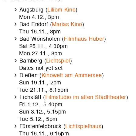
Augsburg (
Liliom Kino
)
Mon 4.12., 3pm
Bad Endorf (
Marias Kino
)
Thu 16.11., 8pm
Bad Wörishofen (
Filmhaus Huber
)
Sat 25.11., 4.30pm
Mon 27.11., 8pm
Bamberg (
Lichtspiel
)
Dates not yet set
Dießen (
Kinowelt am Ammersee
)
Sun 19.11., 2pm
Tue 21.11., 8.15pm
Eichstätt (
Filmstudio im alten Stadttheater
)
Fri 1.12., 5.40pm
Sun 3.12., 5.15pm
Tue 5.12., 5pm
Fürstenfeldbruck (
Lichtspielhaus
)
Thu 16.11., 6.15pm