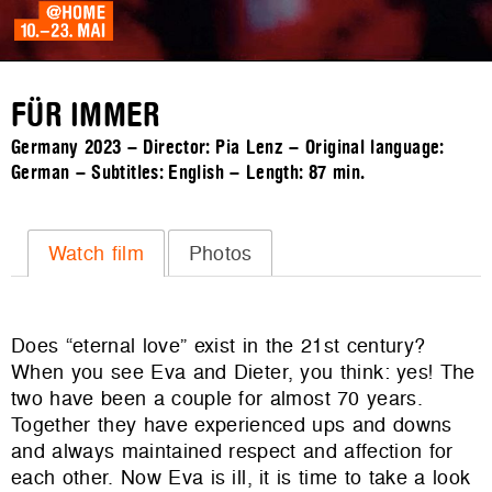
FÜR IMMER
Germany 2023 – Director: Pia Lenz – Original language:
German – Subtitles: English – Length:
87 min.
Watch film
Photos
Does “eternal love” exist in the 21
st
century?
When you see Eva and Dieter, you think: yes! The
two have been a couple for almost 70 years.
Together they have experienced ups and downs
and always maintained respect and affection for
each other. Now Eva is ill, it is time to take a look