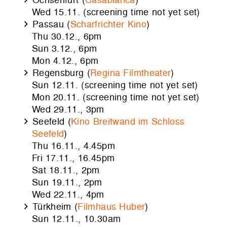
Wed 15.11. (screening time not yet set)
Passau (
Scharfrichter Kino
)
Thu 30.12., 6pm
Sun 3.12., 6pm
Mon 4.12., 6pm
Regensburg (
Regina Filmtheater
)
Sun 12.11. (screening time not yet set)
Mon 20.11. (screening time not yet set)
Wed 29.11., 3pm
Seefeld (
Kino Breitwand im Schloss
Seefeld
)
Thu 16.11., 4.45pm
Fri 17.11., 16.45pm
Sat 18.11., 2pm
Sun 19.11., 2pm
Wed 22.11., 4pm
Türkheim (
Filmhaus Huber
)
Sun 12.11., 10.30am