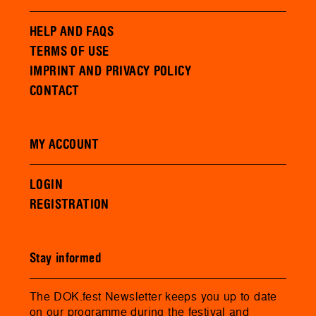
HELP AND FAQS
TERMS OF USE
IMPRINT AND PRIVACY POLICY
CONTACT
MY ACCOUNT
LOGIN
REGISTRATION
Stay informed
The DOK.fest Newsletter keeps you up to date
on our programme during the festival and