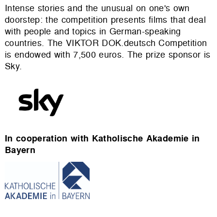
Intense stories and the unusual on one's own
doorstep: the competition presents films that deal
with people and topics in German-speaking
countries. The VIKTOR DOK.deutsch Competition
is endowed with 7,500 euros. The prize sponsor is
Sky.
In cooperation with Katholische Akademie in
Bayern