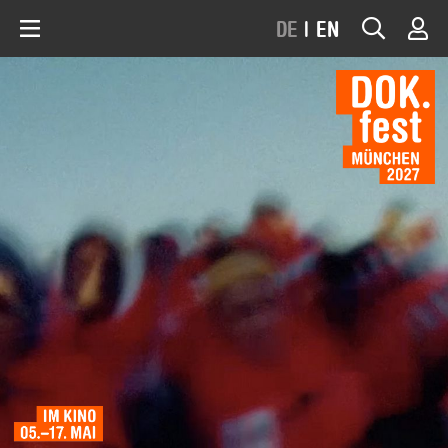
DE
|
EN