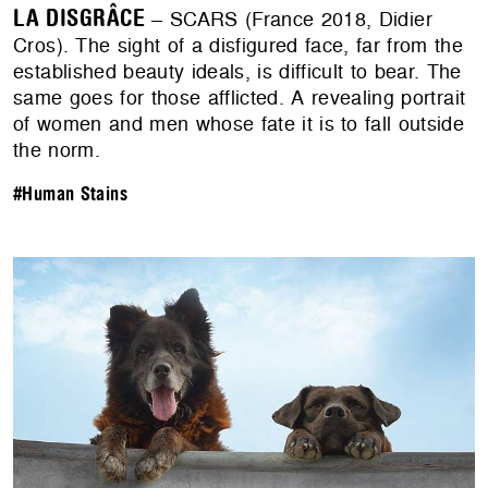
LA DISGRÂCE
– SCARS (France 2018, Didier
Cros). The sight of a disfigured face, far from the
established beauty ideals, is difficult to bear. The
same goes for those afflicted. A revealing portrait
of women and men whose fate it is to fall outside
the norm.
#Human Stains