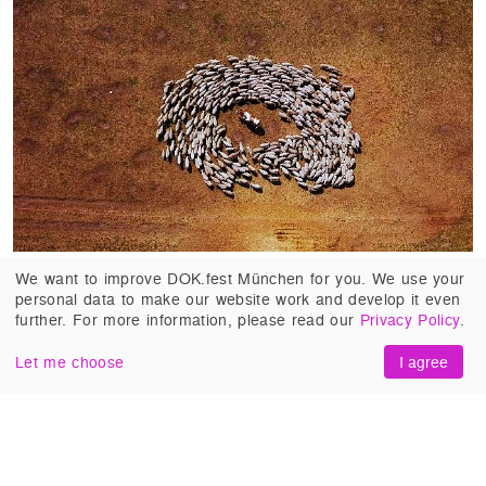
SHEEP HERO
(Netherlands 2018, Ton van
We want to improve DOK.fest München for you. We use your
personal data to make our website work and develop it even
Zantvoort). Stijn Hilgers, one of the last roaming
further. For more information, please read our
Privacy Policy
.
shepherds in the Dutch heathlands, lives in
harmony with his family and his animals. But his
Let me choose
I agree
sustainable way of working the land cannot
withstand the pressure to adapt to the neo-liberal
world.
#Critics and Visionaries