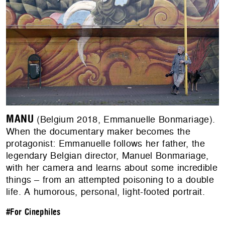
MANU
(Belgium 2018, Emmanuelle Bonmariage).
When the documentary maker becomes the
protagonist: Emmanuelle follows her father, the
legendary Belgian director, Manuel Bonmariage,
with her camera and learns about some incredible
things – from an attempted poisoning to a double
life. A humorous, personal, light-footed portrait.
#For Cinephiles