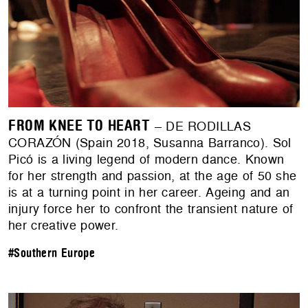
FROM KNEE TO HEART
– DE RODILLAS
CORAZÓN (Spain 2018, Susanna Barranco). Sol
Picó is a living legend of modern dance. Known
for her strength and passion, at the age of 50 she
is at a turning point in her career. Ageing and an
injury force her to confront the transient nature of
her creative power.
#Southern Europe