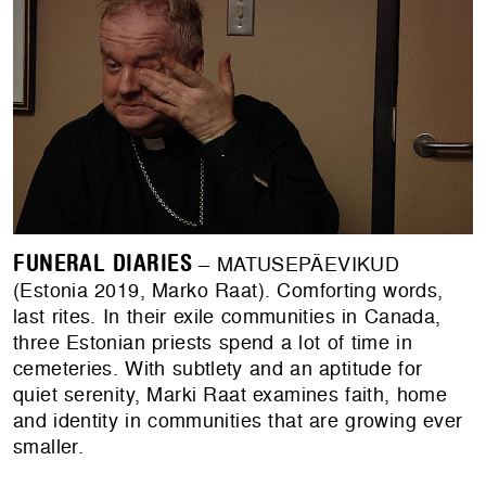
FUNERAL DIARIES
– MATUSEPÄEVIKUD
(Estonia 2019, Marko Raat). Comforting words,
last rites. In their exile communities in Canada,
three Estonian priests spend a lot of time in
cemeteries. With subtlety and an aptitude for
quiet serenity, Marki Raat examines faith, home
and identity in communities that are growing ever
smaller.