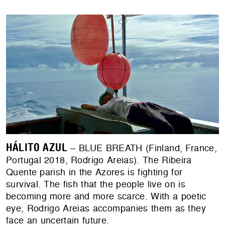
HÁLITO AZUL
– BLUE BREATH (Finland, France,
Portugal 2018, Rodrigo Areias). The Ribeira
Quente parish in the Azores is fighting for
survival. The fish that the people live on is
becoming more and more scarce. With a poetic
eye, Rodrigo Areias accompanies them as they
face an uncertain future.