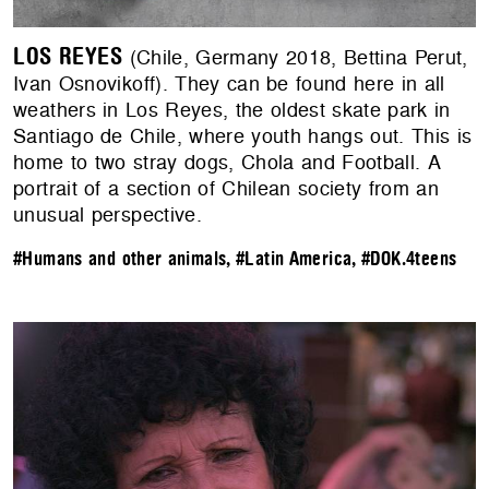
LOS REYES
(Chile, Germany 2018, Bettina Perut,
Ivan Osnovikoff). They can be found here in all
weathers in Los Reyes, the oldest skate park in
Santiago de Chile, where youth hangs out. This is
home to two stray dogs, Chola and Football. A
portrait of a section of Chilean society from an
unusual perspective.
#Humans and other animals
,
#Latin America
,
#DOK.4teens