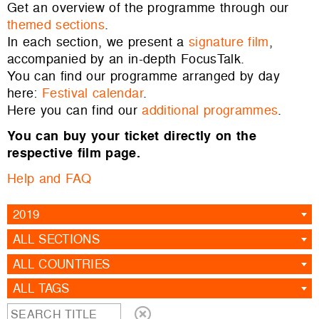
Get an overview of the programme through our
themed sections
.
In each section, we present a
signature film
,
accompanied by an in-depth FocusTalk.
You can find our programme arranged by day
here:
Festival calendar
.
Here you can find our
additional programmes
.
You can buy your ticket directly on the
respective film page.
Help and FAQ
2019
ALL SECTIONS
ALL COUNTRIES
ALL TAGS