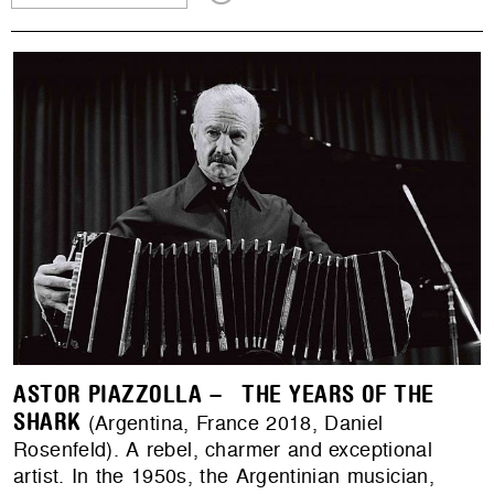
ASTOR PIAZZOLLA – THE YEARS OF THE
SHARK
(Argentina, France 2018, Daniel
Rosenfeld). A rebel, charmer and exceptional
artist. In the 1950s, the Argentinian musician,