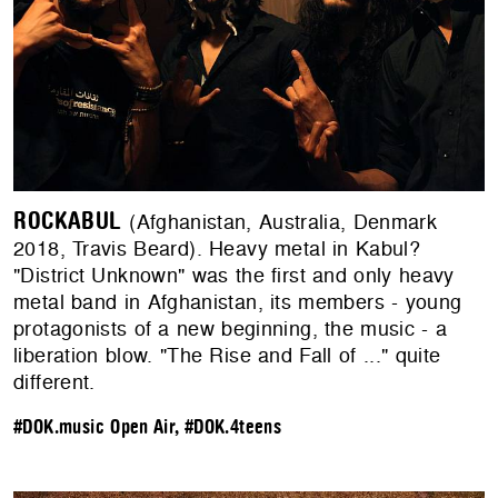
ROCKABUL
(Afghanistan, Australia, Denmark
2018, Travis Beard). Heavy metal in Kabul?
"District Unknown" was the first and only heavy
metal band in Afghanistan, its members - young
protagonists of a new beginning, the music - a
liberation blow. "The Rise and Fall of ..." quite
different.
#DOK.music Open Air
,
#DOK.4teens