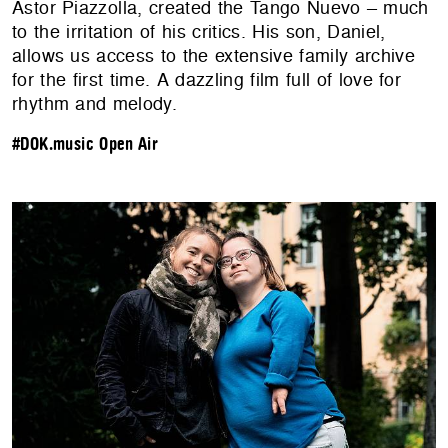
Astor Piazzolla, created the Tango Nuevo – much
to the irritation of his critics. His son, Daniel,
allows us access to the extensive family archive
for the first time. A dazzling film full of love for
rhythm and melody.
#DOK.music Open Air