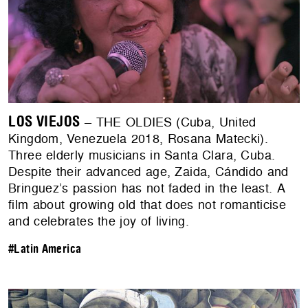
LOS VIEJOS
– THE OLDIES (Cuba, United
Kingdom, Venezuela 2018, Rosana Matecki).
Three elderly musicians in Santa Clara, Cuba.
Despite their advanced age, Zaida, Cándido and
Bringuez’s passion has not faded in the least. A
film about growing old that does not romanticise
and celebrates the joy of living.
#Latin America