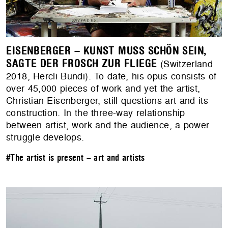
EISENBERGER – KUNST MUSS SCHÖN SEIN,
SAGTE DER FROSCH ZUR FLIEGE
(Switzerland
2018, Hercli Bundi). To date, his opus consists of
over 45,000 pieces of work and yet the artist,
Christian Eisenberger, still questions art and its
construction. In the three-way relationship
between artist, work and the audience, a power
struggle develops.
#The artist is present – art and artists