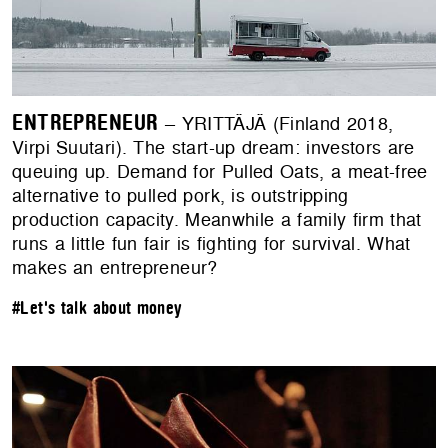
ENTREPRENEUR
– YRITTÄJÄ (Finland 2018,
Virpi Suutari). The start-up dream: investors are
queuing up. Demand for Pulled Oats, a meat-free
alternative to pulled pork, is outstripping
production capacity. Meanwhile a family firm that
runs a little fun fair is fighting for survival. What
makes an entrepreneur?
#Let's talk about money