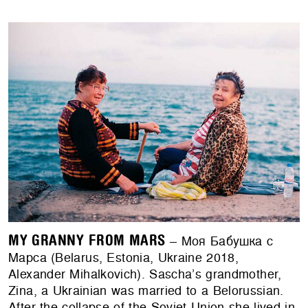
MY GRANNY FROM MARS
– Моя Бабушка с
Марса (Belarus, Estonia, Ukraine 2018,
Alexander Mihalkovich). Sascha’s grandmother,
Zina, a Ukrainian was married to a Belorussian.
After the collapse of the Soviet Union she lived in