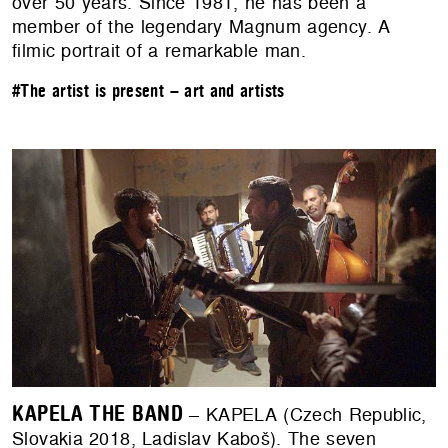
over 50 years. Since 1981, he has been a
member of the legendary Magnum agency. A
filmic portrait of a remarkable man.
#The artist is present – art and artists
KAPELA THE BAND
– KAPELA (Czech Republic,
Slovakia 2018, Ladislav Kaboš). The seven