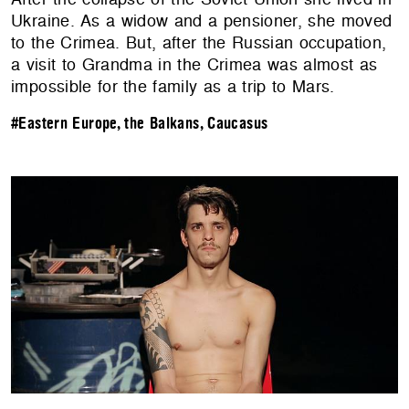
Ukraine. As a widow and a pensioner, she moved
to the Crimea. But, after the Russian occupation,
a visit to Grandma in the Crimea was almost as
impossible for the family as a trip to Mars.
#Eastern Europe, the Balkans, Caucasus