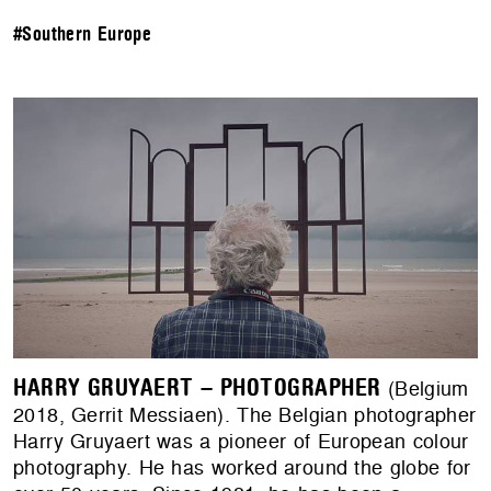
#Southern Europe
HARRY GRUYAERT – PHOTOGRAPHER
(Belgium
2018, Gerrit Messiaen). The Belgian photographer
Harry Gruyaert was a pioneer of European colour
photography. He has worked around the globe for