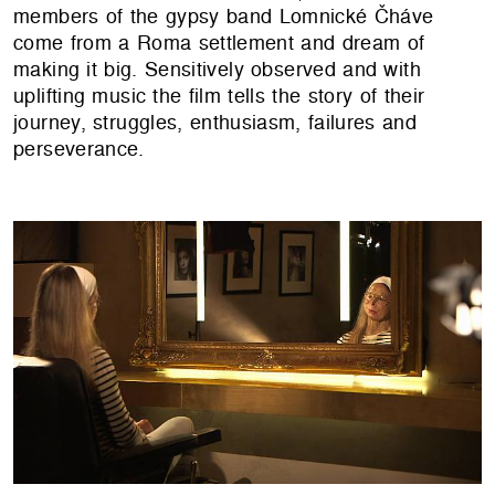
members of the gypsy band Lomnické Čháve
come from a Roma settlement and dream of
making it big. Sensitively observed and with
uplifting music the film tells the story of their
journey, struggles, enthusiasm, failures and
perseverance.