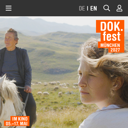
DE
|
EN