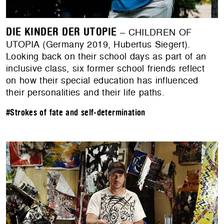
DIE KINDER DER UTOPIE
– CHILDREN OF
UTOPIA (Germany 2019, Hubertus Siegert).
Looking back on their school days as part of an
inclusive class, six former school friends reflect
on how their special education has influenced
their personalities and their life paths.
#Strokes of fate and self-determination