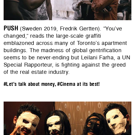
PUSH
(Sweden 2019, Fredrik Gertten). “You’ve
changed,” reads the large-scale graffiti
emblazoned across many of Toronto’s apartment
buildings. The madness of global gentrification
seems to be never-ending but Leilani Farha, a UN
Special Rapporteur, is fighting against the greed
of the real estate industry.
#Let's talk about money
,
#Cinema at its best!