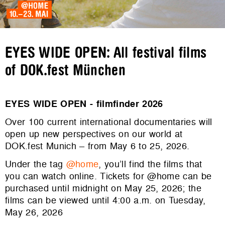
EYES WIDE OPEN: All festival films
of DOK.fest München
EYES WIDE OPEN - filmfinder 2026
Over 100 current international documentaries will
open up new perspectives on our world at
DOK.fest Munich – from May 6 to 25, 2026.
Under the tag
@home
, you’ll find the films that
you can watch online. Tickets for @home can be
purchased until midnight on May 25, 2026; the
films can be viewed until 4:00 a.m. on Tuesday,
May 26, 2026