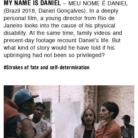
MY NAME IS DANIEL
– MEU NOME É DANIEL
(Brazil 2018, Daniel Gonçalves). In a deeply
personal film, a young director from Rio de
Janeiro looks into the cause of his physical
disability. At the same time, family videos and
present-day footage recount Daniel’s life. But
what kind of story would he have told if his
upbringing had not been so privileged?
#Strokes of fate and self-determination