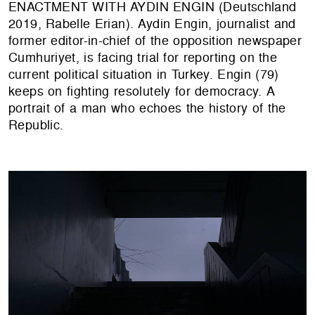
ENACTMENT WITH AYDIN ENGIN (Deutschland
2019, Rabelle Erian). Aydin Engin, journalist and
former editor-in-chief of the opposition newspaper
Cumhuriyet, is facing trial for reporting on the
current political situation in Turkey. Engin (79)
keeps on fighting resolutely for democracy. A
portrait of a man who echoes the history of the
Republic.