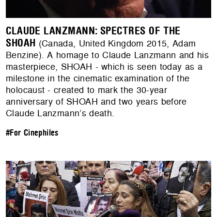
CLAUDE LANZMANN: SPECTRES OF THE
SHOAH
(Canada, United Kingdom 2015, Adam
Benzine). A homage to Claude Lanzmann and his
masterpiece, SHOAH - which is seen today as a
milestone in the cinematic examination of the
holocaust - created to mark the 30-year
anniversary of SHOAH and two years before
Claude Lanzmann’s death.
#For Cinephiles