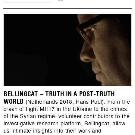
BELLINGCAT – TRUTH IN A POST-TRUTH
WORLD
(Netherlands 2018, Hans Pool). From the
crash of flight MH17 in the Ukraine to the crimes
of the Syrian regime: volunteer contributors to the
investigative research platform, Bellingcat, allow
us intimate insights into their work and