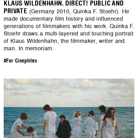
KLAUS WILDENHAHN. DIRECT! PUBLIC AND
PRIVATE
(Germany 2010, Quinka F. Stoehr). He
made documentary film history and influenced
generations of filmmakers with his work. Quinka F.
Stoehr draws a multi-layered and touching portrait
of Klaus Wildenhahn, the filmmaker, writer and
man. In memoriam.
#For Cinephiles