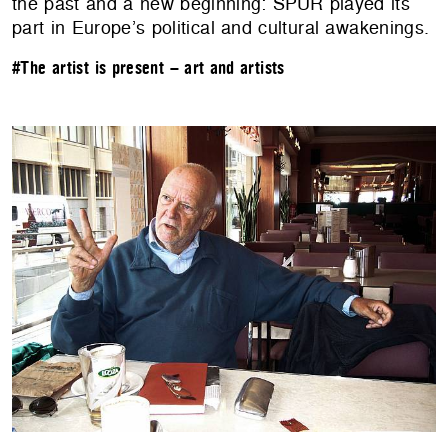
the past and a new beginning: SPUR played its
part in Europe’s political and cultural awakenings.
#The artist is present – art and artists