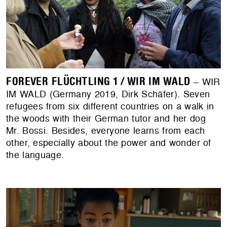
FOREVER FLÜCHTLING 1 / WIR IM WALD
– WIR
IM WALD (Germany 2019, Dirk Schäfer). Seven
refugees from six different countries on a walk in
the woods with their German tutor and her dog
Mr. Bossi. Besides, everyone learns from each
other, especially about the power and wonder of
the language.