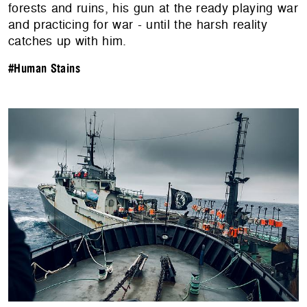
forests and ruins, his gun at the ready playing war
and practicing for war - until the harsh reality
catches up with him.
#Human Stains