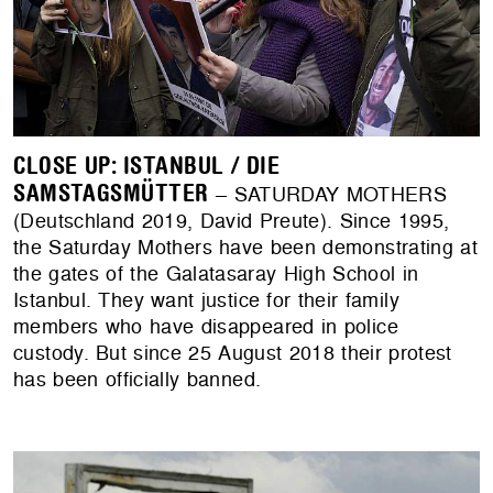
CLOSE UP: ISTANBUL / DIE
SAMSTAGSMÜTTER
– SATURDAY MOTHERS
(Deutschland 2019, David Preute). Since 1995,
the Saturday Mothers have been demonstrating at
the gates of the Galatasaray High School in
Istanbul. They want justice for their family
members who have disappeared in police
custody. But since 25 August 2018 their protest
has been officially banned.