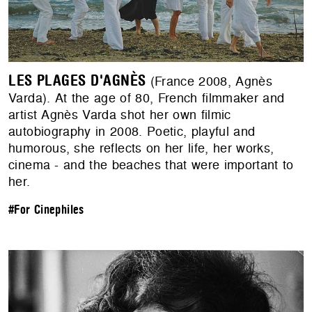
LES PLAGES D'AGNÈS
(France 2008, Agnès
Varda). At the age of 80, French filmmaker and
artist Agnès Varda shot her own filmic
autobiography in 2008. Poetic, playful and
humorous, she reflects on her life, her works,
cinema - and the beaches that were important to
her.
#For Cinephiles