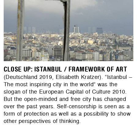
CLOSE UP: ISTANBUL / FRAMEWORK OF ART
(Deutschland 2019, Elisabeth Kratzer). “Istanbul –
The most inspiring city in the world“ was the
slogan of the European Capital of Culture 2010.
But the open-minded and free city has changed
over the past years. Self-censorship is seen as a
form of protection as well as a possibility to show
other perspectives of thinking.