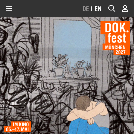
DE
|
EN