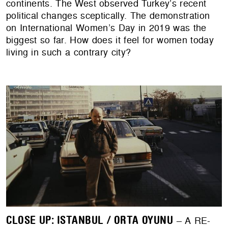
continents. The West observed Turkey’s recent
political changes sceptically. The demonstration
on International Women’s Day in 2019 was the
biggest so far. How does it feel for women today
living in such a contrary city?
CLOSE UP: ISTANBUL / ORTA OYUNU
– A RE-