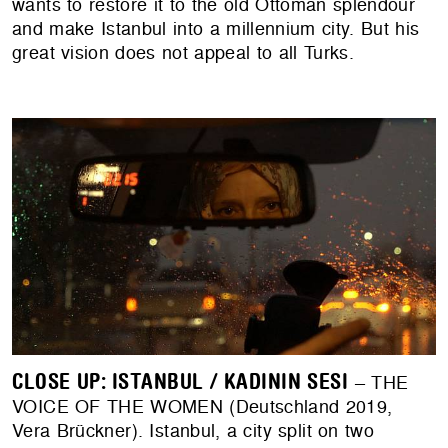
wants to restore it to the old Ottoman splendour
and make Istanbul into a millennium city. But his
great vision does not appeal to all Turks.
CLOSE UP: ISTANBUL / KADININ SESI
– THE
VOICE OF THE WOMEN (Deutschland 2019,
Vera Brückner). Istanbul, a city split on two