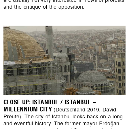
and the critique of the opposition.
CLOSE UP: ISTANBUL / ISTANBUL –
MILLENNIUM CITY
(Deutschland 2019, David
Preute). The city of Istanbul looks back on a long
and eventful history. The former mayor Erdoğan