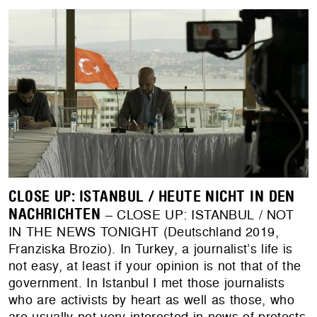
CLOSE UP: ISTANBUL / HEUTE NICHT IN DEN
NACHRICHTEN
– CLOSE UP: ISTANBUL / NOT
IN THE NEWS TONIGHT (Deutschland 2019,
Franziska Brozio). In Turkey, a journalist’s life is
not easy, at least if your opinion is not that of the
government. In Istanbul I met those journalists
who are activists by heart as well as those, who
are usually not very interested in news of protests