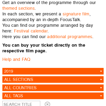
Get an overview of the programme through our
themed sections
.
In each section, we present a
signature film
,
accompanied by an in-depth FocusTalk.
You can find our programme arranged by day
here:
Festival calendar
.
Here you can find our
additional programmes
.
You can buy your ticket directly on the
respective film page.
Help and FAQ
2019
ALL SECTIONS
ALL COUNTRIES
ALL TAGS