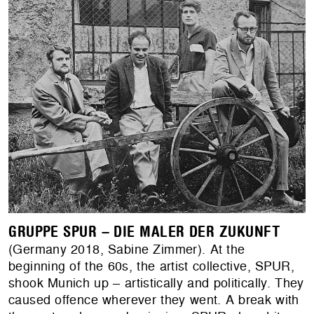
GRUPPE SPUR – DIE MALER DER ZUKUNFT
(Germany 2018, Sabine Zimmer). At the
beginning of the 60s, the artist collective, SPUR,
shook Munich up – artistically and politically. They
caused offence wherever they went. A break with