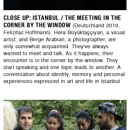
CLOSE UP: ISTANBUL / THE MEETING IN THE
CORNER BY THE WINDOW
(Deutschland 2019,
Felizitas Hoffmann). Hera Büyüktaşçıyan, a visual
artist, and Berge Arabian, a photographer, are
only somewhat acquainted. They've always
wanted to meet and talk. As it happens, their
encounter is in the corner by the window. They
start speaking and one topic leads to another. A
conversation about identity, memory and personal
experiences expressed in art and life in Istanbul.