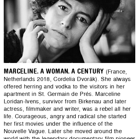
MARCELINE. A WOMAN. A CENTURY
(France,
Netherlands 2018, Cordelia Dvorák). She always
offered herring and vodka to the visitors in her
apartment in St. Germain de Prés. Marceline
Loridan-Ivens, survivor from Birkenau and later
actress, filmmaker and writer, was a rebel all her
life. Courageous, angry and radical she started
her first movies under the influence of the
Nouvelle Vague. Later she moved around the
world with the legendary documentary film pioneer