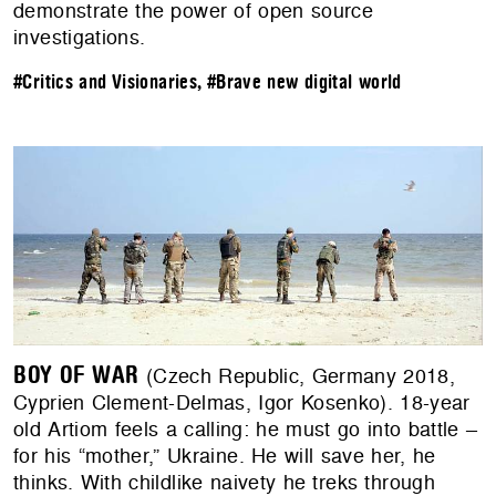
demonstrate the power of open source
investigations.
#Critics and Visionaries
,
#Brave new digital world
BOY OF WAR
(Czech Republic, Germany 2018,
Cyprien Clement-Delmas, Igor Kosenko). 18-year
old Artiom feels a calling: he must go into battle –
for his “mother,” Ukraine. He will save her, he
thinks. With childlike naivety he treks through