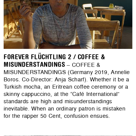
FOREVER FLÜCHTLING 2 / COFFEE &
MISUNDERSTANDINGS
– COFFEE &
MISUNDERSTANDINGS (Germany 2019, Annelie
Boros. Co-Director: Anja Scharf). Whether it be a
Turkish mocha, an Eritrean coffee ceremony or a
skinny cappuccino, at the “Café International”
standards are high and misunderstandings
inevitable. When an ordinary patron is mistaken
for the rapper 50 Cent, confusion ensues.