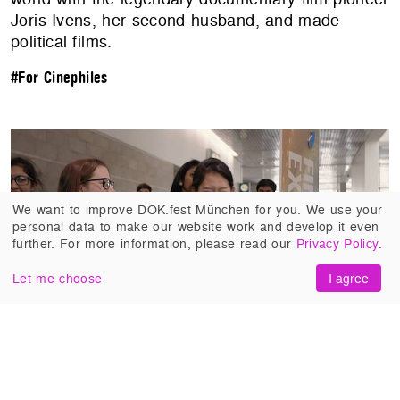
Joris Ivens, her second husband, and made
political films.
#For Cinephiles
We want to improve DOK.fest München for you. We use your
personal data to make our website work and develop it even
further. For more information, please read our
Privacy Policy
.
Let me choose
I agree
SCIENCE FAIR
(United States 2018, Cristina
Costantini, Darren Foster). More than 1,700