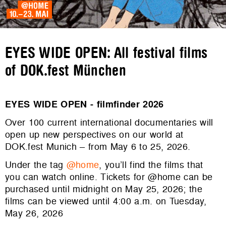
EYES WIDE OPEN: All festival films
of DOK.fest München
EYES WIDE OPEN - filmfinder 2026
Over 100 current international documentaries will
open up new perspectives on our world at
DOK.fest Munich – from May 6 to 25, 2026.
Under the tag
@home
, you’ll find the films that
you can watch online. Tickets for @home can be
purchased until midnight on May 25, 2026; the
films can be viewed until 4:00 a.m. on Tuesday,
May 26, 2026