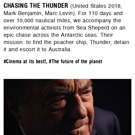
CHASING THE THUNDER
(United States 2018,
Mark Benjamin, Marc Levin). For 110 days and
over 10,000 nautical miles, we accompany the
environmental activists from Sea Sheperd on an
epic chase across the Antarctic seas. Their
mission: to find the poacher ship, Thunder, detain
it and escort it to Australia.
#Cinema at its best!
,
#The future of the planet