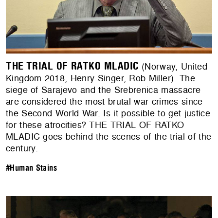
THE TRIAL OF RATKO MLADIC
(Norway, United
Kingdom 2018, Henry Singer, Rob Miller). The
siege of Sarajevo and the Srebrenica massacre
are considered the most brutal war crimes since
the Second World War. Is it possible to get justice
for these atrocities? THE TRIAL OF RATKO
MLADIC goes behind the scenes of the trial of the
century.
#Human Stains