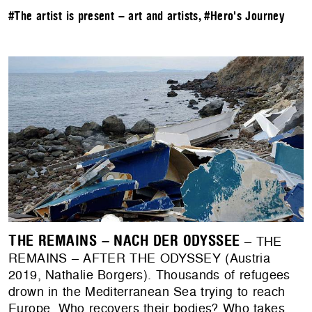
#The artist is present – art and artists
,
#Hero's Journey
THE REMAINS – NACH DER ODYSSEE
– THE
REMAINS – AFTER THE ODYSSEY (Austria
2019, Nathalie Borgers). Thousands of refugees
drown in the Mediterranean Sea trying to reach
Europe. Who recovers their bodies? Who takes