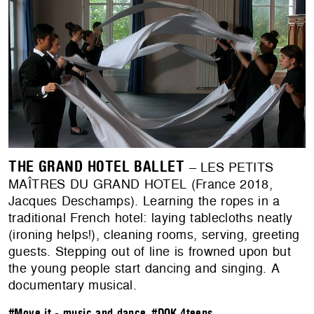
THE GRAND HOTEL BALLET
– LES PETITS
MAÎTRES DU GRAND HOTEL (France 2018,
Jacques Deschamps). Learning the ropes in a
traditional French hotel: laying tablecloths neatly
(ironing helps!), cleaning rooms, serving, greeting
guests. Stepping out of line is frowned upon but
the young people start dancing and singing. A
documentary musical.
#Move it - music and dance
,
#DOK.4teens