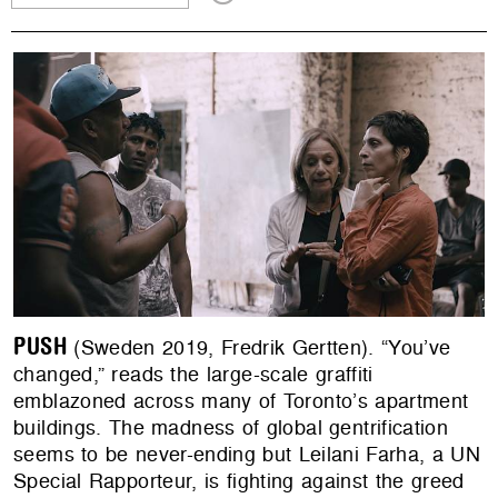
PUSH
(Sweden 2019, Fredrik Gertten). “You’ve
changed,” reads the large-scale graffiti
emblazoned across many of Toronto’s apartment
buildings. The madness of global gentrification
seems to be never-ending but Leilani Farha, a UN
Special Rapporteur, is fighting against the greed