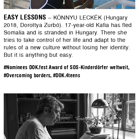
EASY LESSONS
– KÖNNYU LECKÉK (Hungary
2018, Dorottya Zurbó). 17-year-old Kafia has fled
Somalia and is stranded in Hungary. There she
tries to take control of her life and adapt to the
rules of a new culture without losing her identity.
But it is anything but easy.
#Nominees DOK.fest Award of SOS-Kinderdörfer weltweit
,
#Overcoming borders
,
#DOK.4teens