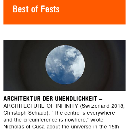
Best of Fests
ARCHITEKTUR DER UNENDLICHKEIT
–
ARCHITECTURE OF INFINITY (Switzerland 2018,
Christoph Schaub). “The centre is everywhere
and the circumference is nowhere,” wrote
Nicholas of Cusa about the universe in the 15th