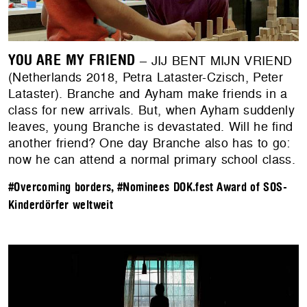
YOU ARE MY FRIEND
– JIJ BENT MIJN VRIEND
(Netherlands 2018, Petra Lataster-Czisch, Peter
Lataster). Branche and Ayham make friends in a
class for new arrivals. But, when Ayham suddenly
leaves, young Branche is devastated. Will he find
another friend? One day Branche also has to go:
now he can attend a normal primary school class.
#Overcoming borders
,
#Nominees DOK.fest Award of SOS-
Kinderdörfer weltweit