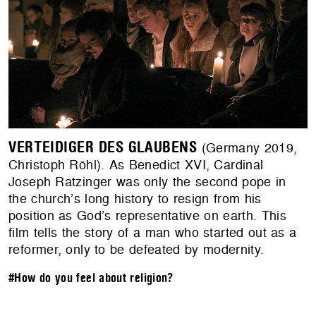
VERTEIDIGER DES GLAUBENS
(Germany 2019,
Christoph Röhl). As Benedict XVI, Cardinal
Joseph Ratzinger was only the second pope in
the church’s long history to resign from his
position as God’s representative on earth. This
film tells the story of a man who started out as a
reformer, only to be defeated by modernity.
#How do you feel about religion?