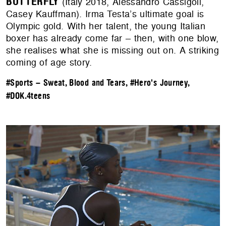
BUTTERFLY
(Italy 2018, Alessandro Cassigoli,
Casey Kauffman). Irma Testa’s ultimate goal is
Olympic gold. With her talent, the young Italian
boxer has already come far – then, with one blow,
she realises what she is missing out on. A striking
coming of age story.
#Sports – Sweat, Blood and Tears
,
#Hero's Journey
,
#DOK.4teens