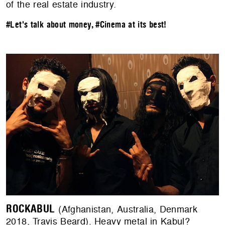
of the real estate industry.
#Let's talk about money
,
#Cinema at its best!
ROCKABUL
(Afghanistan, Australia, Denmark
2018, Travis Beard). Heavy metal in Kabul?