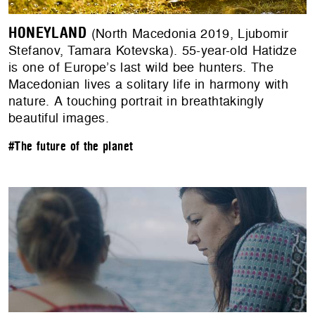
HONEYLAND
(North Macedonia 2019, Ljubomir
Stefanov, Tamara Kotevska). 55-year-old Hatidze
is one of Europe’s last wild bee hunters. The
Macedonian lives a solitary life in harmony with
nature. A touching portrait in breathtakingly
beautiful images.
#The future of the planet