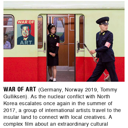
WAR OF ART
(Germany, Norway 2019, Tommy
Gulliksen). As the nuclear conflict with North
Korea escalates once again in the summer of
2017, a group of international artists travel to the
insular land to connect with local creatives. A
complex film about an extraordinary cultural