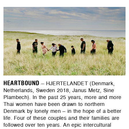
HEARTBOUND
– HJERTELANDET (Denmark,
Netherlands, Sweden 2018, Janus Metz, Sine
Plambech). In the past 25 years, more and more
Thai women have been drawn to northern
Denmark by lonely men – in the hope of a better
life. Four of these couples and their families are
followed over ten years. An epic intercultural