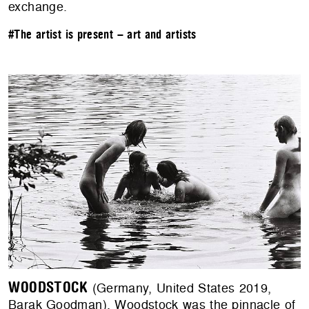
exchange.
#The artist is present – art and artists
WOODSTOCK
(Germany, United States 2019,
Barak Goodman). Woodstock was the pinnacle of