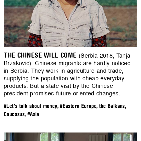
THE CHINESE WILL COME
(Serbia 2018, Tanja
Brzakovic). Chinese migrants are hardly noticed
in Serbia. They work in agriculture and trade,
supplying the population with cheap everyday
products. But a state visit by the Chinese
president promises future-oriented changes.
#Let's talk about money
,
#Eastern Europe, the Balkans,
Caucasus
,
#Asia