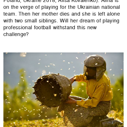
Poland, Ukraine 2018, Alisa Kovalenko). Alina is
on the verge of playing for the Ukrainian national
team. Then her mother dies and she is left alone
with two small siblings. Will her dream of playing
professional football withstand this new
challenge?