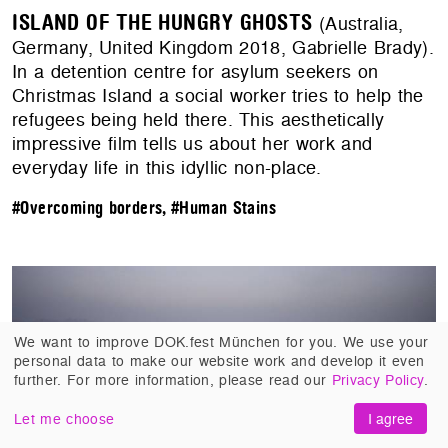
ISLAND OF THE HUNGRY GHOSTS
(Australia,
Germany, United Kingdom 2018, Gabrielle Brady).
In a detention centre for asylum seekers on
Christmas Island a social worker tries to help the
refugees being held there. This aesthetically
impressive film tells us about her work and
everyday life in this idyllic non-place.
#Overcoming borders
,
#Human Stains
We want to improve DOK.fest München for you. We use your
personal data to make our website work and develop it even
further. For more information, please read our
Privacy Policy
.
Let me choose
I agree