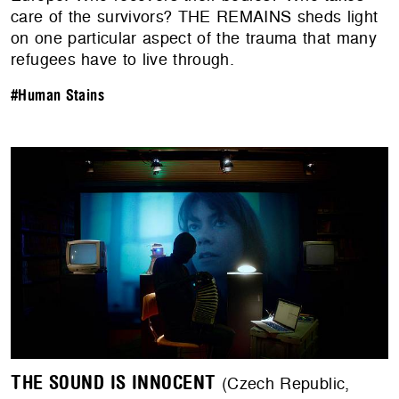
care of the survivors? THE REMAINS sheds light
on one particular aspect of the trauma that many
refugees have to live through.
#Human Stains
THE SOUND IS INNOCENT
(Czech Republic,