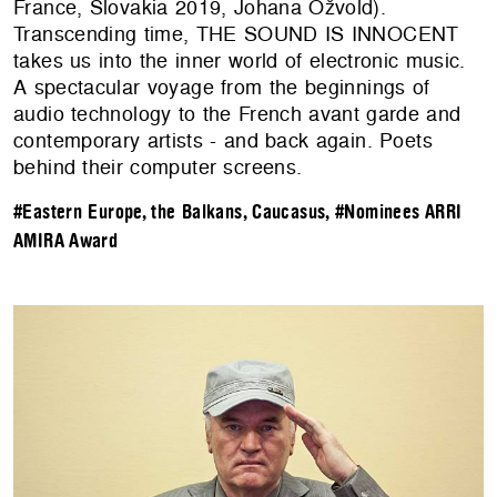
France, Slovakia 2019, Johana Ožvold).
Transcending time, THE SOUND IS INNOCENT
takes us into the inner world of electronic music.
A spectacular voyage from the beginnings of
audio technology to the French avant garde and
contemporary artists - and back again. Poets
behind their computer screens.
#Eastern Europe, the Balkans, Caucasus
,
#Nominees ARRI
AMIRA Award