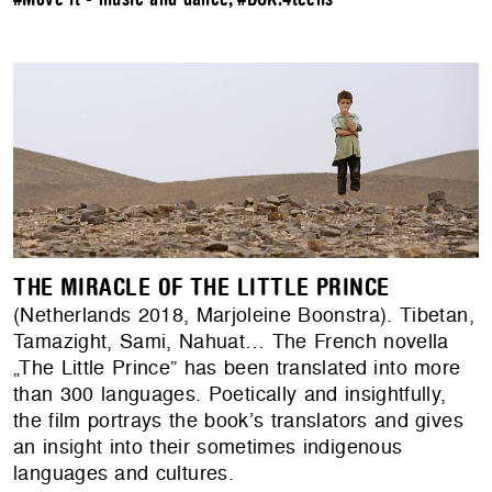
THE MIRACLE OF THE LITTLE PRINCE
(Netherlands 2018, Marjoleine Boonstra). Tibetan,
Tamazight, Sami, Nahuat… The French novella
„The Little Prince” has been translated into more
than 300 languages. Poetically and insightfully,
the film portrays the book’s translators and gives
an insight into their sometimes indigenous
languages and cultures.