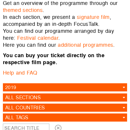
Get an overview of the programme through our
themed sections
.
In each section, we present a
signature film
,
accompanied by an in-depth FocusTalk.
You can find our programme arranged by day
here:
Festival calendar
.
Here you can find our
additional programmes
.
You can buy your ticket directly on the
respective film page.
Help and FAQ
2019
ALL SECTIONS
ALL COUNTRIES
ALL TAGS