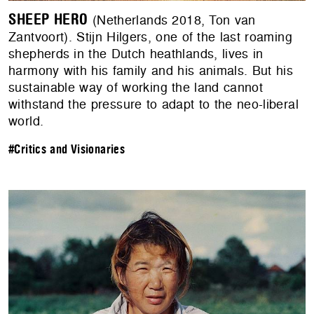
SHEEP HERO
(Netherlands 2018, Ton van
Zantvoort). Stijn Hilgers, one of the last roaming
shepherds in the Dutch heathlands, lives in
harmony with his family and his animals. But his
sustainable way of working the land cannot
withstand the pressure to adapt to the neo-liberal
world.
#Critics and Visionaries