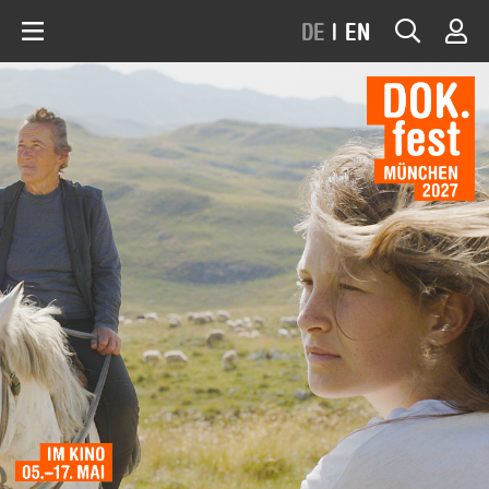
DE
|
EN