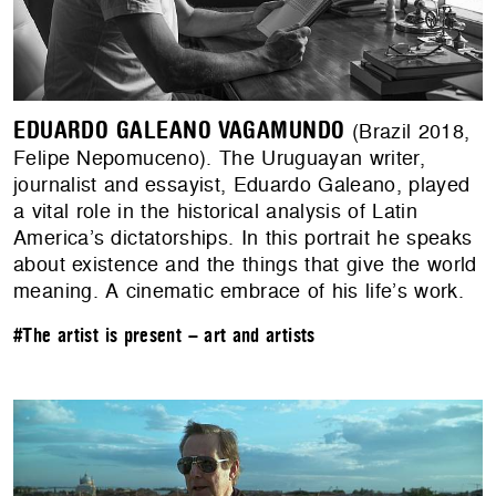
EDUARDO GALEANO VAGAMUNDO
(Brazil 2018,
Felipe Nepomuceno). The Uruguayan writer,
journalist and essayist, Eduardo Galeano, played
a vital role in the historical analysis of Latin
America’s dictatorships. In this portrait he speaks
about existence and the things that give the world
meaning. A cinematic embrace of his life’s work.
#The artist is present – art and artists