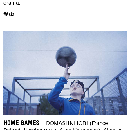
drama.
#Asia
HOME GAMES
– DOMASHNI IGRI (France,