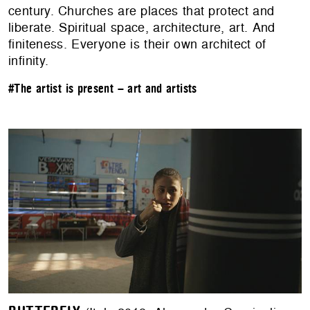
century. Churches are places that protect and
liberate. Spiritual space, architecture, art. And
finiteness. Everyone is their own architect of
infinity.
#The artist is present – art and artists