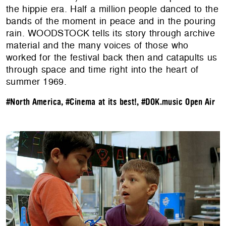
the hippie era. Half a million people danced to the
bands of the moment in peace and in the pouring
rain. WOODSTOCK tells its story through archive
material and the many voices of those who
worked for the festival back then and catapults us
through space and time right into the heart of
summer 1969.
#North America
,
#Cinema at its best!
,
#DOK.music Open Air