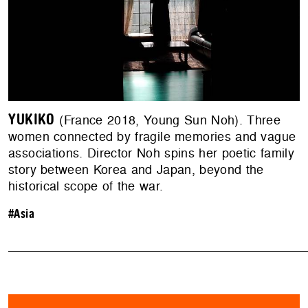
YUKIKO
(France 2018, Young Sun Noh). Three
women connected by fragile memories and vague
associations. Director Noh spins her poetic family
story between Korea and Japan, beyond the
historical scope of the war.
#Asia