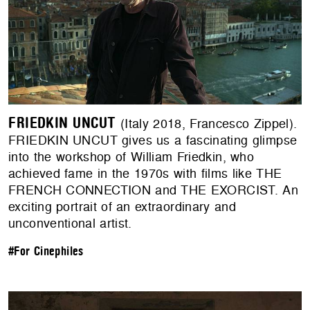
FRIEDKIN UNCUT
(Italy 2018, Francesco Zippel).
FRIEDKIN UNCUT gives us a fascinating glimpse
into the workshop of William Friedkin, who
achieved fame in the 1970s with films like THE
FRENCH CONNECTION and THE EXORCIST. An
exciting portrait of an extraordinary and
unconventional artist.
#For Cinephiles