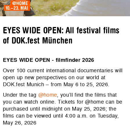
EYES WIDE OPEN: All festival films
of DOK.fest München
EYES WIDE OPEN - filmfinder 2026
Over 100 current international documentaries will
open up new perspectives on our world at
DOK.fest Munich – from May 6 to 25, 2026.
Under the tag
@home
, you’ll find the films that
you can watch online. Tickets for @home can be
purchased until midnight on May 25, 2026; the
films can be viewed until 4:00 a.m. on Tuesday,
May 26, 2026