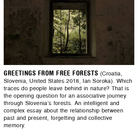
GREETINGS FROM FREE FORESTS
(Croatia,
Slovenia, United States 2018, Ian Soroka). Which
traces do people leave behind in nature? That is
the opening question for an associative journey
through Slovenia’s forests. An intelligent and
complex essay about the relationship between
past and present, forgetting and collective
memory.