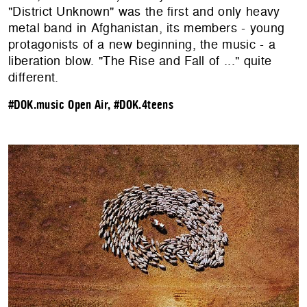
"District Unknown" was the first and only heavy
metal band in Afghanistan, its members - young
protagonists of a new beginning, the music - a
liberation blow. "The Rise and Fall of ..." quite
different.
#DOK.music Open Air
,
#DOK.4teens