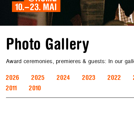
Photo Gallery
Award ceremonies, premieres & guests: In our gal
2026
2025
2024
2023
2022
2011
2010