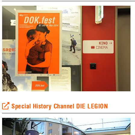
Special History Channel DIE LEGION