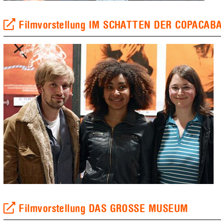
Filmvorstellung IM SCHATTEN DER COPACAB
Filmvorstellung DAS GROSSE MUSEUM