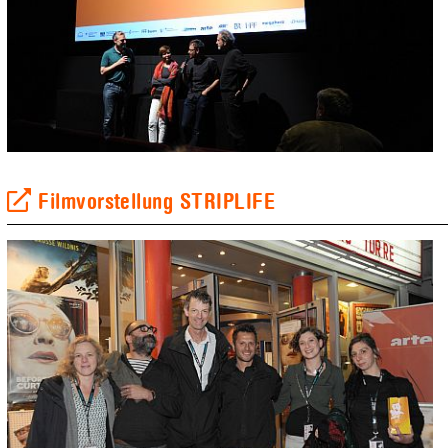
Filmvorstellung STRIPLIFE