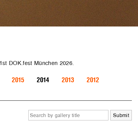
 41st DOK.fest München 2026.
2015
2014
2013
2012