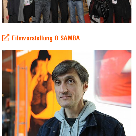
Filmvorstellung O SAMBA