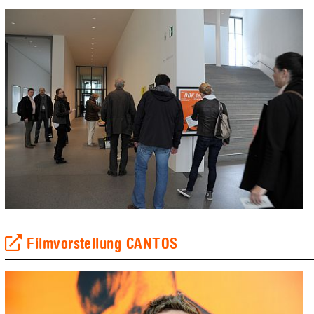
Filmvorstellung CANTOS