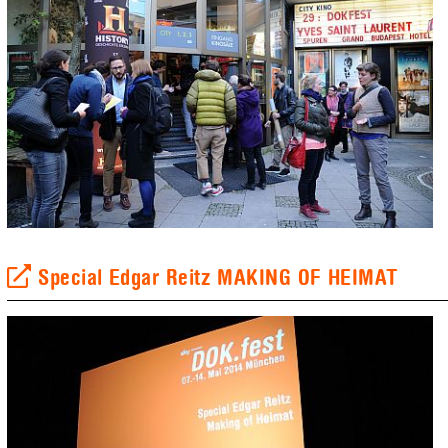
Special Edgar Reitz MAKING OF HEIMAT