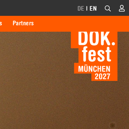
DE
|
EN
s
Partners