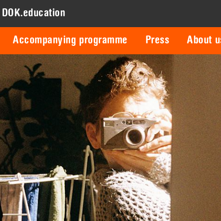
DOK.education
Accompanying programme
Press
About u