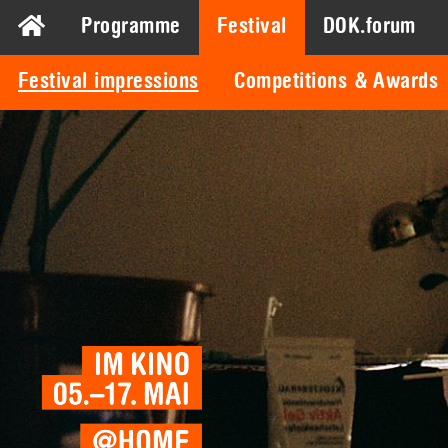
Programme
Festival
DOK.forum
Festival impressions
Competitions & Awards