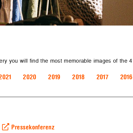
lery you will find the most memorable images of the
2021
2020
2019
2018
2017
2016
Pressekonferenz