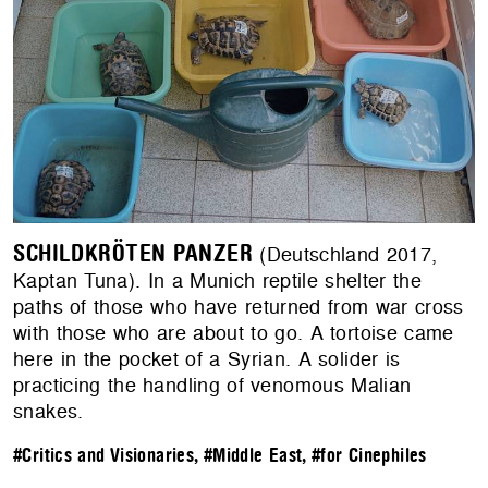
SCHILDKRÖTEN PANZER
(Deutschland 2017,
Kaptan Tuna). In a Munich reptile shelter the
paths of those who have returned from war cross
with those who are about to go. A tortoise came
here in the pocket of a Syrian. A solider is
practicing the handling of venomous Malian
snakes.
#Critics and Visionaries
,
#Middle East
,
#for Cinephiles