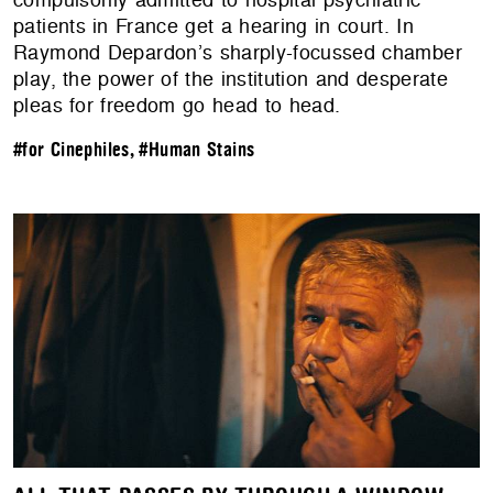
patients in France get a hearing in court. In
Raymond Depardon’s sharply-focussed chamber
play, the power of the institution and desperate
pleas for freedom go head to head.
#for Cinephiles
,
#Human Stains