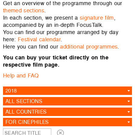
Get an overview of the programme through our
themed sections
.
In each section, we present a
signature film
,
accompanied by an in-depth FocusTalk.
You can find our programme arranged by day
here:
Festival calendar
.
Here you can find our
additional programmes
.
You can buy your ticket directly on the
respective film page.
Help and FAQ
2018
ALL SECTIONS
ALL COUNTRIES
FOR CINEPHILES