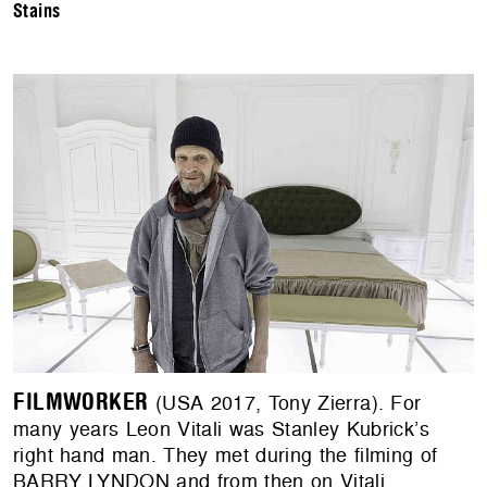
Stains
FILMWORKER
(USA 2017, Tony Zierra). For
many years Leon Vitali was Stanley Kubrick’s
right hand man. They met during the filming of
BARRY LYNDON and from then on Vitali