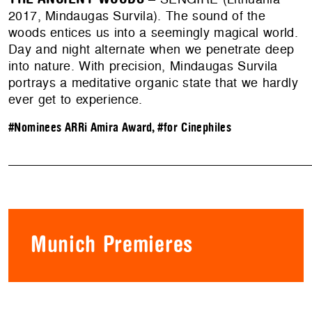
2017, Mindaugas Survila). The sound of the
woods entices us into a seemingly magical world.
Day and night alternate when we penetrate deep
into nature. With precision, Mindaugas Survila
portrays a meditative organic state that we hardly
ever get to experience.
#Nominees ARRi Amira Award
,
#for Cinephiles
Munich Premieres