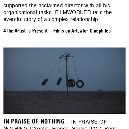
supported the acclaimed director with all his
organisational tasks. FILMWORKER tells the
eventful story of a complex relationship.
#The Artist is Present – Films on Art
,
#for Cinephiles
IN PRAISE OF NOTHING
– IN PRAISE OF
NOTHING (Croatia, France, Serbia 2017, Boris