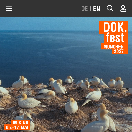
DE
|
EN