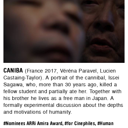
CANIBA
(France 2017, Véréna Paravel, Lucien
Castaing-Taylor). A portrait of the cannibal, Issei
Sagawa, who, more than 30 years ago, killed a
fellow student and partially ate her. Together with
his brother he lives as a free man in Japan. A
formally experimental discussion about the depths
and motivations of humanity.
#Nominees ARRi Amira Award
,
#for Cinephiles
,
#Human