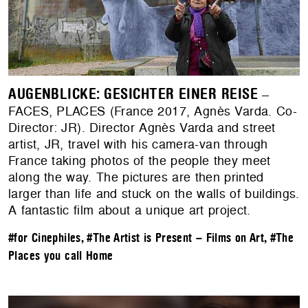
AUGENBLICKE: GESICHTER EINER REISE
–
FACES, PLACES (France 2017, Agnès Varda. Co-
Director: JR). Director Agnès Varda and street
artist, JR, travel with his camera-van through
France taking photos of the people they meet
along the way. The pictures are then printed
larger than life and stuck on the walls of buildings.
A fantastic film about a unique art project.
#for Cinephiles
,
#The Artist is Present – Films on Art
,
#The
Places you call Home