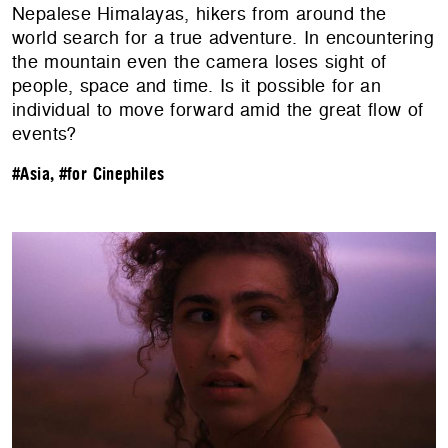
Nepalese Himalayas, hikers from around the
world search for a true adventure. In encountering
the mountain even the camera loses sight of
people, space and time. Is it possible for an
individual to move forward amid the great flow of
events?
#Asia
,
#for Cinephiles