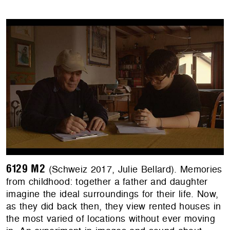
6129 M2
(Schweiz 2017, Julie Bellard). Memories
from childhood: together a father and daughter
imagine the ideal surroundings for their life. Now,
as they did back then, they view rented houses in
the most varied of locations without ever moving