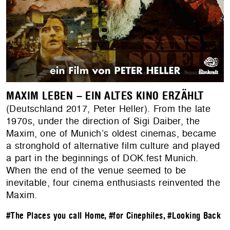
MAXIM LEBEN – EIN ALTES KINO ERZÄHLT
(Deutschland 2017, Peter Heller). From the late
1970s, under the direction of Sigi Daiber, the
Maxim, one of Munich’s oldest cinemas, became
a stronghold of alternative film culture and played
a part in the beginnings of DOK.fest Munich.
When the end of the venue seemed to be
inevitable, four cinema enthusiasts reinvented the
Maxim.
#The Places you call Home
,
#for Cinephiles
,
#Looking Back