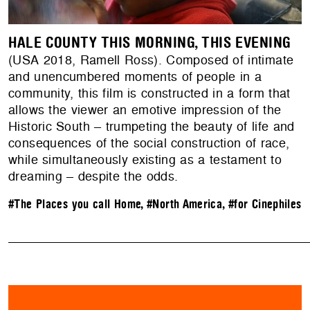
HALE COUNTY THIS MORNING, THIS EVENING
(USA 2018, Ramell Ross). Composed of intimate
and unencumbered moments of people in a
community, this film is constructed in a form that
allows the viewer an emotive impression of the
Historic South – trumpeting the beauty of life and
consequences of the social construction of race,
while simultaneously existing as a testament to
dreaming – despite the odds.
#The Places you call Home
,
#North America
,
#for Cinephiles