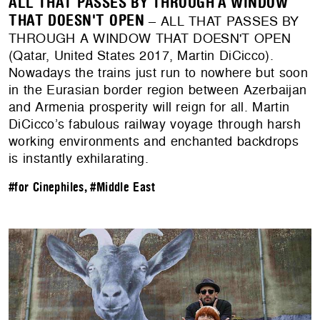
ALL THAT PASSES BY THROUGH A WINDOW
THAT DOESN'T OPEN
– ALL THAT PASSES BY
THROUGH A WINDOW THAT DOESN'T OPEN
(Qatar, United States 2017, Martin DiCicco).
Nowadays the trains just run to nowhere but soon
in the Eurasian border region between Azerbaijan
and Armenia prosperity will reign for all. Martin
DiCicco’s fabulous railway voyage through harsh
working environments and enchanted backdrops
is instantly exhilarating.
#for Cinephiles
,
#Middle East