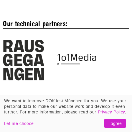
Our technical partners:
We want to improve DOK.fest München for you. We use your
personal data to make our website work and develop it even
further. For more information, please read our
Privacy Policy
.
ABOUT US
Let me choose
I agree
PROFILE