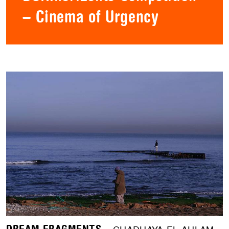
– Cinema of Urgency