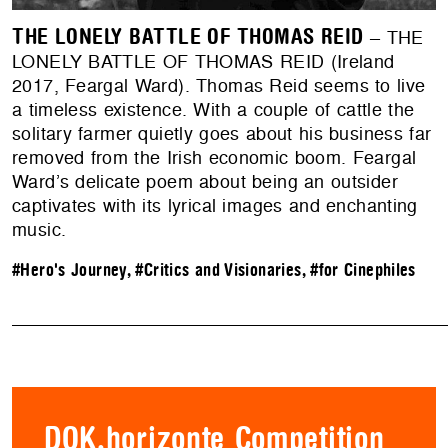
THE LONELY BATTLE OF THOMAS REID
– THE
LONELY BATTLE OF THOMAS REID (Ireland
2017, Feargal Ward). Thomas Reid seems to live
a timeless existence. With a couple of cattle the
solitary farmer quietly goes about his business far
removed from the Irish economic boom. Feargal
Ward’s delicate poem about being an outsider
captivates with its lyrical images and enchanting
music.
#Hero's Journey
,
#Critics and Visionaries
,
#for Cinephiles
DOK.horizonte Competition