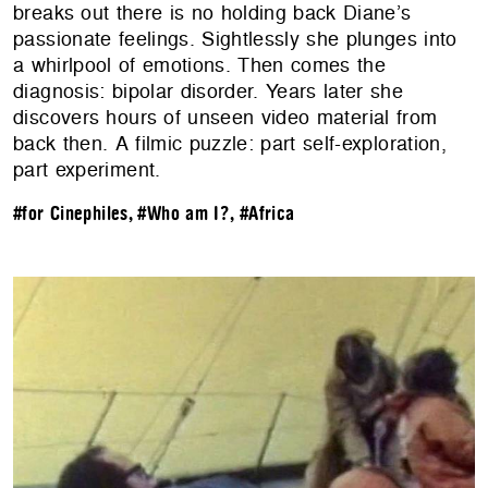
breaks out there is no holding back Diane’s
passionate feelings. Sightlessly she plunges into
a whirlpool of emotions. Then comes the
diagnosis: bipolar disorder. Years later she
discovers hours of unseen video material from
back then. A filmic puzzle: part self-exploration,
part experiment.
#for Cinephiles
,
#Who am I?
,
#Africa