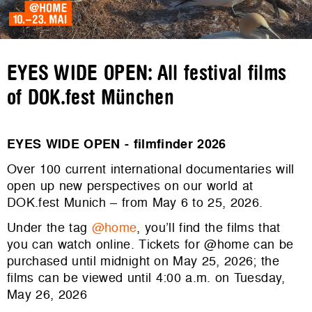
EYES WIDE OPEN: All festival films
of DOK.fest München
EYES WIDE OPEN - filmfinder 2026
Over 100 current international documentaries will
open up new perspectives on our world at
DOK.fest Munich – from May 6 to 25, 2026.
Under the tag
@home
, you’ll find the films that
you can watch online. Tickets for @home can be
purchased until midnight on May 25, 2026; the
films can be viewed until 4:00 a.m. on Tuesday,
May 26, 2026