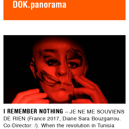
DOK.panorama
I REMEMBER NOTHING
– JE NE ME SOUVIENS
DE RIEN (France 2017, Diane Sara Bouzgarrou.
Co-Director: /). When the revolution in Tunisia