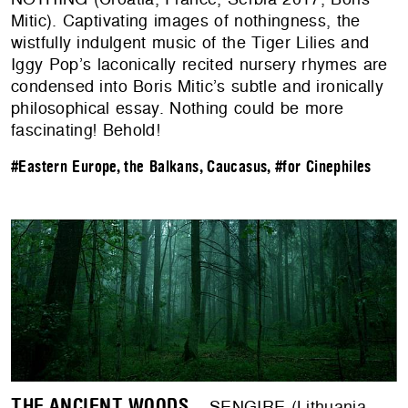
Mitic). Captivating images of nothingness, the
wistfully indulgent music of the Tiger Lilies and
Iggy Pop’s laconically recited nursery rhymes are
condensed into Boris Mitic’s subtle and ironically
philosophical essay. Nothing could be more
fascinating! Behold!
#Eastern Europe, the Balkans, Caucasus
,
#for Cinephiles
THE ANCIENT WOODS
– SENGIRE (Lithuania