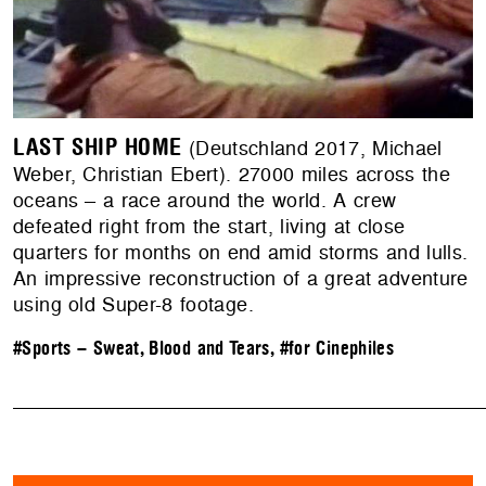
LAST SHIP HOME
(Deutschland 2017, Michael
Weber, Christian Ebert). 27000 miles across the
oceans – a race around the world. A crew
defeated right from the start, living at close
quarters for months on end amid storms and lulls.
An impressive reconstruction of a great adventure
using old Super-8 footage.
#Sports – Sweat, Blood and Tears
,
#for Cinephiles