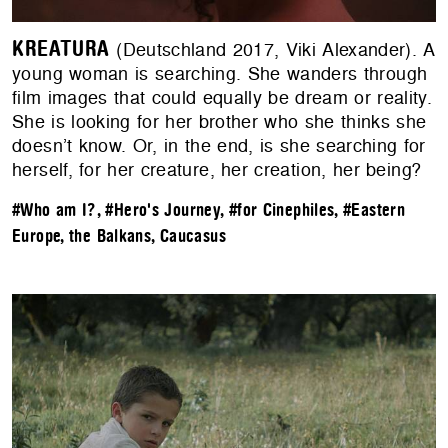
KREATURA
(Deutschland 2017, Viki Alexander). A
young woman is searching. She wanders through
film images that could equally be dream or reality.
She is looking for her brother who she thinks she
doesn’t know. Or, in the end, is she searching for
herself, for her creature, her creation, her being?
#Who am I?
,
#Hero's Journey
,
#for Cinephiles
,
#Eastern
Europe, the Balkans, Caucasus