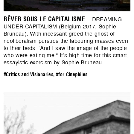
RÊVER SOUS LE CAPITALISME
– DREAMING
UNDER CAPITALISM (Belgium 2017, Sophie
Bruneau). With incessant greed the ghost of
neoliberalism pursues the labouring masses even
to their beds: “And I saw the image of the people
who were eating me." It’s high time for this smart,
essayistic exorcism by Sophie Bruneau.
#Critics and Visionaries
,
#for Cinephiles