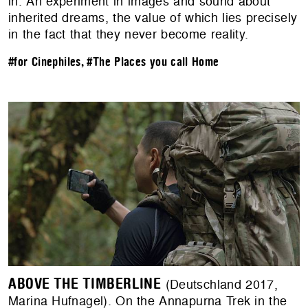
in. An experiment in images and sound about
inherited dreams, the value of which lies precisely
in the fact that they never become reality.
#for Cinephiles
,
#The Places you call Home
ABOVE THE TIMBERLINE
(Deutschland 2017,
Marina Hufnagel). On the Annapurna Trek in the