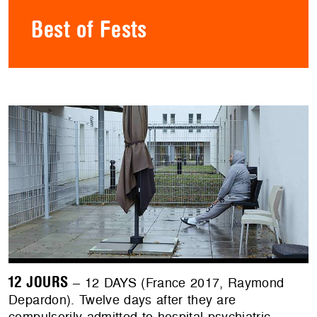
Best of Fests
12 JOURS
– 12 DAYS (France 2017, Raymond
Depardon). Twelve days after they are
compulsorily admitted to hospital psychiatric