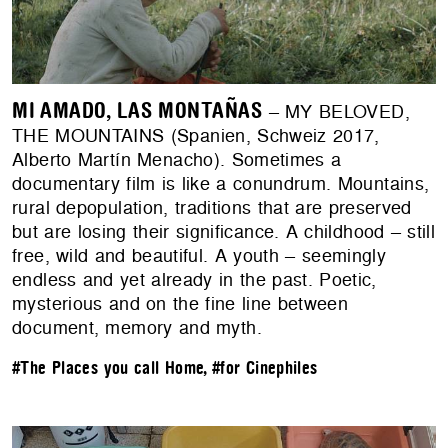
MI AMADO, LAS MONTAÑAS
– MY BELOVED,
THE MOUNTAINS (Spanien, Schweiz 2017,
Alberto Martín Menacho). Sometimes a
documentary film is like a conundrum. Mountains,
rural depopulation, traditions that are preserved
but are losing their significance. A childhood – still
free, wild and beautiful. A youth – seemingly
endless and yet already in the past. Poetic,
mysterious and on the fine line between
document, memory and myth.
#The Places you call Home
,
#for Cinephiles