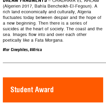
DREAM FRAGMENTS
– CHADHAYA EL AHLAM
(Algerien 2017, Bahïa Bencheikh-El-Fegoun). A
rich land economically and culturally, Algeria
fluctuates today between despair and the hope of
a new beginning. Then there is a series of
suicides at the heart of society. The coast and the
sea. Images flow into and over each other
poetically like a Fata Morgana.
#for Cinephiles
,
#Africa
Student Award