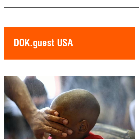
DOK.guest USA