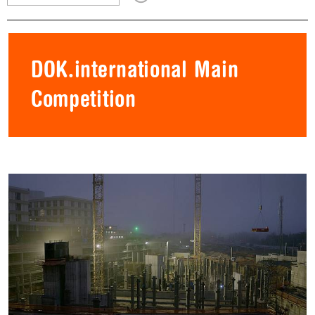
DOK.international Main
Competition