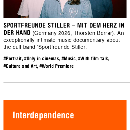
SPORTFREUNDE STILLER – MIT DEM HERZ IN
DER HAND
(Germany 2026, Thorsten Berrar). An
exceptionally intimate music documentary about
the cult band ‘Sportfreunde Stiller’.
#Portrait
,
#Only in cinemas
,
#Music
,
#With film talk
,
#Culture and Art
,
#World Premiere
Interdependence