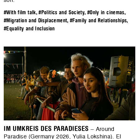
#With film talk
,
#Politics and Society
,
#Only in cinemas
,
#Migration and Displacement
,
#Family and Relationships
,
#Equality and Inclusion
IM UMKREIS DES PARADIESES
– Around
Paradise (Germany 2026, Yulia Lokshina). El