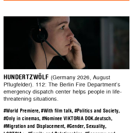
HUNDERTZWÖLF
(Germany 2026, August
Pflugfelder). 112: The Berlin Fire Department’s
emergency dispatch center helps people in life-
threatening situations.
#World Premiere
,
#With film talk
,
#Politics and Society
,
#Only in cinemas
,
#Nominee VIKTORIA DOK.deutsch
,
#Migration and Displacement
,
#Gender, Sexuality,