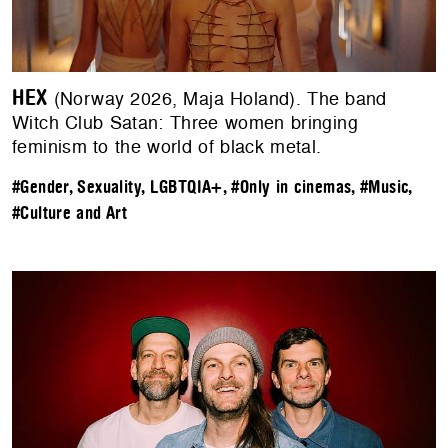
HEX
(Norway 2026, Maja Holand). The band
Witch Club Satan: Three women bringing
feminism to the world of black metal.
#Gender, Sexuality, LGBTQIA+
,
#Only in cinemas
,
#Music
,
#Culture and Art