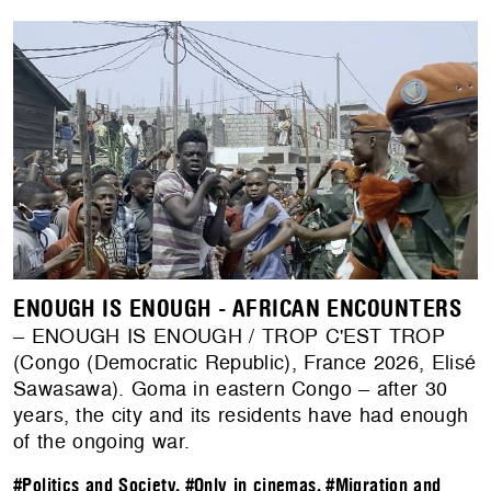
ENOUGH IS ENOUGH - AFRICAN ENCOUNTERS
– ENOUGH IS ENOUGH / TROP C'EST TROP
(Congo (Democratic Republic), France 2026, Elisé
Sawasawa). Goma in eastern Congo – after 30
years, the city and its residents have had enough
of the ongoing war.
#Politics and Society
,
#Only in cinemas
,
#Migration and