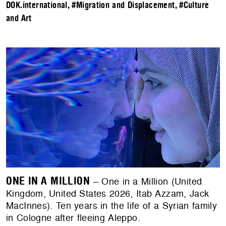
DOK.international
,
#Migration and Displacement
,
#Culture
and Art
ONE IN A MILLION
– One in a Million (United
Kingdom, United States 2026, Itab Azzam, Jack
MacInnes). Ten years in the life of a Syrian family
in Cologne after fleeing Aleppo.