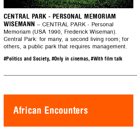
CENTRAL PARK - PERSONAL MEMORIAM
WISEMANN
– CENTRAL PARK - Personal
Memoriam (USA 1990, Frederick Wiseman).
Central Park: for many, a second living room; for
others, a public park that requires management.
#Politics and Society
,
#Only in cinemas
,
#With film talk
African Encounters