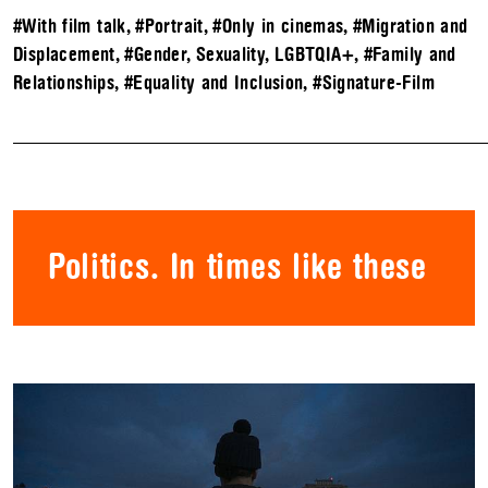
#With film talk
,
#Portrait
,
#Only in cinemas
,
#Migration and
Displacement
,
#Gender, Sexuality, LGBTQIA+
,
#Family and
Relationships
,
#Equality and Inclusion
,
#Signature-Film
Politics. In times like these