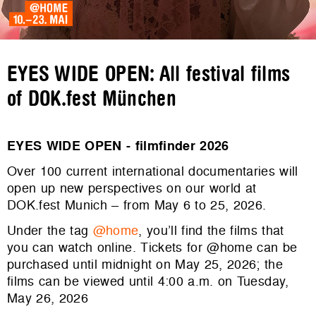
EYES WIDE OPEN: All festival films
of DOK.fest München
EYES WIDE OPEN - filmfinder 2026
Over 100 current international documentaries will
open up new perspectives on our world at
DOK.fest Munich – from May 6 to 25, 2026.
Under the tag
@home
, you’ll find the films that
you can watch online. Tickets for @home can be
purchased until midnight on May 25, 2026; the
films can be viewed until 4:00 a.m. on Tuesday,
May 26, 2026