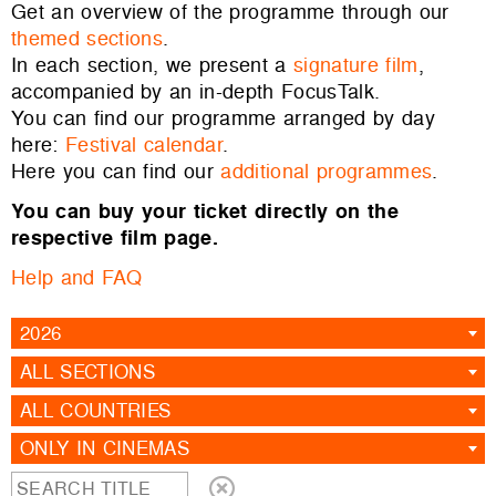
Get an overview of the programme through our
themed sections
.
In each section, we present a
signature film
,
accompanied by an in-depth FocusTalk.
You can find our programme arranged by day
here:
Festival calendar
.
Here you can find our
additional programmes
.
You can buy your ticket directly on the
respective film page.
Help and FAQ
2026
ALL SECTIONS
ALL COUNTRIES
ONLY IN CINEMAS