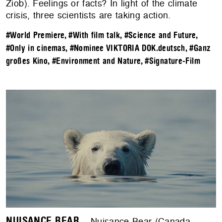
Ziob). Feelings or facts? In light of the climate
crisis, three scientists are taking action.
#World Premiere
,
#With film talk
,
#Science and Future
,
#Only in cinemas
,
#Nominee VIKTORIA DOK.deutsch
,
#Ganz
großes Kino
,
#Environment and Nature
,
#Signature-Film
NUISANCE BEAR
– Nuisance Bear (Canada,