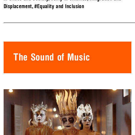
Displacement
,
#Equality and Inclusion
The Sound of Music