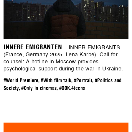
INNERE EMIGRANTEN
– INNER EMIGRANTS
(France, Germany 2025, Lena Karbe). Call for
counsel: A hotline in Moscow provides
psychological support during the war in Ukraine.
#World Premiere
,
#With film talk
,
#Portrait
,
#Politics and
Society
,
#Only in cinemas
,
#DOK.4teens