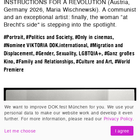
INSTRUCTIONS FOR A REVOLUTION (Austria,
Germany 2026, Maria Wischnewski). A communist
and an exceptional artist: finally, the woman “at
Brecht's side" is stepping into the spotlight.
#Portrait
,
#Politics and Society
,
#Only in cinemas
,
#Nominee VIKTORIA DOK.international
,
#Migration and
Displacement
,
#Gender, Sexuality, LGBTQIA+
,
#Ganz großes
Kino
,
#Family and Relationships
,
#Culture and Art
,
#World
Premiere
We want to improve DOK.fest München for you. We use your
personal data to make our website work and develop it even
further. For more information, please read our
Privacy Policy
.
Let me choose
I agree