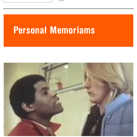
Personal Memoriams