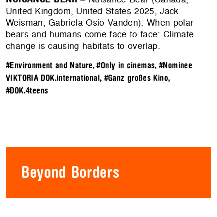
United Kingdom, United States 2025, Jack
Weisman, Gabriela Osio Vanden). When polar
bears and humans come face to face: Climate
change is causing habitats to overlap.
#Environment and Nature
,
#Only in cinemas
,
#Nominee
VIKTORIA DOK.international
,
#Ganz großes Kino
,
#DOK.4teens
Beyond Borders