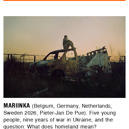
MARIINKA
(Belgium, Germany, Netherlands,
Sweden 2026, Pieter-Jan De Pue). Five young
people, nine years of war in Ukraine, and the
question: What does homeland mean?