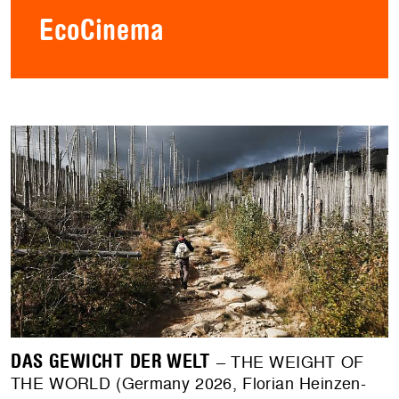
EcoCinema
DAS GEWICHT DER WELT
– THE WEIGHT OF
THE WORLD (Germany 2026, Florian Heinzen-