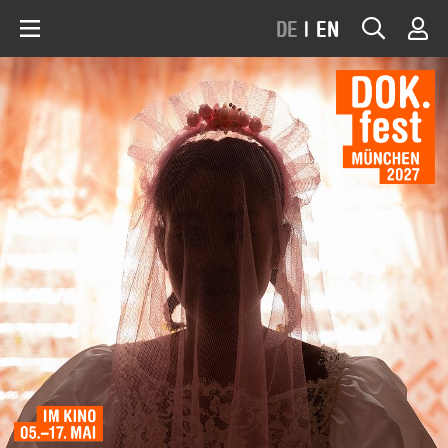
DE
|
EN