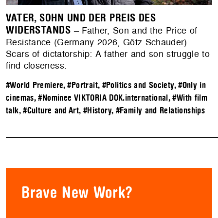
VATER, SOHN UND DER PREIS DES
WIDERSTANDS
– Father, Son and the Price of
Resistance (Germany 2026, Götz Schauder).
Scars of dictatorship: A father and son struggle to
find closeness.
#World Premiere
,
#Portrait
,
#Politics and Society
,
#Only in
cinemas
,
#Nominee VIKTORIA DOK.international
,
#With film
talk
,
#Culture and Art
,
#History
,
#Family and Relationships
Brave New Work?