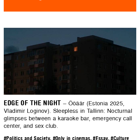
EDGE OF THE NIGHT
– Ööäär (Estonia 2025,
Vladimir Loginov). Sleepless in Tallinn: Nocturnal
glimpses between a karaoke bar, emergency call
center, and sex club.
#Politics and Society
,
#Only in cinemas
,
#Essay
,
#Culture