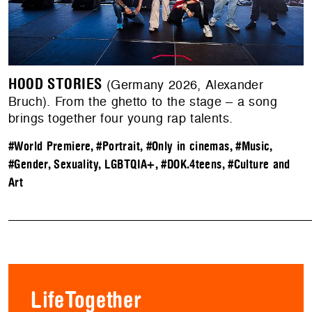
HOOD STORIES
(Germany 2026, Alexander
Bruch). From the ghetto to the stage – a song
brings together four young rap talents.
#World Premiere
,
#Portrait
,
#Only in cinemas
,
#Music
,
#Gender, Sexuality, LGBTQIA+
,
#DOK.4teens
,
#Culture and
Art
LifeTogether