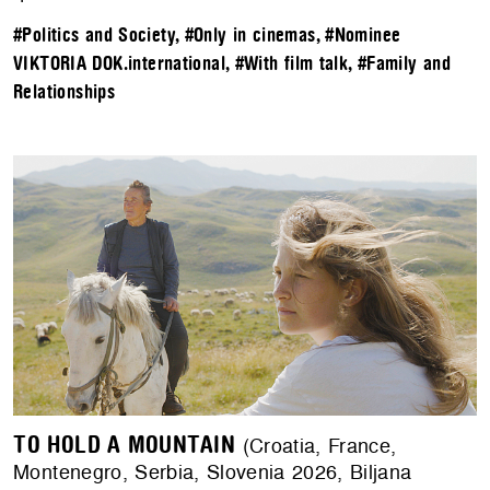
#Politics and Society
,
#Only in cinemas
,
#Nominee
VIKTORIA DOK.international
,
#With film talk
,
#Family and
Relationships
TO HOLD A MOUNTAIN
(Croatia, France,
Montenegro, Serbia, Slovenia 2026, Biljana