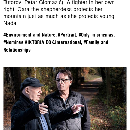
Tutorov, Petar Glomazić). A fighter in her own
right: Gara the shepherdess protects her
mountain just as much as she protects young
Nada.
#Environment and Nature
,
#Portrait
,
#Only in cinemas
,
#Nominee VIKTORIA DOK.international
,
#Family and
Relationships