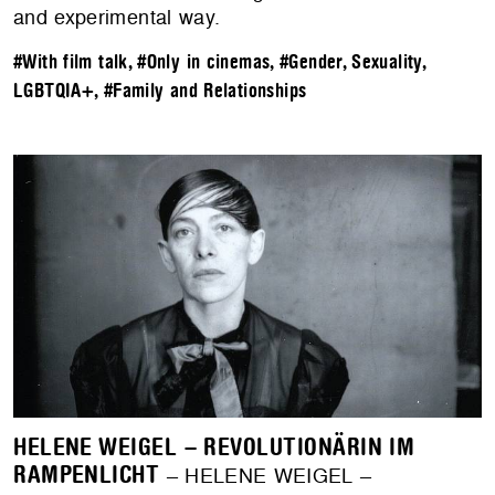
and experimental way.
#With film talk
,
#Only in cinemas
,
#Gender, Sexuality,
LGBTQIA+
,
#Family and Relationships
HELENE WEIGEL – REVOLUTIONÄRIN IM
RAMPENLICHT
– HELENE WEIGEL –