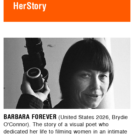
HerStory
BARBARA FOREVER
(United States 2026, Brydie
O'Connor). The story of a visual poet who
dedicated her life to filming women in an intimate