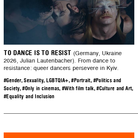
TO DANCE IS TO RESIST
(Germany, Ukraine
2026, Julian Lautenbacher). From dance to
resistance: queer dancers persevere in Kyiv.
#Gender, Sexuality, LGBTQIA+
,
#Portrait
,
#Politics and
Society
,
#Only in cinemas
,
#With film talk
,
#Culture and Art
,
#Equality and Inclusion