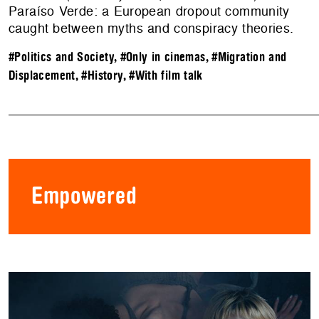
Paraíso Verde: a European dropout community
caught between myths and conspiracy theories.
#Politics and Society
,
#Only in cinemas
,
#Migration and
Displacement
,
#History
,
#With film talk
Empowered