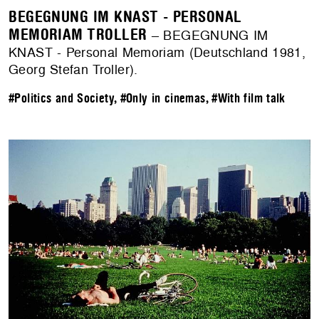
BEGEGNUNG IM KNAST - PERSONAL
MEMORIAM TROLLER
– BEGEGNUNG IM
KNAST - Personal Memoriam (Deutschland 1981,
Georg Stefan Troller).
#Politics and Society
,
#Only in cinemas
,
#With film talk