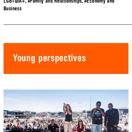
LGBTQIA+
,
#Family and Relationships
,
#Economy and
Business
Young perspectives