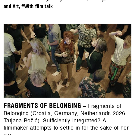
and Art
,
#With film talk
FRAGMENTS OF BELONGING
– Fragments of
Belonging (Croatia, Germany, Netherlands 2026,
Tatjana Božić). Sufficiently integrated? A
filmmaker attempts to settle in for the sake of her
son.