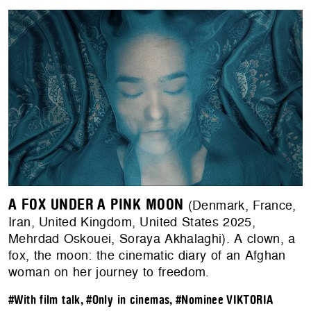
A FOX UNDER A PINK MOON
(Denmark, France,
Iran, United Kingdom, United States 2025,
Mehrdad Oskouei, Soraya Akhalaghi). A clown, a
fox, the moon: the cinematic diary of an Afghan
woman on her journey to freedom.
#With film talk
,
#Only in cinemas
,
#Nominee VIKTORIA