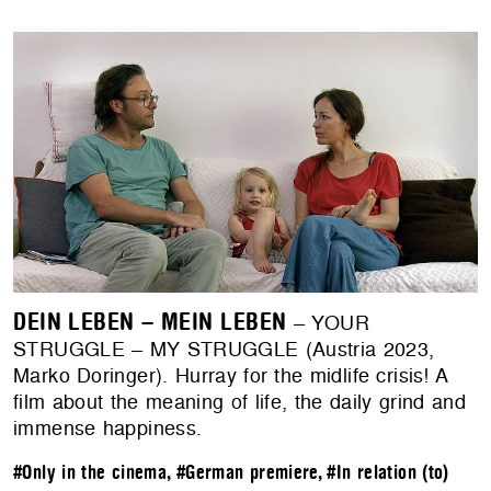
DEIN LEBEN – MEIN LEBEN
– YOUR
STRUGGLE – MY STRUGGLE (Austria 2023,
Marko Doringer). Hurray for the midlife crisis! A
film about the meaning of life, the daily grind and
immense happiness.
#Only in the cinema
,
#German premiere
,
#In relation (to)