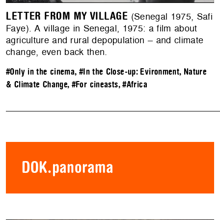
LETTER FROM MY VILLAGE
(Senegal 1975, Safi
Faye). A village in Senegal, 1975: a film about
agriculture and rural depopulation – and climate
change, even back then.
#Only in the cinema
,
#In the Close-up: Evironment, Nature
& Climate Change
,
#For cineasts
,
#Africa
DOK.panorama