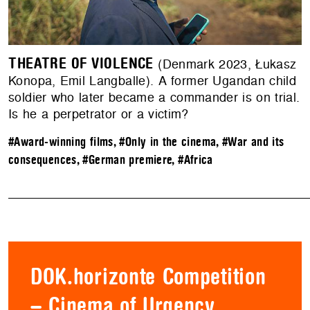
THEATRE OF VIOLENCE
(Denmark 2023, Łukasz
Konopa, Emil Langballe). A former Ugandan child
soldier who later became a commander is on trial.
Is he a perpetrator or a victim?
#Award-winning films
,
#Only in the cinema
,
#War and its
consequences
,
#German premiere
,
#Africa
DOK.horizonte Competition
– Cinema of Urgency