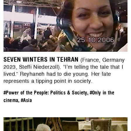
SEVEN WINTERS IN TEHRAN
(France, Germany
2023, Steffi Niederzoll). “I’m telling the tale that I
lived.” Reyhaneh had to die young. Her fate
represents a tipping point in society.
#Power of the People: Politics & Society
,
#Only in the
cinema
,
#Asia