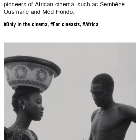
pioneers of African cinema, such as Sembène
Ousmane and Med Hondo.
#Only in the cinema
,
#For cineasts
,
#Africa