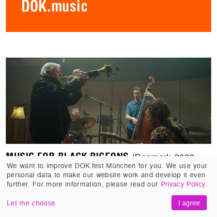
DOK.music
MUSIC FOR BLACK PIGEONS
(Denmark 2022,
We want to improve DOK.fest München for you. We use your
Jørgen Leth, Andreas Koefoed). 14 years on the
personal data to make our website work and develop it even
road with guitarist Jakob Bro. The earnings: 90
further. For more information, please read our
Privacy Policy
.
cinematic minutes that open up the world of jazz
for us.
Let me choose
I agree