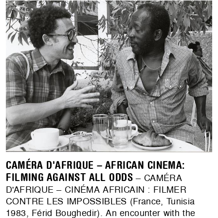
CAMÉRA D'AFRIQUE – AFRICAN CINEMA:
FILMING AGAINST ALL ODDS
– CAMÉRA
D'AFRIQUE – CINÉMA AFRICAIN : FILMER
CONTRE LES IMPOSSIBLES (France, Tunisia
1983, Férid Boughedir). An encounter with the