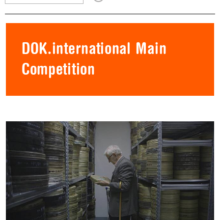
DOK.international Main
Competition