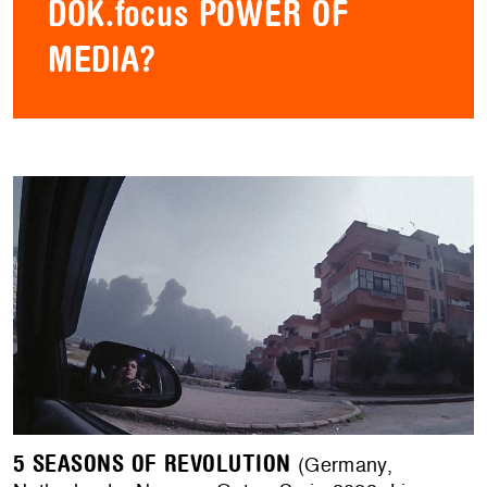
DOK.focus POWER OF
MEDIA?
5 SEASONS OF REVOLUTION
(Germany,