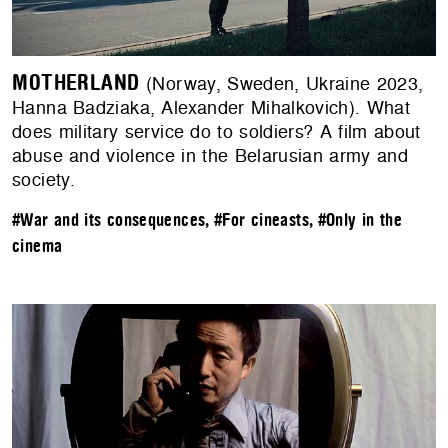
MOTHERLAND
(Norway, Sweden, Ukraine 2023,
Hanna Badziaka, Alexander Mihalkovich). What
does military service do to soldiers? A film about
abuse and violence in the Belarusian army and
society.
#War and its consequences
,
#For cineasts
,
#Only in the
cinema