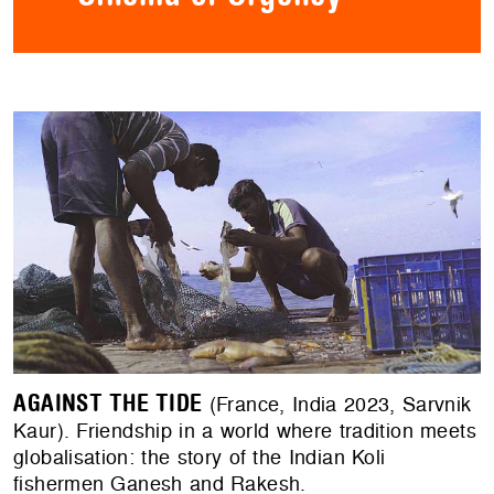
AGAINST THE TIDE
(France, India 2023, Sarvnik
Kaur). Friendship in a world where tradition meets
globalisation: the story of the Indian Koli
fishermen Ganesh and Rakesh.