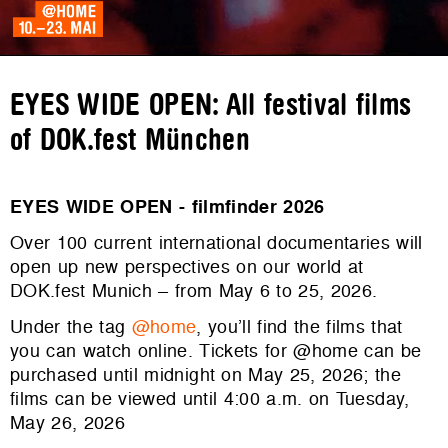
EYES WIDE OPEN: All festival films
of DOK.fest München
EYES WIDE OPEN - filmfinder 2026
Over 100 current international documentaries will
open up new perspectives on our world at
DOK.fest Munich – from May 6 to 25, 2026.
Under the tag
@home
, you’ll find the films that
you can watch online. Tickets for @home can be
purchased until midnight on May 25, 2026; the
films can be viewed until 4:00 a.m. on Tuesday,
May 26, 2026