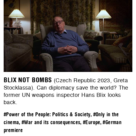
BLIX NOT BOMBS
(Czech Republic 2023, Greta
Stocklassa). Can diplomacy save the world? The
former UN weapons inspector Hans Blix looks
back.
#Power of the People: Politics & Society
,
#Only in the
cinema
,
#War and its consequences
,
#Europe
,
#German
premiere