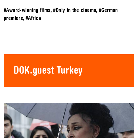
#Award-winning films
,
#Only in the cinema
,
#German
premiere
,
#Africa
DOK.guest Turkey