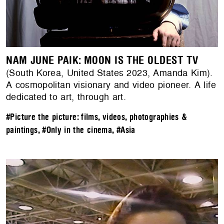
NAM JUNE PAIK: MOON IS THE OLDEST TV
(South Korea, United States 2023, Amanda Kim).
A cosmopolitan visionary and video pioneer. A life
dedicated to art, through art.
#Picture the picture: films, videos, photographies &
paintings
,
#Only in the cinema
,
#Asia