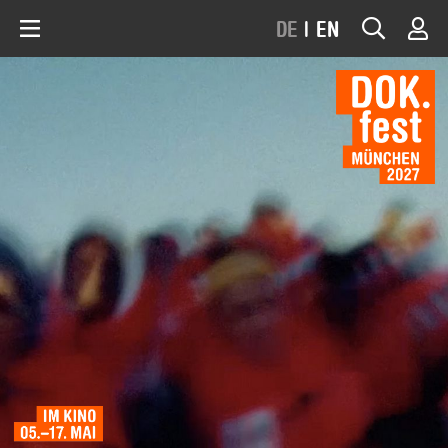
DE
|
EN