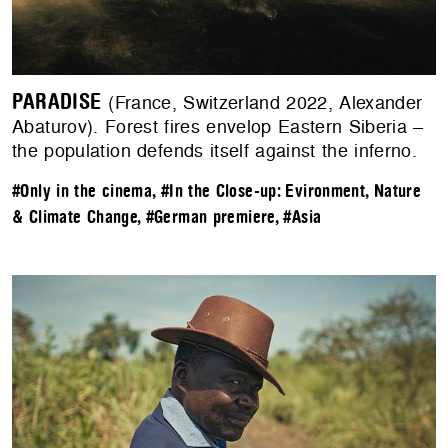
PARADISE
(France, Switzerland 2022, Alexander
Abaturov). Forest fires envelop Eastern Siberia –
the population defends itself against the inferno.
#Only in the cinema
,
#In the Close-up: Evironment, Nature
& Climate Change
,
#German premiere
,
#Asia