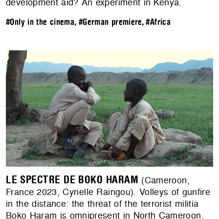
development aid? An experiment in Kenya.
#Only in the cinema
,
#German premiere
,
#Africa
LE SPECTRE DE BOKO HARAM
(Cameroon,
France 2023, Cyrielle Raingou). Volleys of gunfire
in the distance: the threat of the terrorist militia
Boko Haram is omnipresent in North Cameroon.