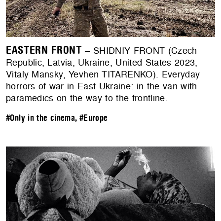
EASTERN FRONT
– SHIDNIY FRONT (Czech
Republic, Latvia, Ukraine, United States 2023,
Vitaly Mansky, Yevhen TITARENKO). Everyday
horrors of war in East Ukraine: in the van with
paramedics on the way to the frontline.
#Only in the cinema
,
#Europe