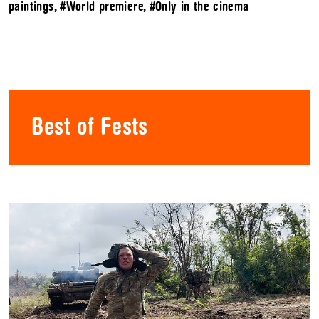
paintings
,
#World premiere
,
#Only in the cinema
Best of Fests