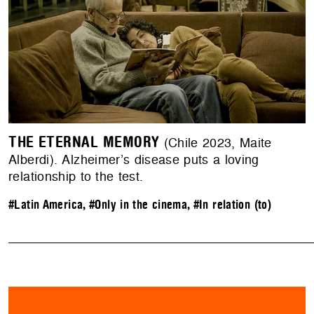
THE ETERNAL MEMORY
(Chile 2023, Maite
Alberdi). Alzheimer’s disease puts a loving
relationship to the test.
#Latin America
,
#Only in the cinema
,
#In relation (to)