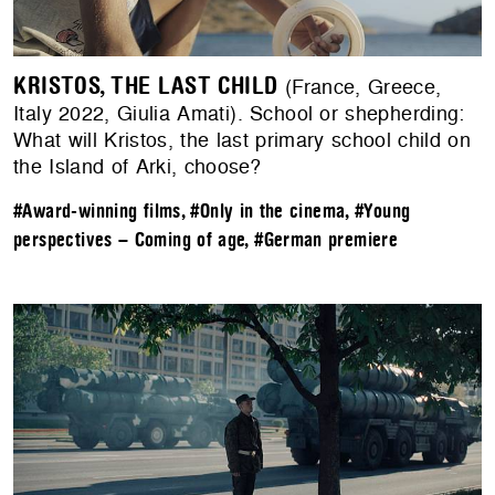
KRISTOS, THE LAST CHILD
(France, Greece,
Italy 2022, Giulia Amati). School or shepherding:
What will Kristos, the last primary school child on
the Island of Arki, choose?
#Award-winning films
,
#Only in the cinema
,
#Young
perspectives – Coming of age
,
#German premiere