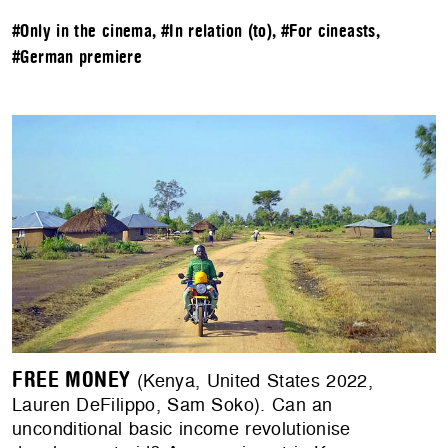
#Only in the cinema
,
#In relation (to)
,
#For cineasts
,
#German premiere
FREE MONEY
(Kenya, United States 2022,
Lauren DeFilippo, Sam Soko). Can an
unconditional basic income revolutionise