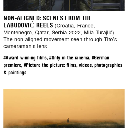
NON-ALIGNED: SCENES FROM THE
LABUDOVIĆ REELS
(Croatia, France,
Montenegro, Qatar, Serbia 2022, Mila Turajlić).
The non-aligned movement seen through Tito’s
cameraman’s lens.
#Award-winning films
,
#Only in the cinema
,
#German
premiere
,
#Picture the picture: films, videos, photographies
& paintings