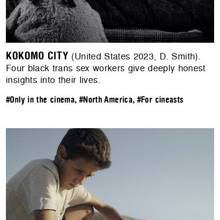
KOKOMO CITY
(United States 2023, D. Smith).
Four black trans sex workers give deeply honest
insights into their lives.
#Only in the cinema
,
#North America
,
#For cineasts