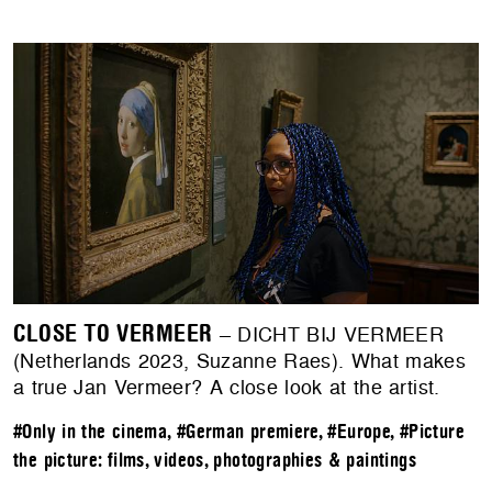
CLOSE TO VERMEER
– DICHT BIJ VERMEER
(Netherlands 2023, Suzanne Raes). What makes
a true Jan Vermeer? A close look at the artist.
#Only in the cinema
,
#German premiere
,
#Europe
,
#Picture
the picture: films, videos, photographies & paintings