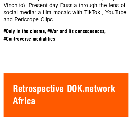
Vinchito). Present day Russia through the lens of
social media: a film mosaic with TikTok-, YouTube-
and Periscope-Clips.
#Only in the cinema
,
#War and its consequences
,
#Controverse medialities
Retrospective DOK.network
Africa