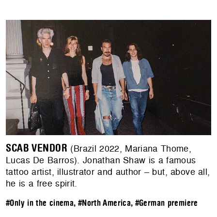
SCAB VENDOR
(Brazil 2022, Mariana Thome,
Lucas De Barros). Jonathan Shaw is a famous
tattoo artist, illustrator and author – but, above all,
he is a free spirit.
#Only in the cinema
,
#North America
,
#German premiere