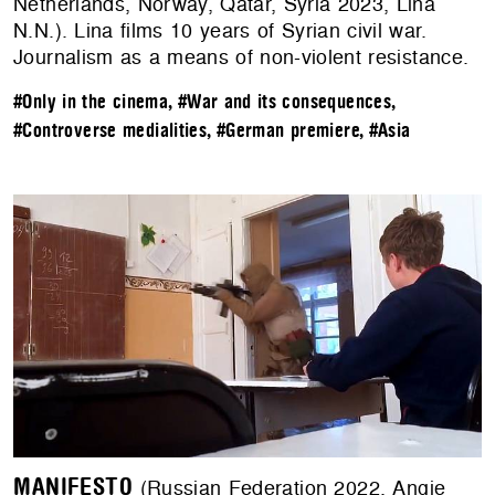
Netherlands, Norway, Qatar, Syria 2023, Lina
N.N.). Lina films 10 years of Syrian civil war.
Journalism as a means of non-violent resistance.
#Only in the cinema
,
#War and its consequences
,
#Controverse medialities
,
#German premiere
,
#Asia
MANIFESTO
(Russian Federation 2022, Angie