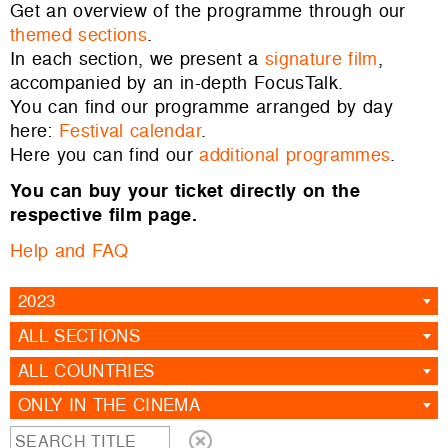
Get an overview of the programme through our
themed sections
.
In each section, we present a
signature film
,
accompanied by an in-depth FocusTalk.
You can find our programme arranged by day
here:
Festival calendar
.
Here you can find our
additional programmes
.
You can buy your ticket directly on the
respective film page.
Help and FAQ
2023
ALL SECTIONS
ALL COUNTRIES
ONLY IN THE CINEMA