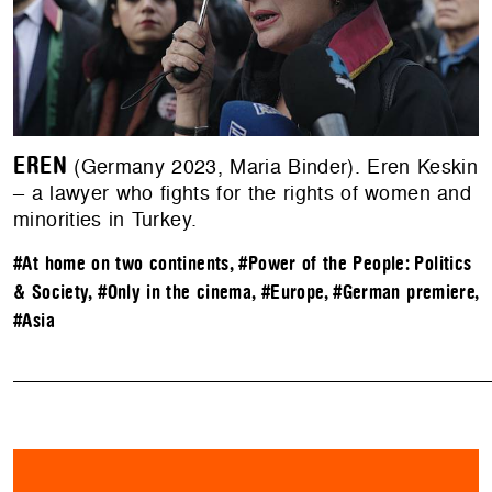
EREN
(Germany 2023, Maria Binder). Eren Keskin
– a lawyer who fights for the rights of women and
minorities in Turkey.
#At home on two continents
,
#Power of the People: Politics
& Society
,
#Only in the cinema
,
#Europe
,
#German premiere
,
#Asia