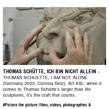
THOMAS SCHÜTTE, ICH BIN NICHT ALLEIN
–
THOMAS SCHUETTE, I AM NOT ALONE
(Germany 2023, Corinna Belz). Art XXL: when it
comes to Thomas Schütte’s larger than life
sculptures, it’s the craft that counts.
#Picture the picture: films, videos, photographies &