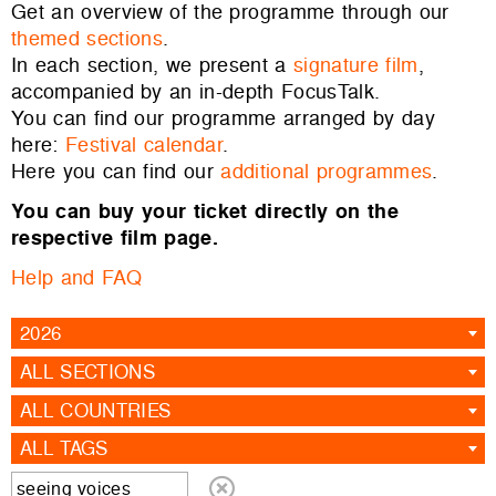
Get an overview of the programme through our
themed sections
.
In each section, we present a
signature film
,
accompanied by an in-depth FocusTalk.
You can find our programme arranged by day
here:
Festival calendar
.
Here you can find our
additional programmes
.
You can buy your ticket directly on the
respective film page.
Help and FAQ
2026
ALL SECTIONS
ALL COUNTRIES
ALL TAGS