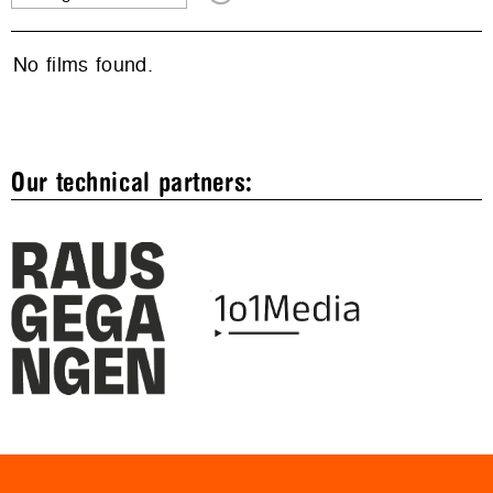
No films found.
Our technical partners: