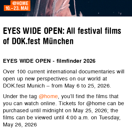
EYES WIDE OPEN: All festival films
of DOK.fest München
EYES WIDE OPEN - filmfinder 2026
Over 100 current international documentaries will
open up new perspectives on our world at
DOK.fest Munich – from May 6 to 25, 2026.
Under the tag
@home
, you’ll find the films that
you can watch online. Tickets for @home can be
purchased until midnight on May 25, 2026; the
films can be viewed until 4:00 a.m. on Tuesday,
May 26, 2026