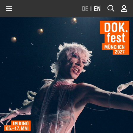
DE
|
EN