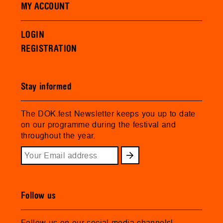
MY ACCOUNT
LOGIN
REGISTRATION
Stay informed
The DOK.fest Newsletter keeps you up to date
on our programme during the festival and
throughout the year.
Follow us
Follow us on our social media channels!