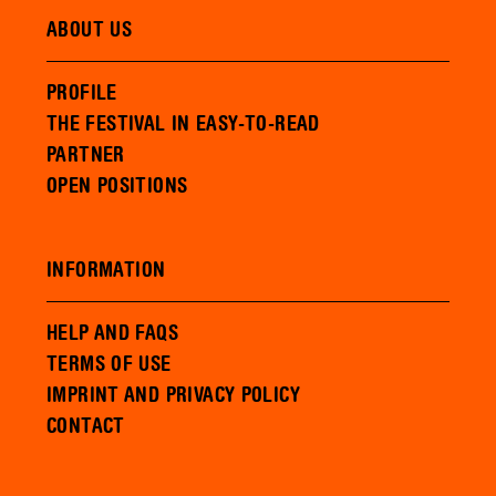
ABOUT US
PROFILE
THE FESTIVAL IN EASY-TO-READ
PARTNER
OPEN POSITIONS
INFORMATION
HELP AND FAQS
TERMS OF USE
IMPRINT AND PRIVACY POLICY
CONTACT