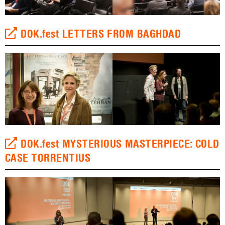
DOK.fest LETTERS FROM BAGHDAD
DOK.fest MYSTERIOUS MASTERPIECE: COLD
CASE TORRENTIUS