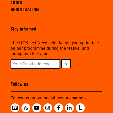
LOGIN
REGISTRATION
Stay informed
The DOK.fest Newsletter keeps you up to date
on our programme during the festival and
throughout the year.
Follow us
Follow us on our social media channels!