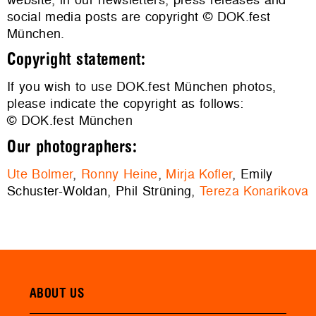
social media posts are copyright © DOK.fest
München.
Copyright statement:
If you wish to use DOK.fest München photos,
please indicate the copyright as follows:
© DOK.fest München
Our photographers:
Ute Bolmer
,
Ronny Heine
,
Mirja Kofler
, Emily
Schuster-Woldan, Phil Strüning,
Tereza Konarikova
ABOUT US