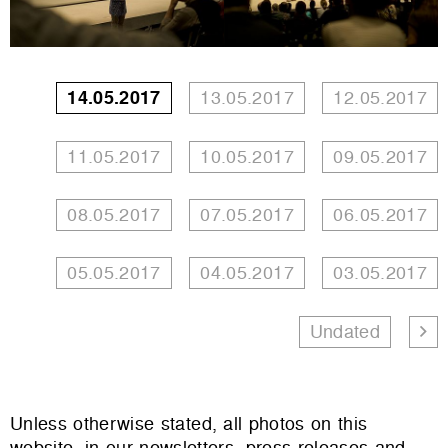
14.05.2017
13.05.2017
12.05.2017
11.05.2017
10.05.2017
09.05.2017
08.05.2017
07.05.2017
06.05.2017
05.05.2017
04.05.2017
03.05.2017
Undated
Unless otherwise stated, all photos on this
website, in our newsletters, press releases and