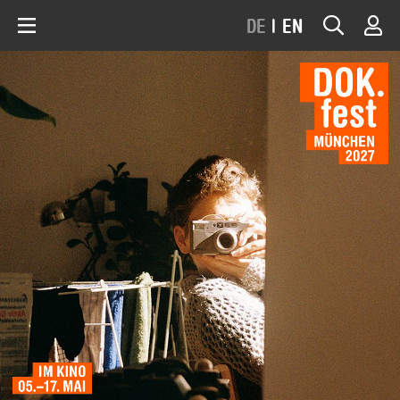
DE
|
EN