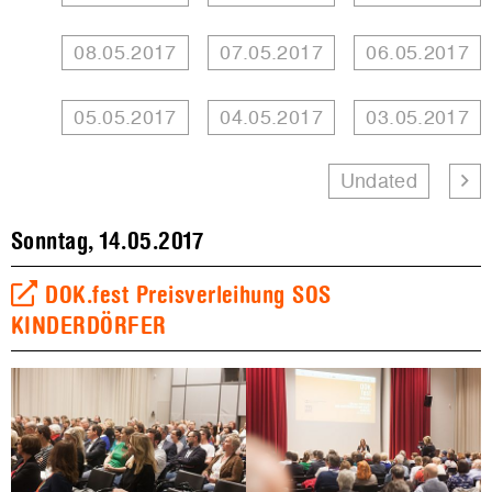
08.05.2017
07.05.2017
06.05.2017
05.05.2017
04.05.2017
03.05.2017
Undated
Sonntag, 14.05.2017
DOK.fest Preisverleihung SOS
KINDERDÖRFER