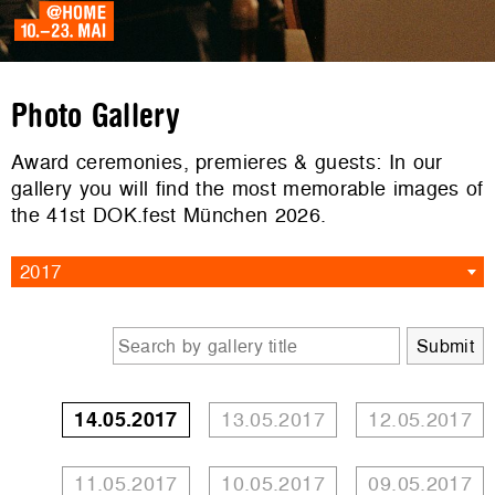
Photo Gallery
Award ceremonies, premieres & guests: In our
gallery you will find the most memorable images of
the 41st DOK.fest München 2026.
2017
14.05.2017
13.05.2017
12.05.2017
11.05.2017
10.05.2017
09.05.2017