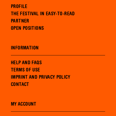
PROFILE
THE FESTIVAL IN EASY-TO-READ
PARTNER
OPEN POSITIONS
INFORMATION
HELP AND FAQS
TERMS OF USE
IMPRINT AND PRIVACY POLICY
CONTACT
MY ACCOUNT