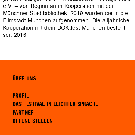
e.V. – von Beginn an in Kooperation mit der
Münchner Stadtbibliothek. 2019 wurden sie in die
Filmstadt München aufgenommen. Die alljährliche
Kooperation mit dem DOK.fest München besteht
seit 2016.
ÜBER UNS
PROFIL
DAS FESTIVAL IN LEICHTER SPRACHE
PARTNER
OFFENE STELLEN