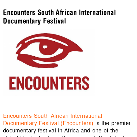
Encounters South African International
Documentary Festival
Encounters South African International
Documentary Festival (Encounters)
is the premier
documentary festival in Africa and one of the