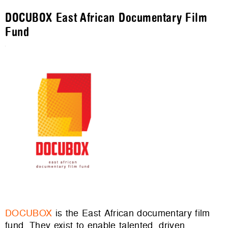
DOCUBOX East African Documentary Film
Fund
DOCUBOX
is the East African documentary film
fund. They exist to enable talented, driven,