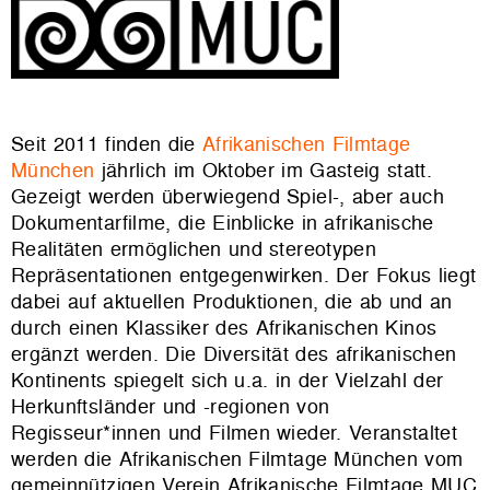
Seit 2011 finden die
Afrikanischen Filmtage
München
jährlich im Oktober im Gasteig statt.
Gezeigt werden überwiegend Spiel-, aber auch
Dokumentarfilme, die Einblicke in afrikanische
Realitäten ermöglichen und stereotypen
Repräsentationen entgegenwirken. Der Fokus liegt
dabei auf aktuellen Produktionen, die ab und an
durch einen Klassiker des Afrikanischen Kinos
ergänzt werden. Die Diversität des afrikanischen
Kontinents spiegelt sich u.a. in der Vielzahl der
Herkunftsländer und -regionen von
Regisseur*innen und Filmen wieder. Veranstaltet
werden die Afrikanischen Filmtage München vom
gemeinnützigen Verein Afrikanische Filmtage MUC