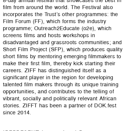
8-day annual festival that showcases the best in
film from around the world. The Festival also
incorporates the Trust’s other programmes: the
Film Forum (FF), which forms the industry
programme; Outreach2Educate (o2e), which
screens films and hosts workshops in
disadvantaged and grassroots communities; and
Short Film Project (SFP), which produces quality
short films by mentoring emerging filmmakers to
make their first film, thereby kick starting their
careers. ZIFF has distinguished itself as a
significant player in the region for developing
talented film makers through its unique training
opportunities, and contributes to the telling of
vibrant, socially and politically relevant African
stories. ZIFFT has been a partner of DOK.fest
since 2014.