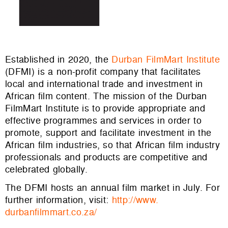
Established in 2020, the
Durban FilmMart Institute
(DFMI) is a non-profit company that facilitates
local and international trade and investment in
African film content. The mission of the Durban
FilmMart Institute is to provide appropriate and
effective programmes and services in order to
promote, support and facilitate investment in the
African film industries, so that African film industry
professionals and products are competitive and
celebrated globally.
The DFMI hosts an annual film market in July. For
further information, visit:
http://www.
durbanfilmmart.co.za/