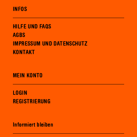
INFOS
HILFE UND FAQS
AGBS
IMPRESSUM UND DATENSCHUTZ
KONTAKT
MEIN KONTO
LOGIN
REGISTRIERUNG
Informiert bleiben