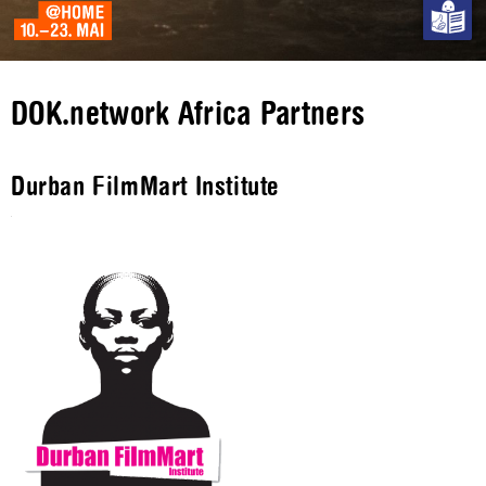
DOK.network Africa Partners
Durban FilmMart Institute