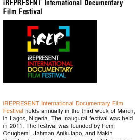
iREPRESENT International Documentary
Film Festival
iREPRESENT International Documentary Film
Festival
holds annually in the third week of March,
in Lagos, Nigeria. The inaugural festival was held
in 2011. The festival was founded by Femi
Odugbemi, Jahman Anikulapo, and Makin