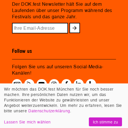
Der DOK.fest Newsletter hält Sie auf dem
Laufenden über unser Programm während des
Festivals und das ganze Jahr.
Follow us
Folgen Sie uns auf unseren Social-Media-
Kanälen!
Wir möchten das DOK.fest München für Sie noch besser
machen. Ihre persönlichen Daten nutzen wir, um das
Funktionieren der Website zu gewährleisten und unser
Angebot weiterzuentwickeln. Um mehr zu erfahren, lesen Sie
bitte unsere
Datenschutzerklärung
.
Lassen Sie mich wählen
Ich stimme zu