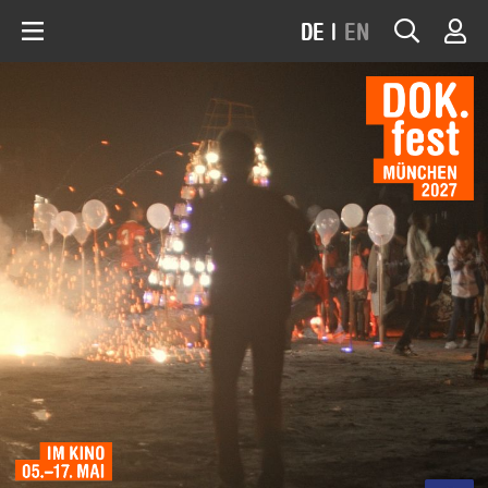
DE
|
EN