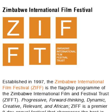
Zimbabwe International Film Festival
Established in 1997, the
Zimbabwe International
Film Festival (ZIFF)
is the flagship programme of
the Zimbabwe International Film and Festival Trust
(ZIFFT).
Progressive, Forward-thinking, Dynamic,
Creative, Relevant, and African;
ZIFF is
a premier