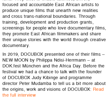
focused and accountable East African artists to
produce unique films that unearth new realities
and cross trans-national boundaries. Through
training, development and production grants,
screenings for people who love documentary films,
they promote East African filmmakers and share
their unique stories with the world through creative
documentary.
In 2019, DOCUBOX presented one of their films –
NEW MOON by Philippa Ndisi-Herrmann – at
DOK.fest München and the Africa Day. Before the
festival we had a chance to talk with the founder
of DOCUBOX Judy Kibinge and programme
director Peter Mudamba to tell us a bit more about
the origins, work and visions of DOCUBOX:
Read
the full interview