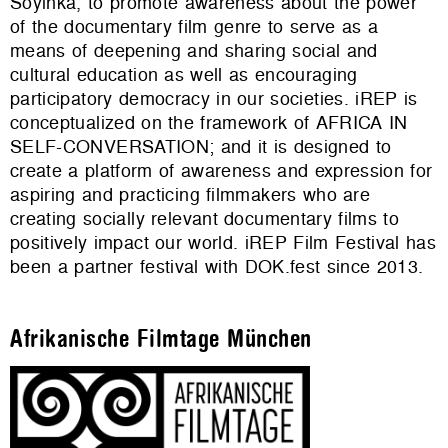
Soyinka, to promote awareness about the power
of the documentary film genre to serve as a
means of deepening and sharing social and
cultural education as well as encouraging
participatory democracy in our societies. iREP is
conceptualized on the framework of AFRICA IN
SELF-CONVERSATION; and it is designed to
create a platform of awareness and expression for
aspiring and practicing filmmakers who are
creating socially relevant documentary films to
positively impact our world. iREP Film Festival has
been a partner festival with DOK.fest since 2013.
Afrikanische Filmtage München