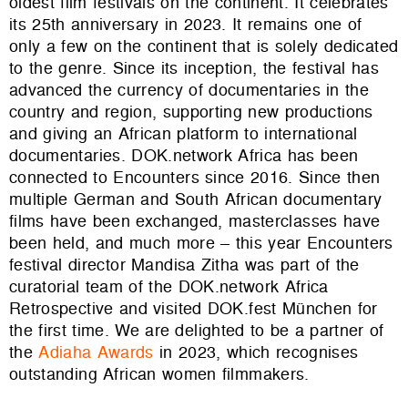
oldest
film festival
s
on the continent. It celebrates
its 25th anniversary in 2023. It remains one of
only a few on the continent that is solely dedicated
to the
genre
. Since its inception, the festival has
advanced the currency of documentaries in the
country and region, supporting new productions
and giving an African platform to international
documentaries. DOK.network Africa has been
connected to Encounters since 2016. Since then
multiple German and South African documentary
films have been exchanged, masterclasses have
been held, and much more – this year Encounters
festival director Mandisa Zitha was part of the
curatorial team of the DOK.network Africa
Retrospective and visited DOK.fest München for
the first time. We are delighted to be a partner of
the
Adiaha Awards
in 2023, which recognises
outstanding African women filmmakers.