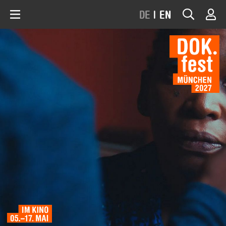
DE
|
EN