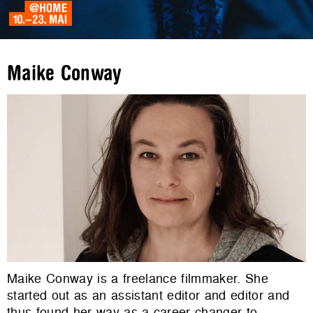
Maike Conway
Maike Conway is a freelance filmmaker. She
started out as an assistant editor and editor and
thus found her way as a career changer to