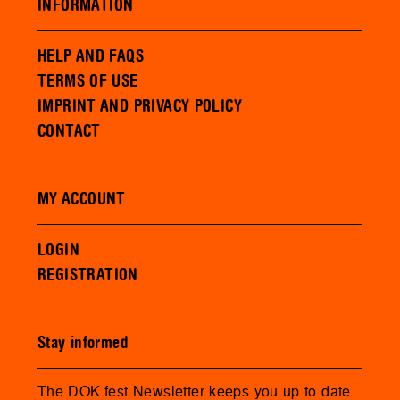
INFORMATION
HELP AND FAQS
TERMS OF USE
IMPRINT AND PRIVACY POLICY
CONTACT
MY ACCOUNT
LOGIN
REGISTRATION
Stay informed
The DOK.fest Newsletter keeps you up to date