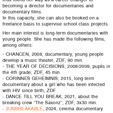
becoming a director for documentaries and
documentary films.
In this capacity, she can also be booked on a
freelance basis to supervise school class projects.
Her main interest is long-term documentaries with
young people. She has made the following films,
among others:
- CHANCEN, 2008, documentary, young people
develop a music theater, ZDF, 90 min.
- THE YEAR OF DECISIONS, 2008/2009, pupils in
the 4th grade, ZDF, 45 min.
- CORINNES GEHEIMNIS, 2015, long-term
documentary about a girl who has been infected
with HIV since birth, ZDF
- DANCE TILL YOU BREAK, 2021, about the
breaking crew “The Saxonz”, ZDF, 3x30 min.
-
2UNBREAKABLE
, 2024, cinema documentary