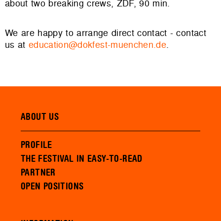
about two breaking crews, ZDF, 90 min.
We are happy to arrange direct contact - contact
us at
education@dokfest-muenchen.de
.
ABOUT US
PROFILE
THE FESTIVAL IN EASY-TO-READ
PARTNER
OPEN POSITIONS