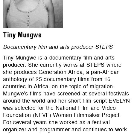
Tiny Mungwe
Documentary film and arts producer STEPS
Tiny Mungwe is a documentary film and arts
producer. She currently works at STEPS where
she produces Generation Africa, a pan-African
anthology of 25 documentary films from 16
countries in Africa, on the topic of migration.
Mungwe’s films have screened at several festivals
around the world and her short film script EVELYN
was selected for the National Film and Video
Foundation (NFVF) Women Filmmaker Project.
For several years she worked as a festival
organizer and programmer and continues to work