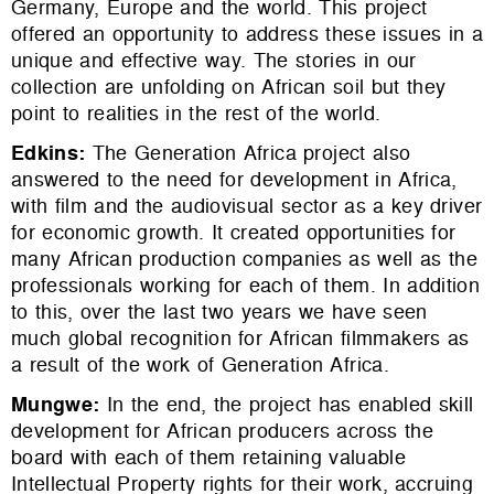
Germany, Europe and the world. This project
offered an opportunity to address these issues in a
unique and effective way. The stories in our
collection are unfolding on African soil but they
point to realities in the rest of the world.
Edkins
:
The Generation Africa project also
answered to the need for development in Africa,
with film and the audiovisual sector as a key driver
for economic growth. It created opportunities for
many African production companies as well as the
professionals working for each of them. In addition
to this, over the last two years we have seen
much global recognition for African filmmakers as
a result of the work of Generation Africa.
Mungwe
:
In the end, the project has enabled skill
development for African producers across the
board with each of them retaining valuable
Intellectual Property rights for their work, accruing