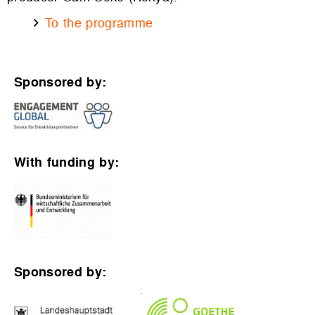
To the programme
Sponsored by:
With funding by:
Sponsored by: