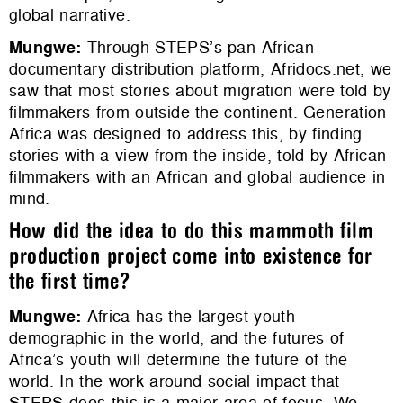
global narrative.
Mungwe
:
Through STEPS’s pan-African
documentary distribution platform, Afridocs.net, we
saw that most stories about migration were told by
filmmakers from outside the continent. Generation
Africa was designed to address this, by finding
stories with a view from the inside, told by African
filmmakers with an African and global audience in
mind.
How did the idea to do this mammoth film
production project come into existence for
the first time?
Mungwe
:
Africa has the largest youth
demographic in the world, and the futures of
Africa’s youth will determine the future of the
world. In the work around social impact that
STEPS does this is a major area of focus. We