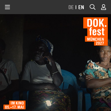
DE
|
EN