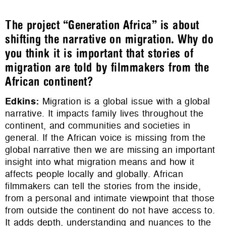
The project “Generation Africa” is about
shifting the narrative on migration. Why do
you think it is important that stories of
migration are told by filmmakers from the
African continent?
Edkins
:
Migration is a global issue with a global
narrative. It impacts family lives throughout the
continent, and communities and societies in
general. If the African voice is missing from the
global narrative then we are missing an important
insight into what migration means and how it
affects people locally and globally. African
filmmakers can tell the stories from the inside,
from a personal and intimate viewpoint that those
from outside the continent do not have access to.
It adds depth, understanding and nuances to the