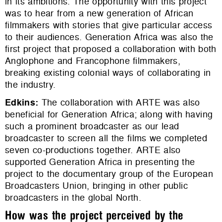
in its ambitions. The opportunity with this project
was to hear from a new generation of African
filmmakers with stories that give particular access
to their audiences. Generation Africa was also the
first project that proposed a collaboration with both
Anglophone and Francophone filmmakers,
breaking existing colonial ways of collaborating in
the industry.
Edkins
:
The collaboration with ARTE was also
beneficial for Generation Africa; along with having
such a prominent broadcaster as our lead
broadcaster to screen all the films we completed
seven co-productions together. ARTE also
supported Generation Africa in presenting the
project to the documentary group of the European
Broadcasters Union, bringing in other public
broadcasters in the global North.
How was the project perceived by the