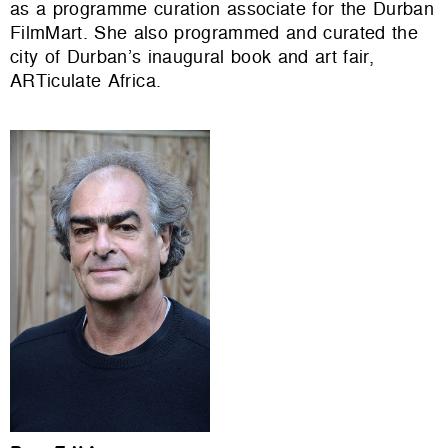
as a programme curation associate for the Durban
FilmMart. She also programmed and curated the
city of Durban’s inaugural book and art fair,
ARTiculate Africa.