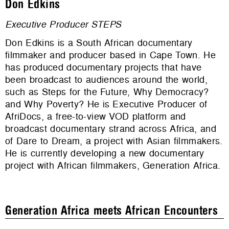
Don Edkins
Executive Producer STEPS
Don Edkins is a South African documentary
filmmaker and producer based in Cape Town. He
has produced documentary projects that have
been broadcast to audiences around the world,
such as Steps for the Future, Why Democracy?
and Why Poverty? He is Executive Producer of
AfriDocs, a free-to-view VOD platform and
broadcast documentary strand across Africa, and
of Dare to Dream, a project with Asian filmmakers.
He is currently developing a new documentary
project with African filmmakers, Generation Africa.
Generation Africa meets African Encounters