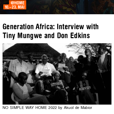
Generation Africa: Interview with
Tiny Mungwe and Don Edkins
NO SIMPLE WAY HOME 2022 by Akuol de Mabior