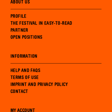
ABOUT US
PROFILE
THE FESTIVAL IN EASY-TO-READ
PARTNER
OPEN POSITIONS
INFORMATION
HELP AND FAQS
TERMS OF USE
IMPRINT AND PRIVACY POLICY
CONTACT
MY ACCOUNT