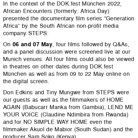
In the context of the DOK.fest München 2022,
African Encounters (formerly: Africa Day)
presented the documentary film series “Generation
Africa” by the South African non-profit media
company STEPS:
On
06 and 07 May
, four films followed by Q&As,
and a panel discussion were screened live at our
Munich venues. All four films could also be viewed
in theatres on other dates during DOK.fest
München as well as from 09 to 22 May online on
the digital screen.
Don Edkins and Tiny Mungwe from STEPS were
our guests as well as the filmmakers of HOME
AGAIN (Babucarr Manka from Gambia), LEND ME
YOUR VOICE (Claudine Ndimbira from Rwanda)
and for NO SIMPLE WAY HOME even the
filmmaker Akuol de Mabior (South Sudan) and the
producer Sam Soko (Kenya).