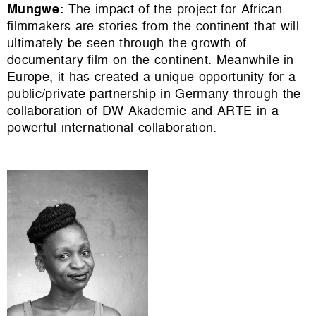
Mungwe
:
The impact of the project for African
filmmakers are stories from the continent that will
ultimately be seen through the growth of
documentary film on the continent. Meanwhile in
Europe, it has created a unique opportunity for a
public/private partnership in Germany through the
collaboration of DW Akademie and ARTE in a
powerful international collaboration.