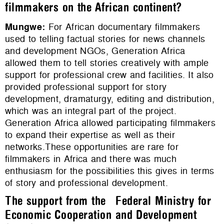
filmmakers on the African continent?
Mungwe
:
For African documentary filmmakers
used to telling factual stories for news channels
and development NGOs, Generation Africa
allowed them to tell stories creatively with ample
support for professional crew and facilities. It also
provided professional support for story
development, dramaturgy, editing and distribution,
which was an integral part of the project.
Generation Africa allowed participating filmmakers
to expand their expertise as well as their
networks.These opportunities are rare for
filmmakers in Africa and there was much
enthusiasm for the possibilities this gives in terms
of story and professional development.
The support from the Federal Ministry for
Economic Cooperation and Development