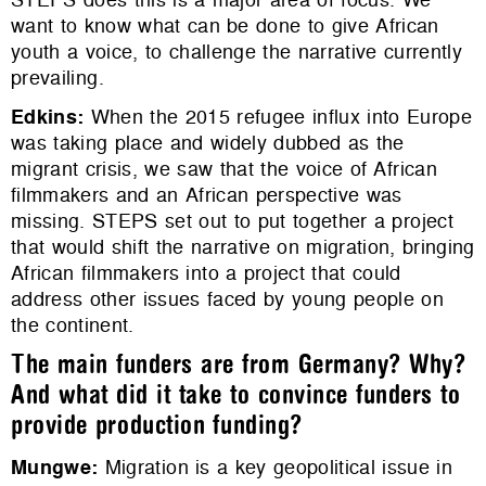
want to know what can be done to give African
youth a voice, to challenge the narrative currently
prevailing.
Edkins
:
When the 2015 refugee influx into Europe
was taking place and widely dubbed as the
migrant crisis, we saw that the voice of African
filmmakers and an African perspective was
missing. STEPS set out to put together a project
that would shift the narrative on migration, bringing
African filmmakers into a project that could
address other issues faced by young people on
the continent.
The main funders are from Germany? Why?
And what did it take to convince funders to
provide production funding?
Mungwe
:
Migration is a key geopolitical issue in