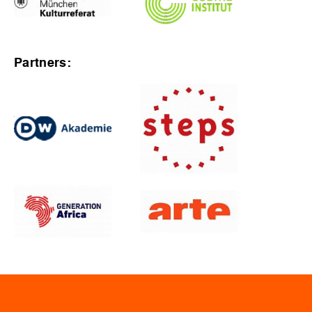
Partners: