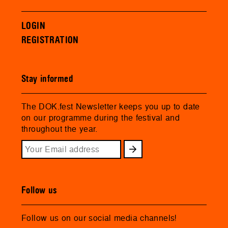
LOGIN
REGISTRATION
Stay informed
The DOK.fest Newsletter keeps you up to date
on our programme during the festival and
throughout the year.
Follow us
Follow us on our social media channels!