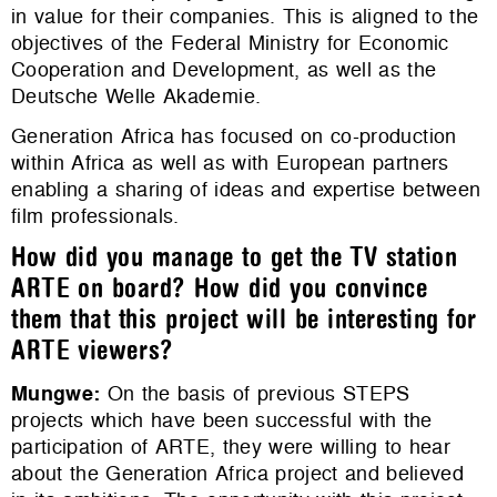
in value for their companies. This is aligned to the
objectives of the Federal Ministry for Economic
Cooperation and Development, as well as the
Deutsche Welle Akademie.
Generation Africa has focused on co-production
within Africa as well as with European partners
enabling a sharing of ideas and expertise between
film professionals.
How did you manage to get the TV station
ARTE on board? How did you convince
them that this project will be interesting for
ARTE viewers?
Mungwe
:
On the basis of previous STEPS
projects which have been successful with the
participation of ARTE, they were willing to hear
about the Generation Africa project and believed