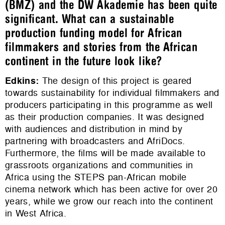
(BMZ) and the DW Akademie has been quite
significant. What can a sustainable
production funding model for African
filmmakers and stories from the African
continent in the future look like?
Edkins
:
The design of this project is geared
towards sustainability for individual filmmakers and
producers participating in this programme as well
as their production companies. It was designed
with audiences and distribution in mind by
partnering with broadcasters and AfriDocs.
Furthermore, the films will be made available to
grassroots organizations and communities in
Africa using the STEPS pan-African mobile
cinema network which has been active for over 20
years, while we grow our reach into the continent
in West Africa.