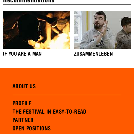
Recommendations
IF YOU ARE A MAN
ZUSAMMENLEBEN
ABOUT US
PROFILE
THE FESTIVAL IN EASY-TO-READ
PARTNER
OPEN POSITIONS