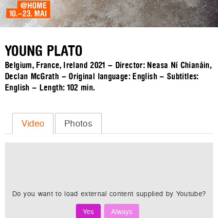
YOUNG PLATO
Belgium, France, Ireland 2021 – Director: Neasa Ní Chianáin,
Declan McGrath – Original language: English – Subtitles:
English – Length:
102 min.
Video
Photos
Do you want to load external content supplied by
Youtube
?
Yes
Always