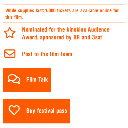
While supplies last: 1.000 tickets are available online for
this film.
Nominated for the kinokino Audience
Award, sponsored by BR and 3sat
Post to the film team
Film Talk
Buy festival pass