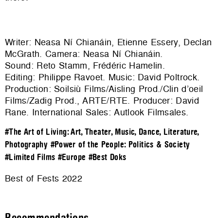
Writer: Neasa Ní Chianáin, Etienne Essery, Declan
McGrath. Camera: Neasa Ní Chianáin.
Sound: Reto Stamm, Frédéric Hamelin.
Editing: Philippe Ravoet. Music: David Poltrock.
Production: Soilsiù Films/Aisling Prod./Clin d’oeil
Films/Zadig Prod., ARTE/RTE. Producer: David
Rane. International Sales:
Autlook Filmsales
.
#The Art of Living: Art, Theater, Music, Dance, Literature,
Photography
#Power of the People: Politics & Society
#Limited Films
#Europe
#Best Doks
Best of Fests 2022