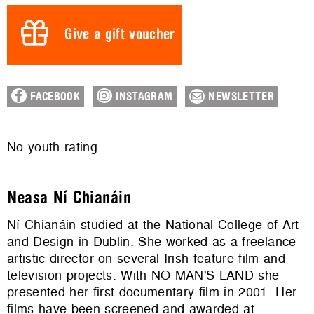
Give a gift voucher
FACEBOOK
INSTAGRAM
NEWSLETTER
No youth rating
Neasa Ní Chianáin
Ní Chianáin studied at the National College of Art
and Design in Dublin. She worked as a freelance
artistic director on several Irish feature film and
television projects. With NO MAN'S LAND she
presented her first documentary film in 2001. Her
films have been screened and awarded at