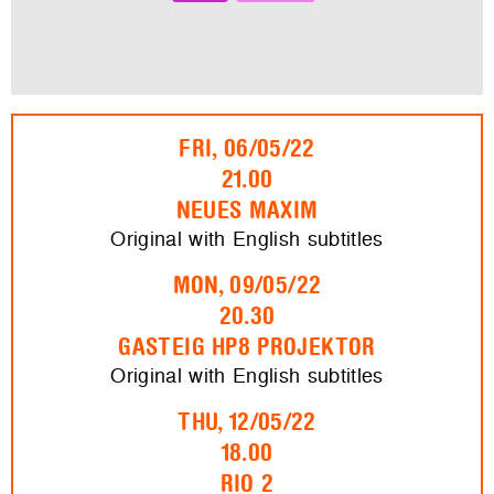
FRI, 06/05/22
21.00
NEUES MAXIM
Original with English subtitles
MON, 09/05/22
20.30
GASTEIG HP8 PROJEKTOR
Original with English subtitles
THU, 12/05/22
18.00
RIO 2