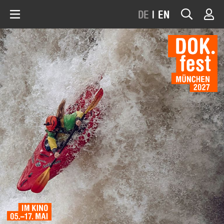
DE
|
EN