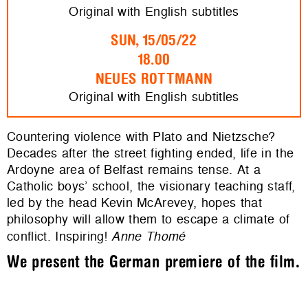
Original with English subtitles
SUN, 15/05/22
18.00
NEUES ROTTMANN
Original with English subtitles
Countering violence with Plato and Nietzsche?
Decades after the street fighting ended, life in the
Ardoyne area of Belfast remains tense. At a
Catholic boys’ school, the visionary teaching staff,
led by the head Kevin McArevey, hopes that
philosophy will allow them to escape a climate of
conflict. Inspiring!
Anne Thomé
We present the German premiere of the film.