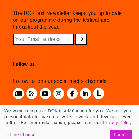
The DOK.fest Newsletter keeps you up to date
on our programme during the festival and
throughout the year.
Follow us
Follow us on our social media channels!
We want to improve DOK.fest München for you. We use your
personal data to make our website work and develop it even
further. For more information, please read our
Privacy Policy
.
Let me choose
I agree