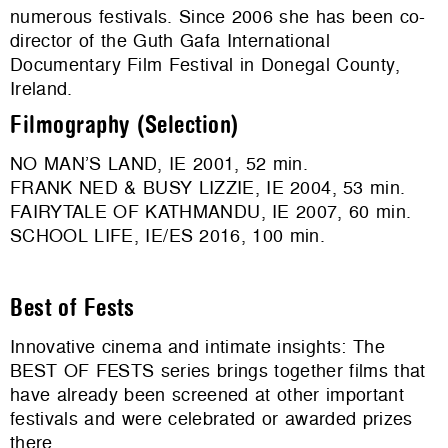
numerous festivals. Since 2006 she has been co-
director of the Guth Gafa International
Documentary Film Festival in Donegal County,
Ireland.
Filmography (Selection)
NO MAN’S LAND, IE 2001, 52 min.
FRANK NED & BUSY LIZZIE, IE 2004, 53 min.
FAIRYTALE OF KATHMANDU, IE 2007, 60 min.
SCHOOL LIFE, IE/ES 2016, 100 min.
Best of Fests
Innovative cinema and intimate insights: The
BEST OF FESTS series brings together films that
have already been screened at other important
festivals and were celebrated or awarded prizes
there.