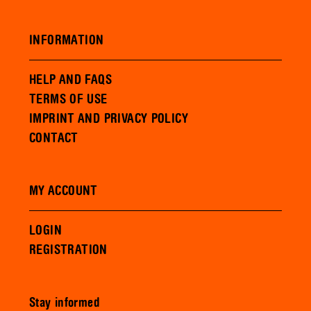
INFORMATION
HELP AND FAQS
TERMS OF USE
IMPRINT AND PRIVACY POLICY
CONTACT
MY ACCOUNT
LOGIN
REGISTRATION
Stay informed