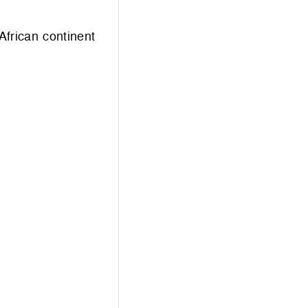
African continent