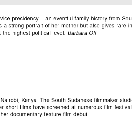
d vice presidency – an eventful family history from So
 a strong portrait of her mother but also gives rare in
 the highest political level.
Barbara Off
Nairobi, Kenya. The South Sudanese filmmaker studi
r short films have screened at numerous film festival
er documentary feature film debut.