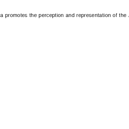
ca promotes the perception and representation of the 