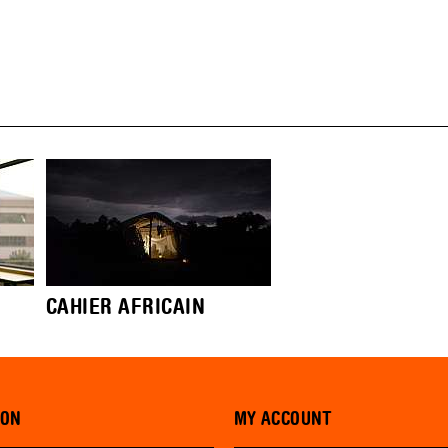
CAHIER AFRICAIN
ION
MY ACCOUNT