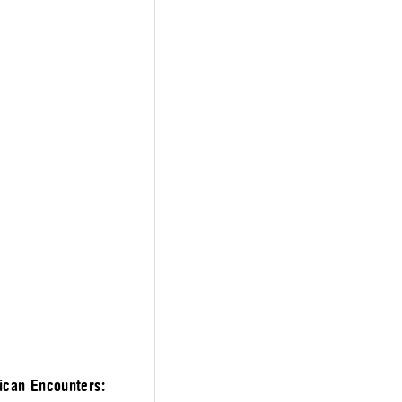
ican Encounters: