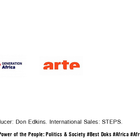
ducer: Don Edkins. International Sales:
STEPS
.
Power of the People: Politics & Society
#Best Doks
#Africa
#Afr