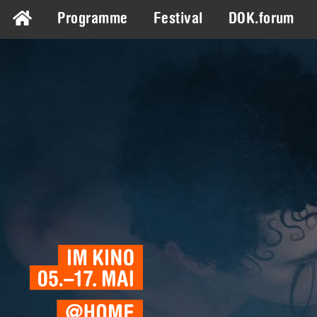
Programme
Festival
DOK.forum