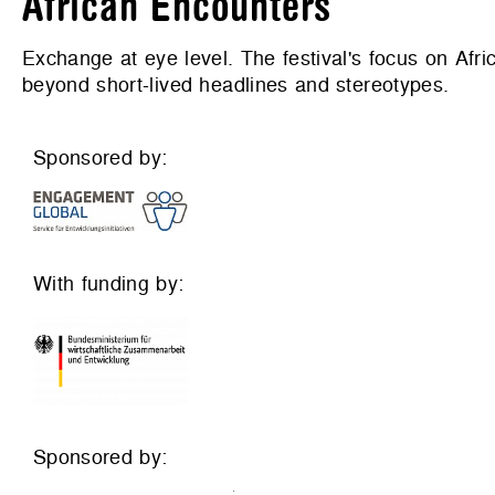
African Encounters
Exchange at eye level. The festival's focus on Afri
beyond short-lived headlines and stereotypes.
Sponsored by:
With funding by:
Sponsored by: