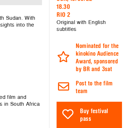
18.30
RIO 2
uth Sudan. With
Original with English
sights into the
subtitles
Nominated for the
kinokino Audience
Award, sponsored
by BR and 3sat
Post to the film
team
ed film and
s in South Africa
Buy festival
pass