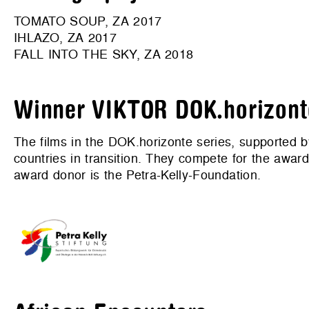
TOMATO SOUP, ZA 2017
IHLAZO, ZA 2017
FALL INTO THE SKY, ZA 2018
Winner VIKTOR DOK.horizont
The films in the DOK.horizonte series, supporte
countries in transition. They compete for the aw
award donor is the Petra-Kelly-Foundation.