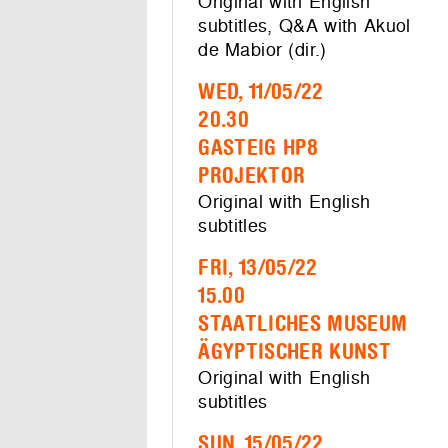
Original with English
subtitles, Q&A with Akuol
de Mabior (dir.)
WED, 11/05/22
20.30
GASTEIG HP8
PROJEKTOR
Original with English
subtitles
FRI, 13/05/22
15.00
STAATLICHES MUSEUM
ÄGYPTISCHER KUNST
Original with English
subtitles
SUN, 15/05/22