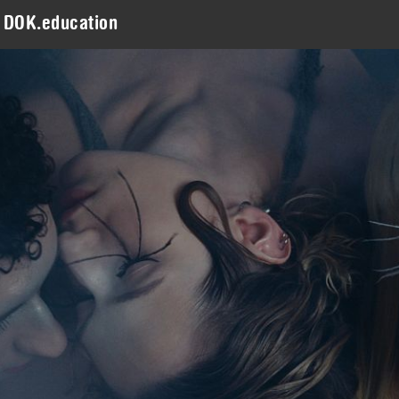
DOK.education