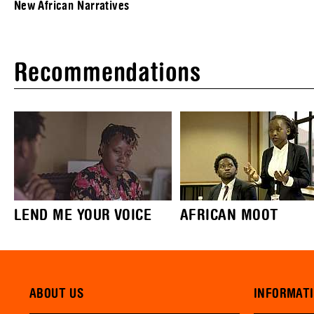
New African Narratives
Recommendations
LEND ME YOUR VOICE
AFRICAN MOOT
ABOUT US
INFORMAT