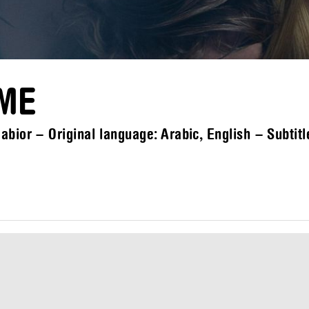
OME
bior – Original language: Arabic, English – Subtitl