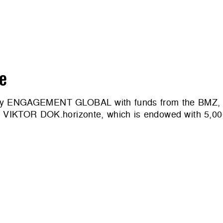
e
d by ENGAGEMENT GLOBAL with funds from the BMZ, te
ard VIKTOR DOK.horizonte, which is endowed with 5,0