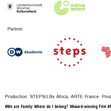
Partner:
Production:
STEPS/LBx Africa, ARTE France
. Pro
#We are Family: Where do I belong?
#Award-winning Film
#