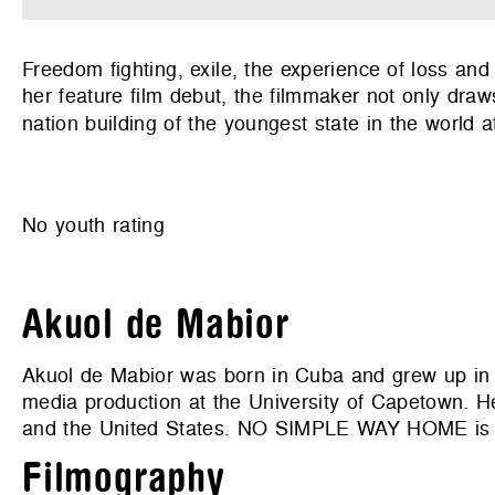
Freedom fighting, exile, the experience of loss an
her feature film debut, the filmmaker not only draws
nation building of the youngest state in the world at
No youth rating
Akuol de Mabior
Akuol de Mabior was born in Cuba and grew up in 
media production at the University of Capetown. He
and the United States. NO SIMPLE WAY HOME is h
Filmography