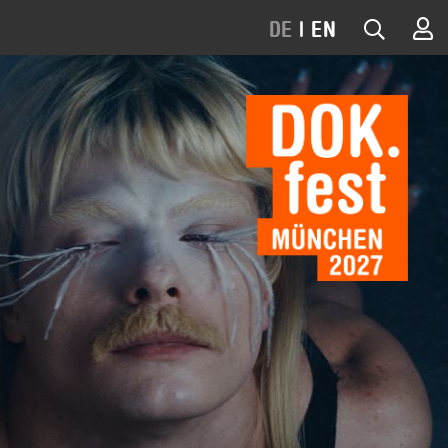
DE
|
EN