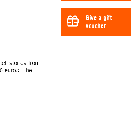
Give a gift
voucher
ll stories from
00 euros. The