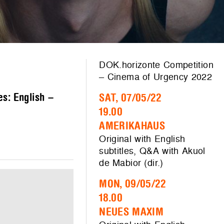
DOK.horizonte Competition
– Cinema of Urgency 2022
es: English –
SAT, 07/05/22
19.00
AMERIKAHAUS
Original with English
subtitles, Q&A with Akuol
de Mabior (dir.)
MON, 09/05/22
18.00
NEUES MAXIM