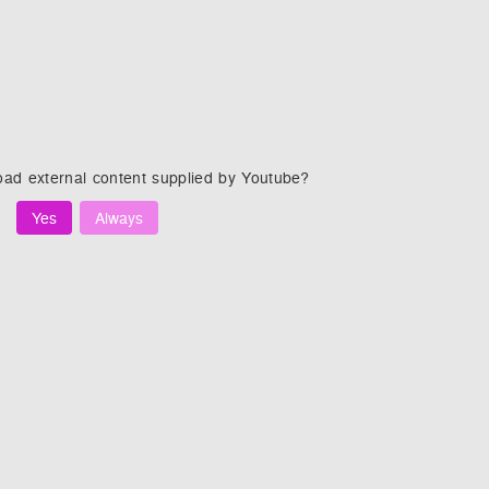
oad external content supplied by
Youtube
?
Yes
Always