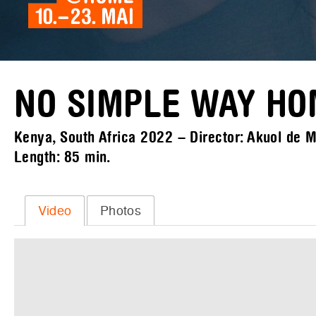
NO SIMPLE WAY H
Kenya, South Africa 2022 – Director: Akuol de Ma
Length:
85 min.
Video
Photos