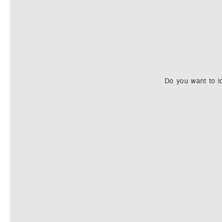
Do you want to l