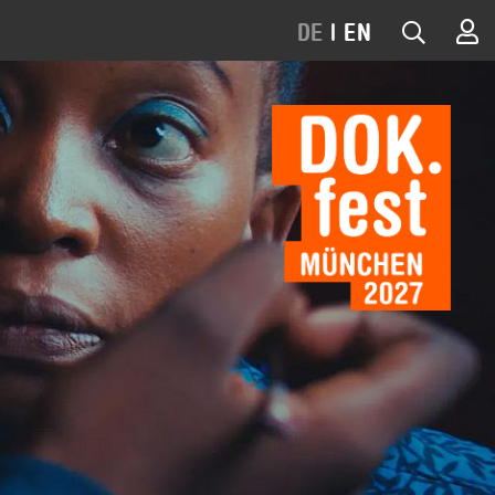
DE
|
EN