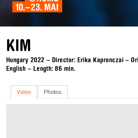
KIM
Hungary 2022 – Director: Erika Kapronczai – Ori
English – Length:
86 min.
Video
Photos