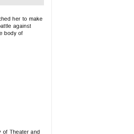
ached her to make
attle against
e body of
y of Theater and