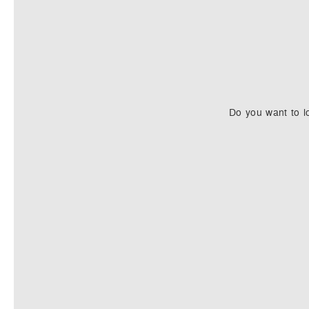
Do you want to l