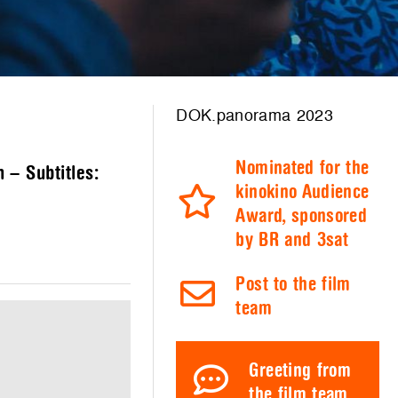
DOK.panorama 2023
Nominated for the
 – Subtitles:
kinokino Audience
Award, sponsored
by BR and 3sat
Post to the film
team
Greeting from
the film team