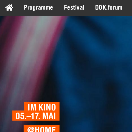
Programme
Festival
DOK.forum