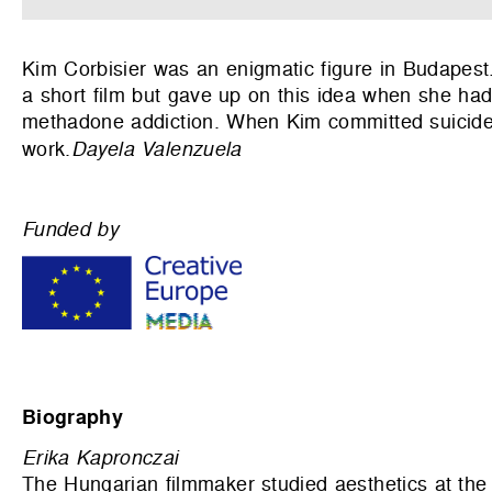
Kim Corbisier was an enigmatic figure in Budapest
a short film but gave up on this idea when she ha
methadone addiction. When Kim committed suicide a
work.
Dayela Valenzuela
Funded by
Biography
Erika Kapronczai
The Hungarian filmmaker studied aesthetics at the U