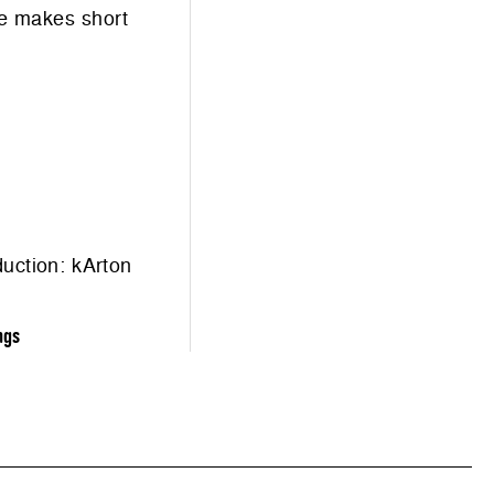
he makes short
duction:
kArton
ngs