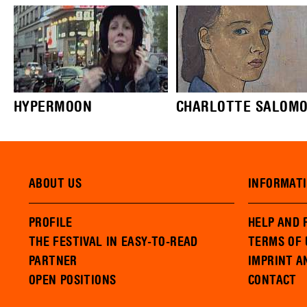
HYPERMOON
CHARLOTTE SALOMON,
ABOUT US
INFORMAT
PROFILE
HELP AND 
THE FESTIVAL IN EASY-TO-READ
TERMS OF 
PARTNER
IMPRINT A
OPEN POSITIONS
CONTACT