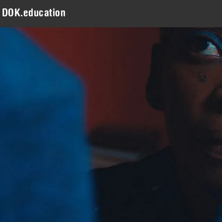
DOK.education