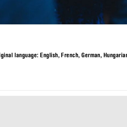
ginal language: English, French, German, Hungarian