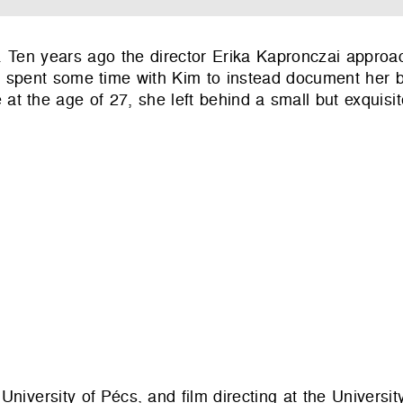
. Ten years ago the director Erika Kapronczai appro
d spent some time with Kim to instead document her b
t the age of 27, she left behind a small but exquisit
niversity of Pécs, and film directing at the Universit