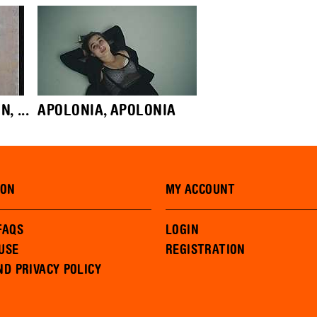
 ...
APOLONIA, APOLONIA
ION
MY ACCOUNT
FAQS
LOGIN
USE
REGISTRATION
ND PRIVACY POLICY