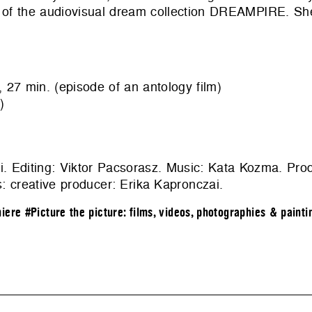
er of the audiovisual dream collection DREAMPIRE. S
min. (episode of an antology film)
)
i. Editing: Viktor Pacsorasz. Music: Kata Kozma. Pro
 creative producer: Erika Kapronczai.
iere
#Picture the picture: films, videos, photographies & painti