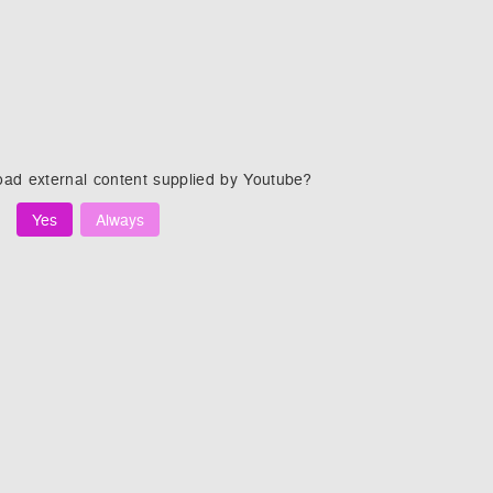
oad external content supplied by
Youtube
?
Yes
Always