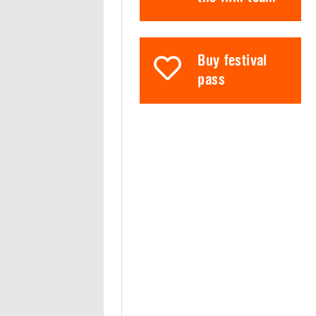
Buy festival
pass