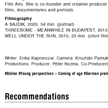
Film Arts. She is co-founder and creative produc
films, documentaries and portraits.
Filmography
A SAJDIK, 2020, 54 min. (portrait)
THREESOME - MEANWHILE IN BUDAPEST, 2013, 27 
WELL UNDER THE SUN, 2010, 23 min. (short film
Writer: Erika Kapronczai. Camera: Krisztián Pamuk
Productions
. Producer: Péter Kozma. Co-Producers:
#Online
#Young perspectives – Coming of age
#German prem
Recommendations