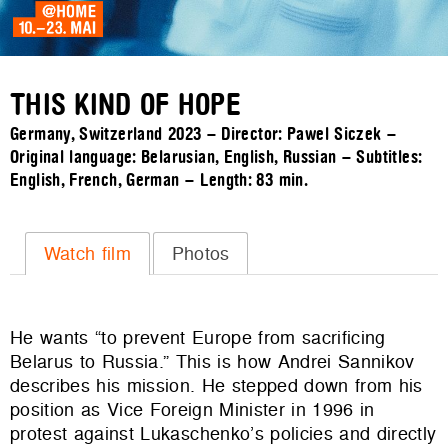
THIS KIND OF HOPE
Germany, Switzerland 2023 – Director: Pawel Siczek –
Original language: Belarusian, English, Russian – Subtitles:
English, French, German – Length:
83 min.
Watch film
Photos
He wants “to prevent Europe from sacrificing
Belarus to Russia.” This is how Andrei Sannikov
describes his mission. He stepped down from his
position as Vice Foreign Minister in 1996 in
protest against Lukaschenko’s policies and directly