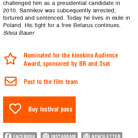
challenged him as a presidential candidate in
2010. Sannikov was subsequently arrested,
tortured and sentenced. Today he lives in exile in
Poland. His fight for a free Belarus continues.
Silvia Bauer
Nominated for the kinokino Audience
Award, sponsored by BR and 3sat
Post to the film team
Buy festival pass
FACEBOOK
INSTAGRAM
NEWSLETTER