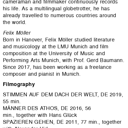
cameraman and filmmaker continuously records
his life. As a multilingual globetrotter, he has
already travelled to numerous countries around
the world.
Felix Möller
Born in Hanover, Felix Möller studied literature
and musicology at the LMU Munich and film
composition at the University of Music and
Performing Arts Munich, with Prof. Gerd Baumann.
Since 2017, has been working as a freelance
composer and pianist in Munich.
Filmography
STIMMEN AUF DEM DACH DER WELT, DE 2019,
55 min.
MÄNNER DES ATHOS, DE 2016, 56
min., together with Hans Glück
SPAZIEREN GEHEN, DE 2011, 77 min., together