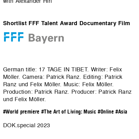
with Alexander Hirl
Shortlist FFF Talent Award Documentary Film
German title: 17 TAGE IN TIBET. Writer: Felix
Möller. Camera: Patrick Ranz. Editing: Patrick
Ranz und Felix Möller. Music: Felix Möller.
Production:
Patrick Ranz
. Producer: Patrick Ranz
und Felix Möller.
#World premiere
#The Art of Living: Music
#Online
#Asia
DOK.special 2023