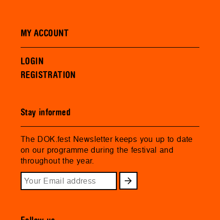
MY ACCOUNT
LOGIN
REGISTRATION
Stay informed
The DOK.fest Newsletter keeps you up to date
on our programme during the festival and
throughout the year.