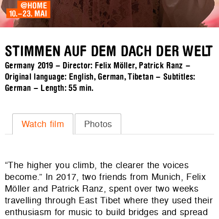
STIMMEN AUF DEM DACH DER WELT
Germany 2019 – Director: Felix Möller, Patrick Ranz –
Original language: English, German, Tibetan – Subtitles:
German – Length:
55 min.
Watch film
Photos
“The higher you climb, the clearer the voices
become.” In 2017, two friends from Munich, Felix
Möller and Patrick Ranz, spent over two weeks
travelling through East Tibet where they used their
enthusiasm for music to build bridges and spread