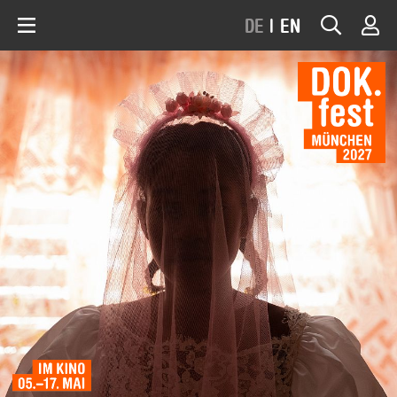
DE
|
EN