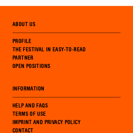
ABOUT US
PROFILE
THE FESTIVAL IN EASY-TO-READ
PARTNER
OPEN POSITIONS
INFORMATION
HELP AND FAQS
TERMS OF USE
IMPRINT AND PRIVACY POLICY
CONTACT