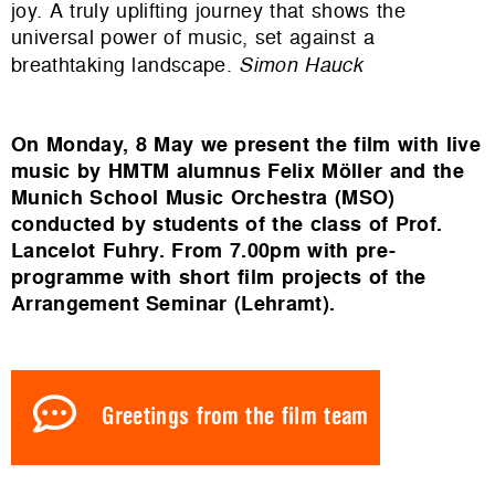
joy. A truly uplifting journey that shows the
universal power of music, set against a
breathtaking landscape.
Simon Hauck
On Monday, 8 May we present the film with live
music by HMTM alumnus Felix Möller and the
Munich School Music Orchestra (MSO)
conducted by students of the class of Prof.
Lancelot Fuhry. From 7.00pm with pre-
programme with short film projects of the
Arrangement Seminar (Lehramt).
Greetings from the film team