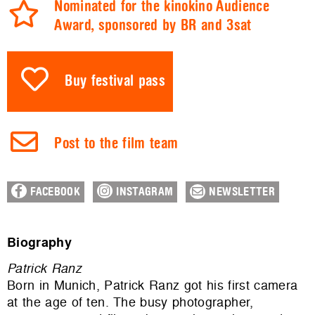
Nominated for the kinokino Audience
Award, sponsored by BR and 3sat
Buy festival pass
Post to the film team
FACEBOOK
INSTAGRAM
NEWSLETTER
Biography
Patrick
Ranz
Born in Munich, Patrick Ranz got his first camera
at the age of ten. The busy photographer,