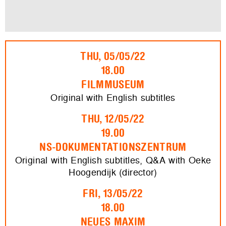
THU, 05/05/22
18.00
FILMMUSEUM
Original with English subtitles
THU, 12/05/22
19.00
NS-DOKUMENTATIONSZENTRUM
Original with English subtitles, Q&A with Oeke
Hoogendijk (director)
FRI, 13/05/22
18.00
NEUES MAXIM