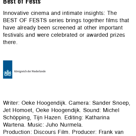
Best of Fests
Innovative cinema and intimate insights: The
BEST OF FESTS series brings together films that
have already been screened at other important
festivals and were celebrated or awarded prizes
there.
Writer: Oeke Hoogendijk. Camera: Sander Snoep,
Jet Homoet, Oeke Hoogendijk. Sound: Michel
Schöpping, Tijn Hazen. Editing: Katharina
Wartena. Music: Juho Nurmela.
Production:
Discours Film
. Producer: Frank van