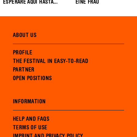
ESPERARE AQUI HASTA...
EINE FRAU
ABOUT US
PROFILE
THE FESTIVAL IN EASY-TO-READ
PARTNER
OPEN POSITIONS
INFORMATION
HELP AND FAQS
TERMS OF USE
IMPRINT AND PRIVACY POLICY