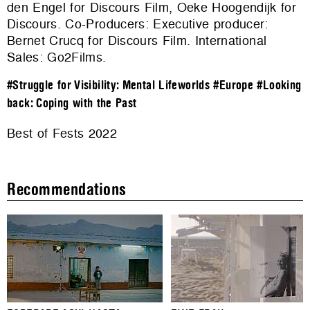
den Engel for Discours Film, Oeke Hoogendijk for
Discours. Co-Producers: Executive producer:
Bernet Crucq for Discours Film. International
Sales:
Go2Films
.
#Struggle for Visibility: Mental Lifeworlds
#Europe
#Looking
back: Coping with the Past
Best of Fests 2022
Recommendations