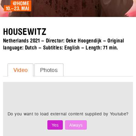
HOUSEWITZ
Netherlands 2021 – Director: Oeke Hoogendijk – Original
language: Dutch – Subtitles: English – Length:
71 min.
Video
Photos
Do you want to load external content supplied by
Youtube
?
Yes
Always