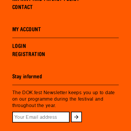
CONTACT
MY ACCOUNT
LOGIN
REGISTRATION
Stay informed
The DOK.fest Newsletter keeps you up to date
on our programme during the festival and
throughout the year.