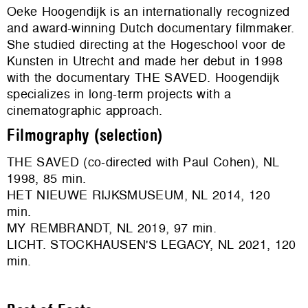
Oeke Hoogendijk is an internationally recognized
and award-winning Dutch documentary filmmaker.
She studied directing at the Hogeschool voor de
Kunsten in Utrecht and made her debut in 1998
with the documentary THE SAVED. Hoogendijk
specializes in long-term projects with a
cinematographic approach.
Filmography (selection)
THE SAVED (co-directed with Paul Cohen), NL
1998, 85 min.
HET NIEUWE RIJKSMUSEUM, NL 2014, 120
min.
MY REMBRANDT, NL 2019, 97 min.
LICHT. STOCKHAUSEN'S LEGACY, NL 2021, 120
min.