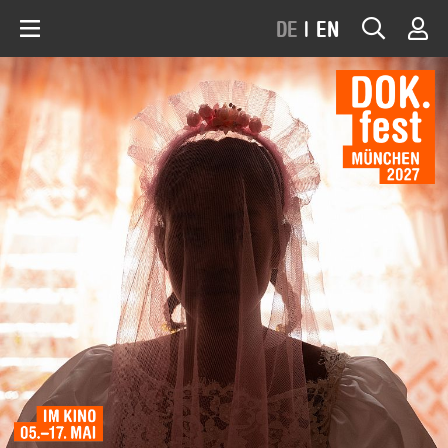
DE
|
EN