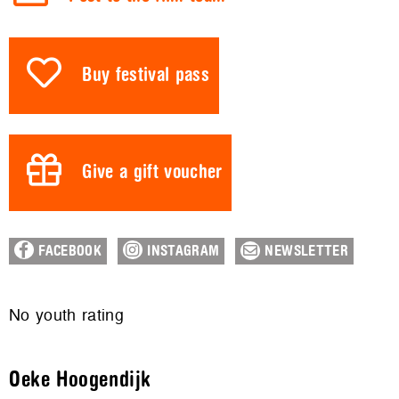
Buy festival pass
Give a gift voucher
FACEBOOK
INSTAGRAM
NEWSLETTER
No youth rating
Oeke Hoogendijk