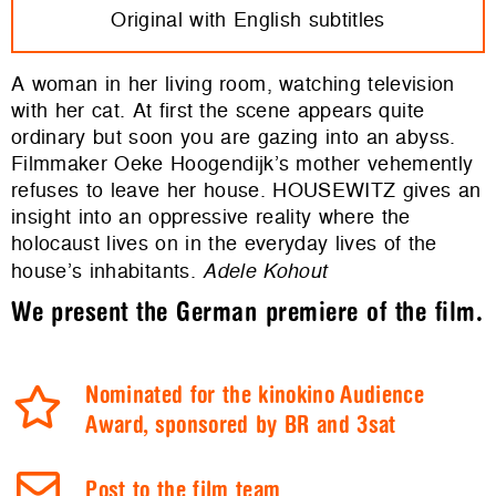
Original with English subtitles
A woman in her living room, watching television
with her cat. At first the scene appears quite
ordinary but soon you are gazing into an abyss.
Filmmaker Oeke Hoogendijk’s mother vehemently
refuses to leave her house. HOUSEWITZ gives an
insight into an oppressive reality where the
holocaust lives on in the everyday lives of the
house’s inhabitants.
Adele Kohout
We present the German premiere of the film.
Nominated for the kinokino Audience
Award, sponsored by BR and 3sat
Post to the film team