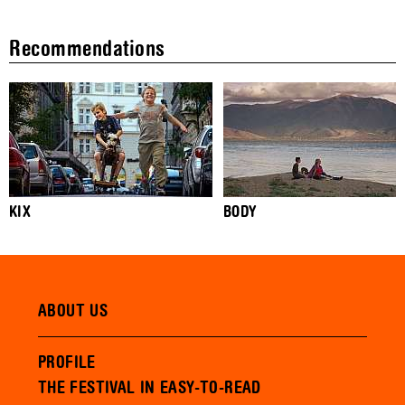
Recommendations
KIX
BODY
ABOUT US
PROFILE
THE FESTIVAL IN EASY-TO-READ