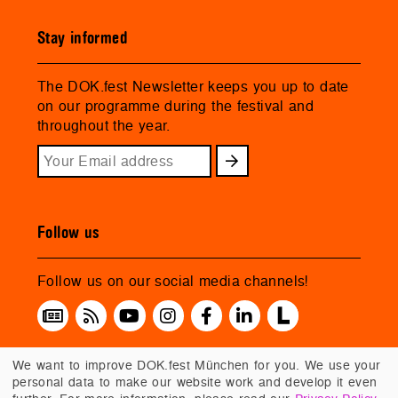
Stay informed
The DOK.fest Newsletter keeps you up to date
on our programme during the festival and
throughout the year.
Follow us
Follow us on our social media channels!
We want to improve DOK.fest München for you. We use your
personal data to make our website work and develop it even