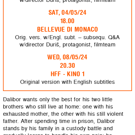
SAT, 04/05/24
18.00
BELLEVUE DI MONACO
Orig. vers. w/Engl. subt. – subsequ. Q&A
w/director Duriš, protagonist, filmteam
WED, 08/05/24
20.30
HFF - KINO 1
Original version with English subtitles
Dalibor wants only the best for his two little
brothers who still live at home: one with his
exhausted mother, the other with his still violent
father. After spending time in prison, Dalibor
stands by his family in a custody battle and