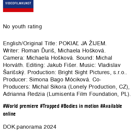
No youth rating
English/Original Title: POKIAĽ JA ŽIJEM.
Writer: Roman Ďuriš, Michaela Hošková.
Camera: Michaela Hošková. Sound: Michal
Horváth. Editing: Jakub Fišer. Music: Vladislav
Šarišský. Production: Bright Sight Pictures, s.r.o..
Producer: Simona Bago Móciková. Co-
Producers: Michal Sikora (Lonely Production, CZ),
Adrianna Redzia (Lumisenta Film Foundation, PL).
#World premiere
#Trapped
#Bodies in motion
#Available
online
DOK.panorama 2024