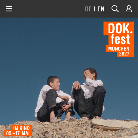
DE
|
EN