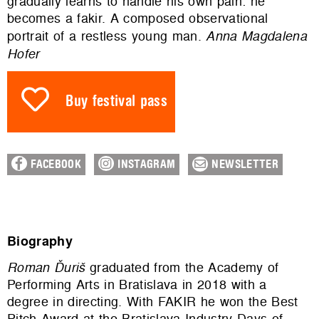
gradually learns to handle his own pain: he
becomes a fakir. A composed observational
portrait of a restless young man.
Anna Magdalena
Hofer
Buy festival pass
FACEBOOK
INSTAGRAM
NEWSLETTER
Biography
Roman Ďuriš
graduated from the Academy of
Performing Arts in Bratislava in 2018 with a
degree in directing. With FAKIR he won the Best
Pitch Award at the Bratislava Industry Days of