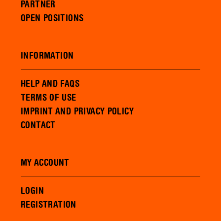
PARTNER
OPEN POSITIONS
INFORMATION
HELP AND FAQS
TERMS OF USE
IMPRINT AND PRIVACY POLICY
CONTACT
MY ACCOUNT
LOGIN
REGISTRATION