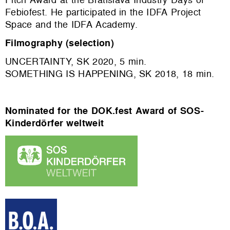
Febiofest. He participated in the IDFA Project
Space and the IDFA Academy.
Filmography (selection)
UNCERTAINTY, SK 2020, 5 min.
SOMETHING IS HAPPENING, SK 2018, 18 min.
Nominated for the DOK.fest Award of SOS-
Kinderdörfer weltweit