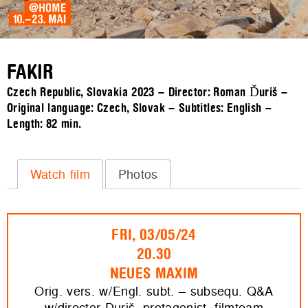
FAKIR
Czech Republic, Slovakia 2023 – Director: Roman Ďuriš –
Original language: Czech, Slovak – Subtitles: English –
Length:
82 min.
Watch film
Photos
FRI, 03/05/24
20.30
NEUES MAXIM
Orig. vers. w/Engl. subt. – subsequ. Q&A
w/director Duriš, protagonist, filmteam