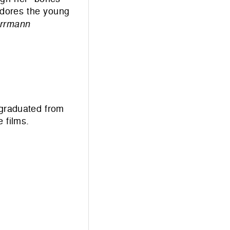
adores the young
orrmann
 graduated from
 films.