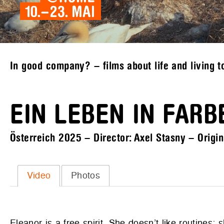
In good company? – films about life and living t
EIN LEBEN IN FARB
Österreich 2025 – Director: Axel Stasny – Origin
Video
Photos
Eleanor is a free spirit. She doesn’t like routines