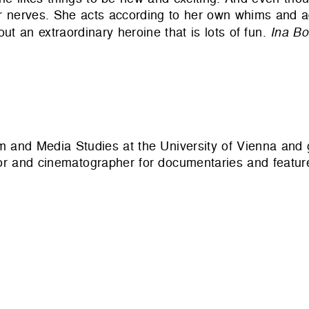
 her nerves. She acts according to her own whims and 
out an extraordinary heroine that is lots of fun.
Ina B
ilm and Media Studies at the University of Vienna and
r and cinematographer for documentaries and feature