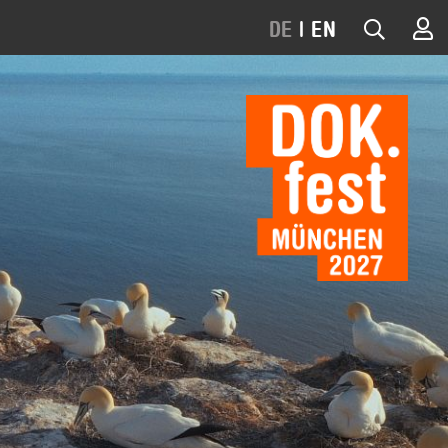
DE
|
EN