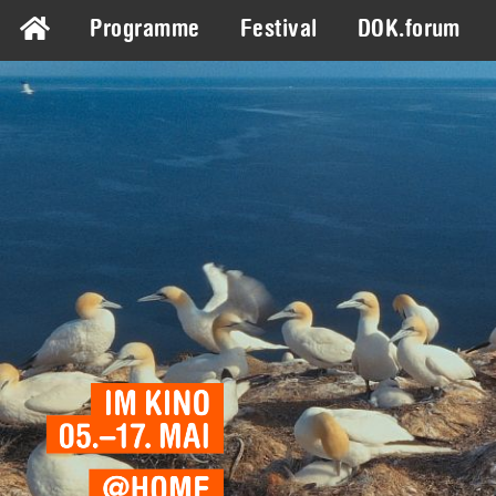
Programme
Festival
DOK.forum