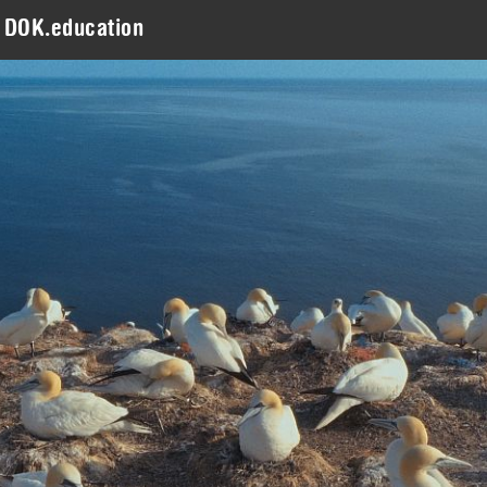
DOK.education