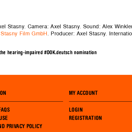
Axel Stasny. Camera: Axel Stasny. Sound: Alex Winkler
:
Stasny Film GmbH
. Producer: Axel Stasny. Internati
 the hearing-impaired
#DOK.deutsch nomination
ION
MY ACCOUNT
FAQS
LOGIN
USE
REGISTRATION
ND PRIVACY POLICY