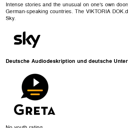
Intense stories and the unusual on one's own doors
German-speaking countries. The VIKTORIA DOK.deu
Sky.
Deutsche Audiodeskription und deutsche Untert
No youth rating