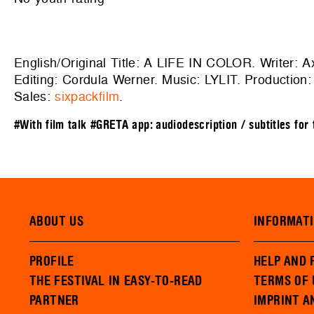
English/Original Title: A LIFE IN COLOR. Writer: 
Editing: Cordula Werner. Music: LYLIT. Production
Sales:
sixpackfilm
.
#With film talk
#GRETA app: audiodescription / subtitles for
ABOUT US
INFORMAT
PROFILE
HELP AND 
THE FESTIVAL IN EASY-TO-READ
TERMS OF 
PARTNER
IMPRINT A