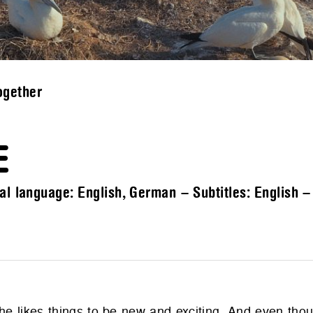
ogether
E
al language: English, German – Subtitles: English 
; she likes things to be new and exciting. And even th