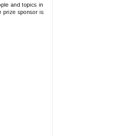
ple and topics in
prize sponsor is