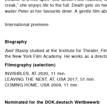
creak,” she enjoys life to the full. Death gets on
waiter Peter at her favourite diner. A gentle film ab
International premiere
Biography
Axel Stasny
studied at the Institute for Theater, F
the New York Film Academy. He works as a directo
Filmography (selection)
INVISIBLES, AT 2020, 11 min.
LEAVING THE NEST, AT, USA 2017, 51 min.
COMING HOME, USA 2009, 11 min.
Nominated for the DOK.deutsch Wettbewerb