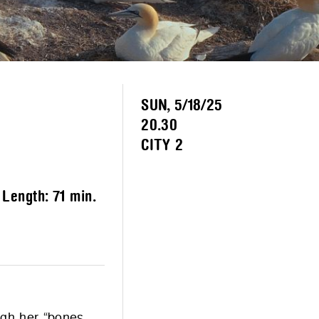
SUN, 5/18/25
20.30
CITY 2
– Length:
71 min.
ough her “bones