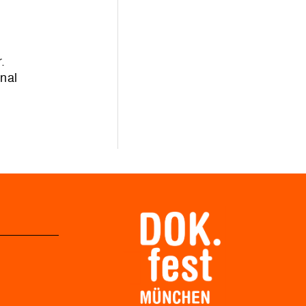
.
onal