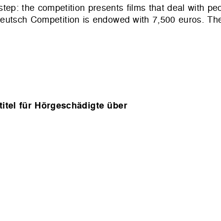
tep: the competition presents films that deal with peo
tsch Competition is endowed with 7,500 euros. The 
itel für Hörgeschädigte über