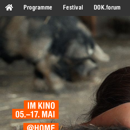
Programme
Festival
DOK.forum