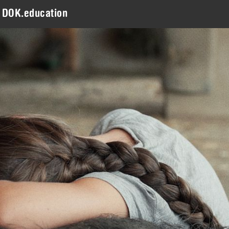
DOK.education