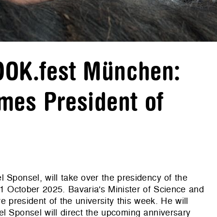
 DOK.fest München:
mes President of
 Sponsel, will take over the presidency of the
 1 October 2025. Bavaria's Minister of Science and
 president of the university this week. He will
l Sponsel will direct the upcoming anniversary