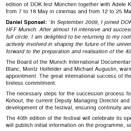
edition of DOK.fest München together with Adele 
from 7 to 18 May in cinemas and from 12 to 25 Ma
Daniel Sponsel:
‘In September 2009, I joined DO
HFF Munich. After almost 16 intensive and success
full circle. I am delighted to be returning to my roo
actively involved in shaping the future of the univer
forward to the preparation and realisation of the 
The Board of the Munich International Documentary
Blanc, Moritz Holfelder and Michael Augustin, war
appointment. The great international success of the
tireless commitment.
The necessary steps for the succession process for
Kohout, the current Deputy Managing Director and C
development of the festival, ensuring continuity and 
The 40th edition of the festival will celebrate it
will publish initial information on the programme,