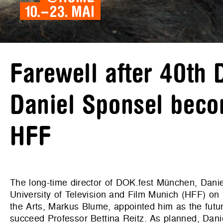
Farewell after 40th
Daniel Sponsel beco
HFF
The long-time director of DOK.fest München, Daniel
University of Television and Film Munich (HFF) on
the Arts, Markus Blume, appointed him as the future
succeed Professor Bettina Reitz. As planned, Danie