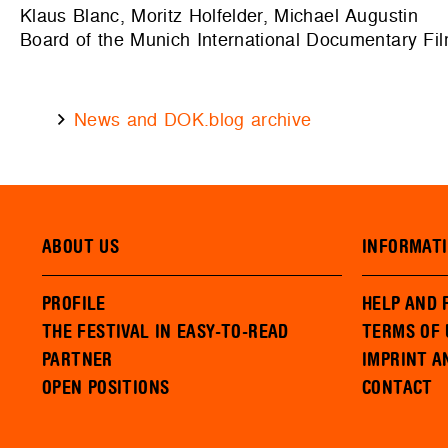
Klaus Blanc, Moritz Holfelder, Michael Augustin
Board of the Munich International Documentary Fil
News and DOK.blog archive
ABOUT US
INFORMAT
PROFILE
HELP AND 
THE FESTIVAL IN EASY-TO-READ
TERMS OF 
PARTNER
IMPRINT A
OPEN POSITIONS
CONTACT