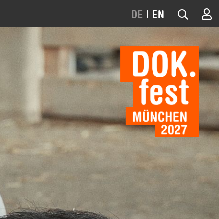
DE
|
EN