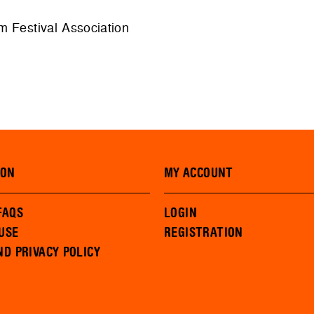
m Festival Association
ION
MY ACCOUNT
FAQS
LOGIN
USE
REGISTRATION
ND PRIVACY POLICY