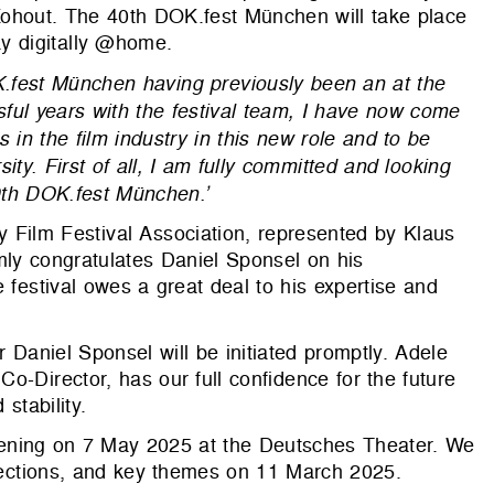
Kohout. The 40th DOK.fest München will take place
y digitally @home.
K.fest München having previously been an at the
ful years with the festival team, I have now come
ts in the film industry in this new role and to be
sity. First of all, I am fully committed and looking
40th DOK.fest München.’
 Film Festival Association, represented by Klaus
mly congratulates Daniel Sponsel on his
 festival owes a great deal to his expertise and
 Daniel Sponsel will be initiated promptly. Adele
o-Director, has our full confidence for the future
stability.
s opening on 7 May 2025 at the Deutsches Theater. We
 sections, and key themes on 11 March 2025.