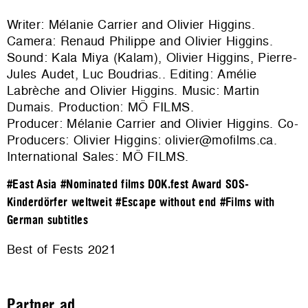
Writer: Mélanie Carrier and Olivier Higgins.
Camera: Renaud Philippe and Olivier Higgins.
Sound: Kala Miya (Kalam), Olivier Higgins, Pierre-
Jules Audet, Luc Boudrias.. Editing: Amélie
Labrèche and Olivier Higgins. Music: Martin
Dumais. Production:
MÖ FILMS
.
Producer: Mélanie Carrier and Olivier Higgins. Co-
Producers: Olivier Higgins: olivier@mofilms.ca.
International Sales:
MÖ FILMS
.
#East Asia
#Nominated films DOK.fest Award SOS-
Kinderdörfer weltweit
#Escape without end
#Films with
German subtitles
Best of Fests 2021
Partner ad