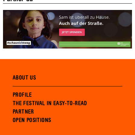
ABOUT US
PROFILE
THE FESTIVAL IN EASY-TO-READ
PARTNER
OPEN POSITIONS