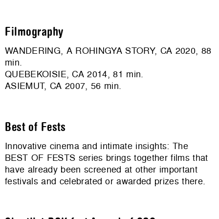
Filmography
WANDERING, A ROHINGYA STORY, CA 2020, 88
min.
QUEBEKOISIE, CA 2014, 81 min.
ASIEMUT, CA 2007, 56 min.
Best of Fests
Innovative cinema and intimate insights: The
BEST OF FESTS series brings together films that
have already been screened at other important
festivals and celebrated or awarded prizes there.