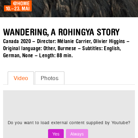
WANDERING, A ROHINGYA STORY
Canada 2020 – Director: Mélanie Carrier, Olivier Higgins –
Original language: Other, Burmese – Subtitles: English,
German, None – Length:
88 min.
Video
Photos
Do you want to load external content supplied by
Youtube
?
Yes
Always