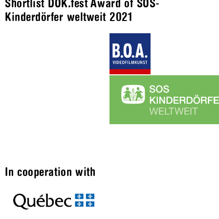
Shortlist DOK.fest Award of SOS-
Kinderdörfer weltweit 2021
In cooperation with