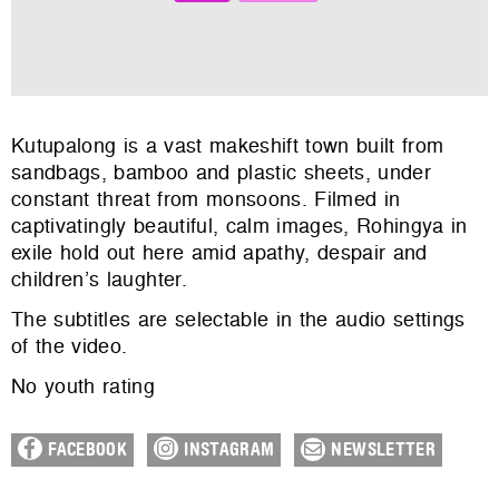
Kutupalong is a vast makeshift town built from
sandbags, bamboo and plastic sheets, under
constant threat from monsoons. Filmed in
captivatingly beautiful, calm images, Rohingya in
exile hold out here amid apathy, despair and
children’s laughter.
The subtitles are selectable in the audio settings
of the video.
No youth rating
FACEBOOK
INSTAGRAM
NEWSLETTER