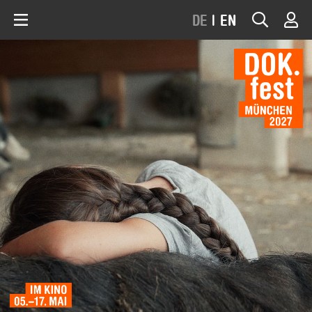
DE
|
EN