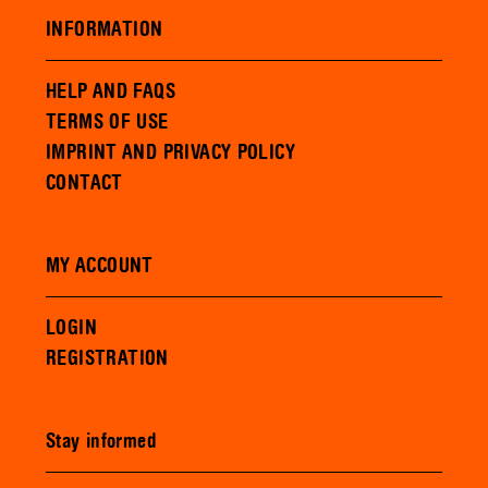
INFORMATION
HELP AND FAQS
TERMS OF USE
IMPRINT AND PRIVACY POLICY
CONTACT
MY ACCOUNT
LOGIN
REGISTRATION
Stay informed