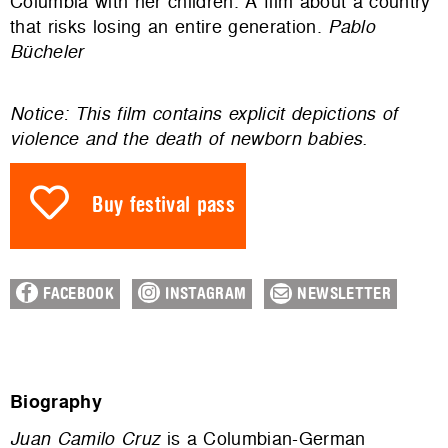
Columbia with her children. A film about a country
that risks losing an entire generation.
Pablo
Bücheler
Notice: This film contains explicit depictions of
violence and the death of newborn babies.
Buy festival pass
FACEBOOK
INSTAGRAM
NEWSLETTER
Biography
Juan Camilo Cruz
is a Columbian-German