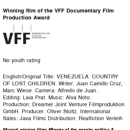
Winning film of the VFF Documentary Film
Production Award
No youth rating
English/Original Title: VENEZUELA: COUNTRY
OF LOST CHILDREN. Writer: Juan Camillo Cruz,
Marc Wiese. Camera: Alfredo de Juan.
Editing: Laia Prat. Music: Alva Noto.
Production: Dreamer Joint Venture Filmproduktion
GmbH. Producer: Oliver Stoltz. International
Sales: Java Films Distribution: Realfiction Verleih