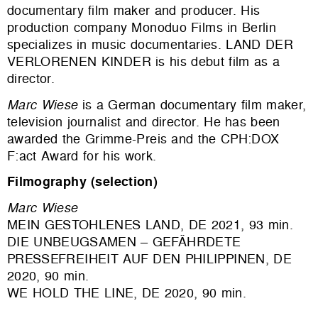
documentary film maker and producer. His
production company Monoduo Films in Berlin
specializes in music documentaries. LAND DER
VERLORENEN KINDER
is his debut film as a
director.
Marc Wiese
is a German documentary film maker,
television journalist and director
. He has been
awarded the Grimme-Preis and the CPH:DOX
F:act Award for his work.
Filmography (selection)
Marc Wiese
MEIN GESTOHLENES LAND, DE 2021, 93 min.
DIE UNBEUGSAMEN – GEFÄHRDETE
PRESSEFREIHEIT AUF DEN PHILIPPINEN, DE
2020, 90 min.
WE HOLD THE LINE, DE 2020, 90 min.