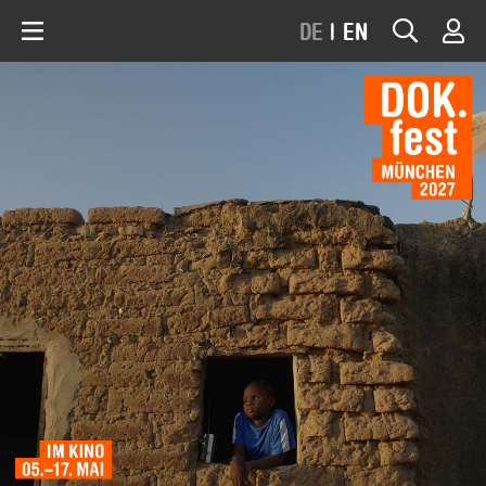
DE
|
EN