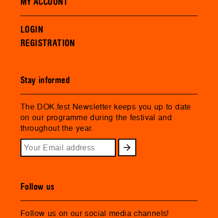
MY ACCOUNT
LOGIN
REGISTRATION
Stay informed
The DOK.fest Newsletter keeps you up to date
on our programme during the festival and
throughout the year.
Follow us
Follow us on our social media channels!