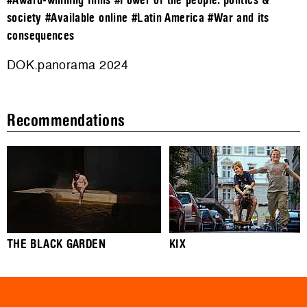
#Award-winning films
#Power of the people: politics &
society
#Available online
#Latin America
#War and its
consequences
DOK.panorama 2024
Recommendations
THE BLACK GARDEN
KIX