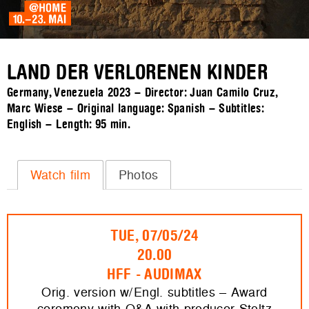
LAND DER VERLORENEN KINDER
Germany, Venezuela 2023 – Director: Juan Camilo Cruz,
Marc Wiese – Original language: Spanish – Subtitles:
English – Length:
95 min.
Watch film
Photos
TUE, 07/05/24
20.00
HFF - AUDIMAX
Orig. version w/Engl. subtitles – Award
ceremony with Q&A with producer Stoltz