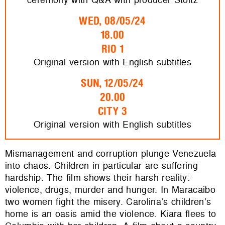
WED, 08/05/24
18.00
RIO 1
Original version with English subtitles
SUN, 12/05/24
20.00
CITY 3
Original version with English subtitles
​​Mismanagement and corruption plunge Venezuela
into chaos. Children in particular are suffering
hardship. The film shows their harsh reality:
violence, drugs, murder and hunger. In Maracaibo
two women fight the misery. Carolina’s children’s
home is an oasis amid the violence. Kiara flees to