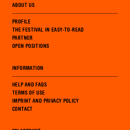
ABOUT US
PROFILE
THE FESTIVAL IN EASY-TO-READ
PARTNER
OPEN POSITIONS
INFORMATION
HELP AND FAQS
TERMS OF USE
IMPRINT AND PRIVACY POLICY
CONTACT