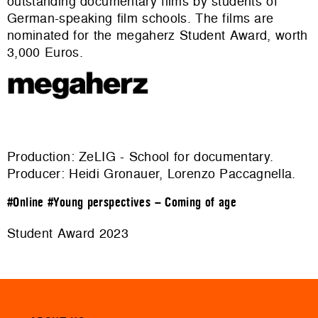
outstanding documentary films by students of
German-speaking film schools. The films are
nominated for the megaherz Student Award, worth
3,000 Euros.
Production: ZeLIG - School for documentary.
Producer: Heidi Gronauer, Lorenzo Paccagnella.
#Online
#Young perspectives – Coming of age
Student Award 2023