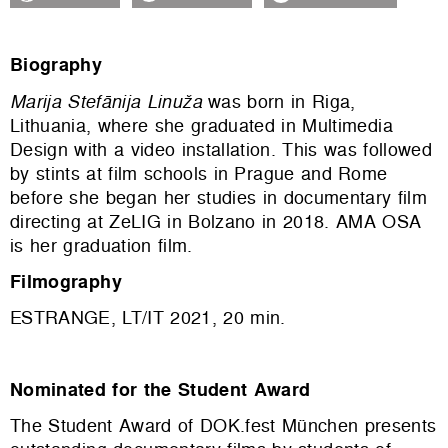
Biography
Marija Stefānija Linuža
was born in Riga,
Lithuania, where she graduated in Multimedia
Design with a video installation. This was followed
by stints at film schools in Prague and Rome
before she began her studies in documentary film
directing at ZeLIG in Bolzano in 2018. AMA OSA
is her graduation film.
Filmography
ESTRANGE, LT/IT 2021, 20 min.
Nominated for the Student Award
The Student Award of DOK.fest München presents