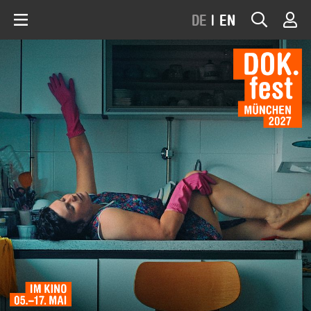
DE
|
EN