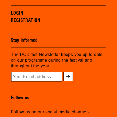
LOGIN
REGISTRATION
Stay informed
The DOK.fest Newsletter keeps you up to date
on our programme during the festival and
throughout the year.
Follow us
Follow us on our social media channels!