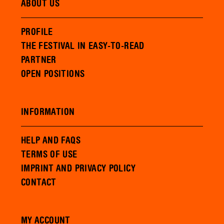
ABOUT US
PROFILE
THE FESTIVAL IN EASY-TO-READ
PARTNER
OPEN POSITIONS
INFORMATION
HELP AND FAQS
TERMS OF USE
IMPRINT AND PRIVACY POLICY
CONTACT
MY ACCOUNT