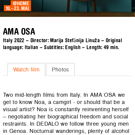
AMA OSA
Italy 2022 – Director: Marija Stefānija Linuža – Original
language: Italian – Subtitles: English – Length:
49 min.
Watch film
Photos
Two mid-length films from Italy. In AMA OSA we
get to know Noa, a camgirl - or should that be a
visual artist? Noa is constantly reinventing herself
– negotiating her biographical freedom and social
restraints. In DEDALO we follow three young men
in Genoa. Nocturnal wanderings, plenty of alcohol