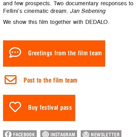
and few prospects. Two documentary responses to
Fellini’s cinematic dream.
Jan Sebening
We show this film together with DEDALO.
Greetings from the film team
Post to the film team
Buy festival pass
FACEBOOK
INSTAGRAM
NEWSLETTER