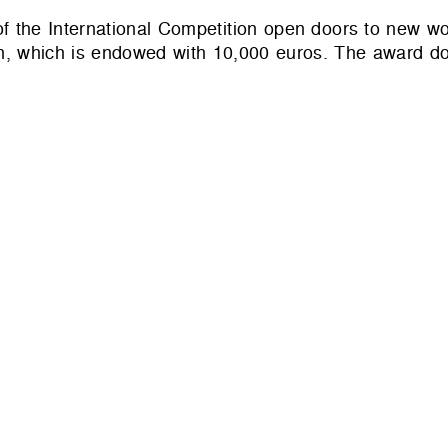
s of the International Competition open doors to new wo
, which is endowed with 10,000 euros. The award do