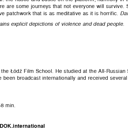
ere are some journeys that not everyone will survive.
e patchwork that is as meditative as it is horrific.
Dan
ains explicit depictions of violence and dead people.
 the Łódź Film School. He studied at the All-Russian S
been broadcast internationally and received several
8 min.
DOK.international