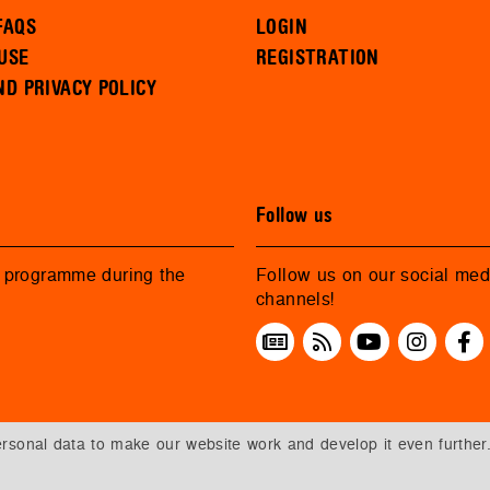
FAQS
LOGIN
USE
REGISTRATION
ND PRIVACY POLICY
Follow us
r programme during the
Follow us on our social med
channels!
sonal data to make our website work and develop it even further