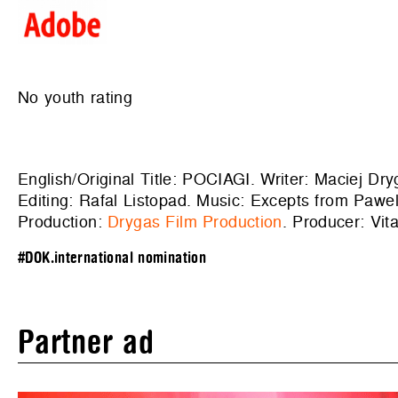
No youth rating
English/Original Title: POCIAGI. Writer: Maciej Dr
Editing: Rafal Listopad. Music: Excepts from P
Production:
Drygas Film Production
. Producer: Vita
#DOK.international nomination
Partner ad