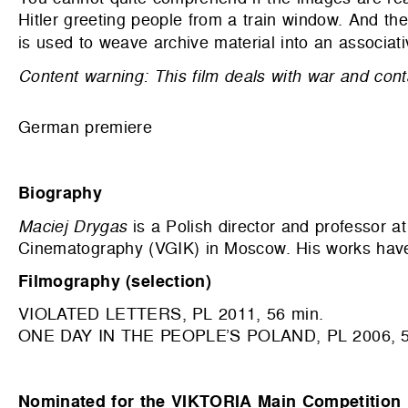
Hitler greeting people from a train window. And th
is used to weave archive material into an associativ
Content warning: This film deals with war and cont
German premiere
Biography
Maciej Drygas
is a Polish director and professor at
Cinematography (VGIK) in Moscow. His works have 
Filmography (selection)
VIOLATED LETTERS, PL 2011, 56 min.
ONE DAY IN THE PEOPLE’S POLAND, PL 2006, 5
Nominated for the VIKTORIA Main Competition 