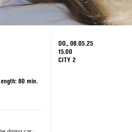
DO., 08.05.25
15.00
CITY 2
Length:
80 min.
he dining car;