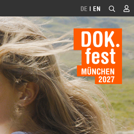
DE
|
EN