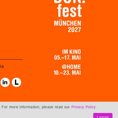
ia
. For more information, please read our
Privacy Policy
.
I agree