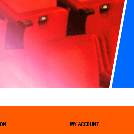
ION
MY ACCOUNT