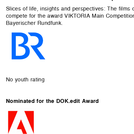
Slices of life, insights and perspectives: The film
compete for the award VIKTORIA Main Competition
Bayerischer Rundfunk.
No youth rating
Nominated for the DOK.edit Award