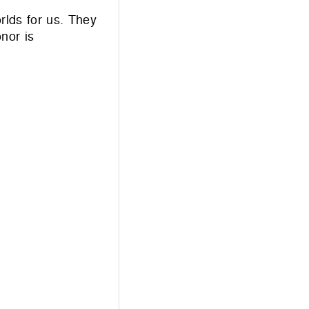
rlds for us. They
nor is