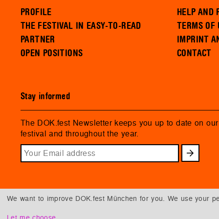
PROFILE
HELP AND 
THE FESTIVAL IN EASY-TO-READ
TERMS OF 
PARTNER
IMPRINT A
OPEN POSITIONS
CONTACT
Stay informed
The DOK.fest Newsletter keeps you up to date on ou
festival and throughout the year.
We want to improve DOK.fest München for you. We use your per
Let me choose