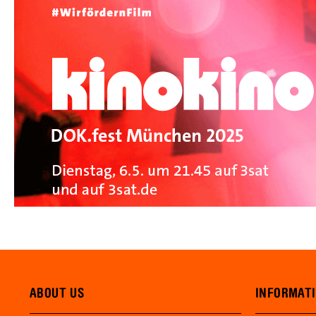
ABOUT US
INFORMAT