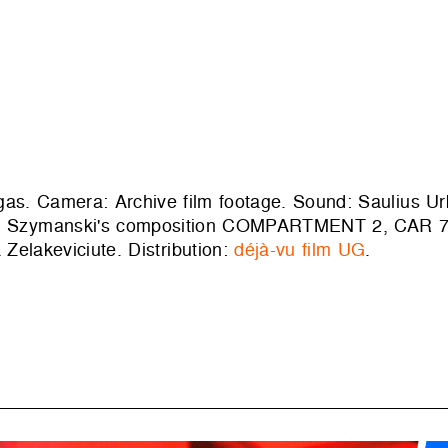
ygas. Camera: Archive film footage. Sound: Saulius Ur
awel Szymanski's composition COMPARTMENT 2, CAR 7
 Zelakeviciute. Distribution:
déjà-vu film UG
.