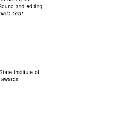
 Sound and editing
iela Graf
tate Institute of
 awards.