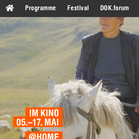
Programme
Festival
DOK.forum