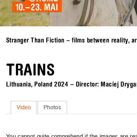
Stranger Than Fiction – films between reality, a
TRAINS
Lithuania, Poland 2024 – Director: Maciej Dryga
Video
Photos
You cannot quite comprehend if the images are real