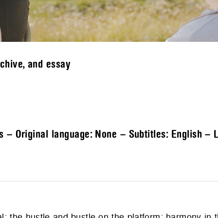
rchive, and essay
s – Original language: None – Subtitles: English – 
: the hustle and bustle on the platform; harmony in t