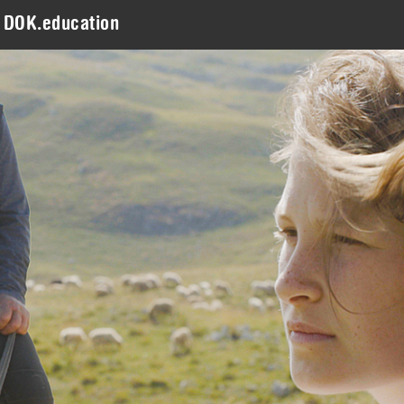
DOK.education