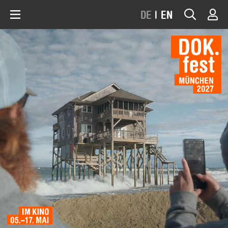
DE
|
EN