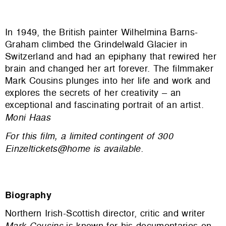
In 1949, the British painter Wilhelmina Barns-
Graham climbed the Grindelwald Glacier in
Switzerland and had an epiphany that rewired her
brain and changed her art forever. The filmmaker
Mark Cousins plunges into her life and work and
explores the secrets of her creativity – an
exceptional and fascinating portrait of an artist.
Moni Haas
For this film, a limited contingent of 300
Einzeltickets@home is available.
Biography
Northern Irish-Scottish director, critic and writer
Mark Cousins
is known for his documentaries on