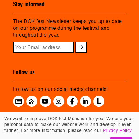
Stay informed
The DOK.fest Newsletter keeps you up to date
on our programme during the festival and
throughout the year.
Follow us
Follow us on our social media channels!
We want to improve DOK.fest München for you. We use your
personal data to make our website work and develop it even
further. For more information, please read our
Privacy Policy
.