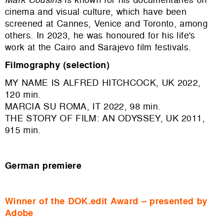
cinema and visual culture, which have been
screened at Cannes, Venice and Toronto, among
others. In 2023, he was honoured for his life's
work at the Cairo and Sarajevo film festivals.
Filmography (selection)
MY NAME IS ALFRED HITCHCOCK, UK 2022,
120 min.
MARCIA SU ROMA, IT 2022, 98 min.
THE STORY OF FILM: AN ODYSSEY, UK 2011,
915 min.
German premiere
Winner of the DOK.edit Award – presented by
Adobe