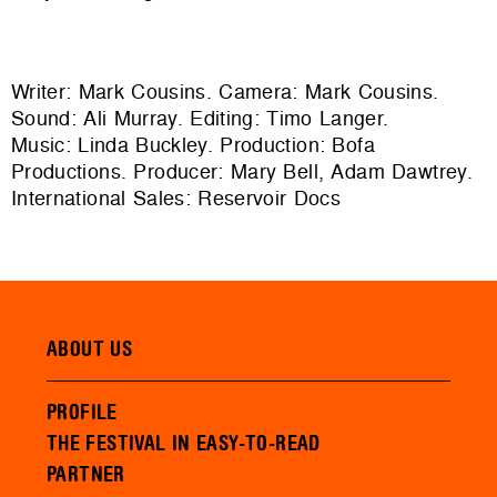
Writer: Mark Cousins. Camera: Mark Cousins.
Sound: Ali Murray. Editing: Timo Langer.
Music: Linda Buckley. Production: Bofa
Productions. Producer: Mary Bell, Adam Dawtrey.
International Sales: Reservoir Docs
ABOUT US
PROFILE
THE FESTIVAL IN EASY-TO-READ
PARTNER