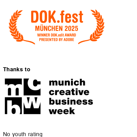
Thanks to
No youth rating