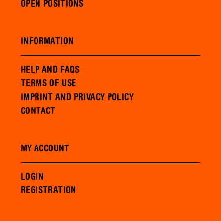
OPEN POSITIONS
INFORMATION
HELP AND FAQS
TERMS OF USE
IMPRINT AND PRIVACY POLICY
CONTACT
MY ACCOUNT
LOGIN
REGISTRATION