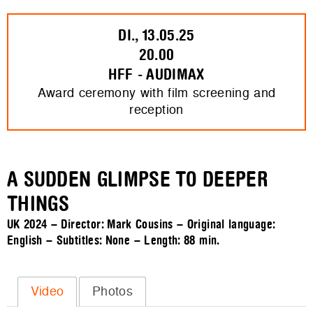
DI., 13.05.25
20.00
HFF - AUDIMAX
Award ceremony with film screening and
reception
A SUDDEN GLIMPSE TO DEEPER
THINGS
UK 2024 – Director: Mark Cousins – Original language:
English – Subtitles: None – Length:
88 min.
Video
Photos