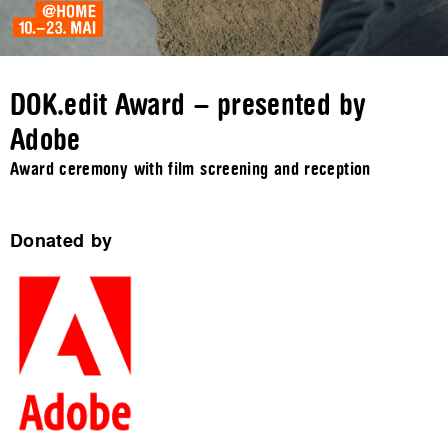
DOK.edit Award – presented by
Adobe
Award ceremony with film screening and reception
Donated by