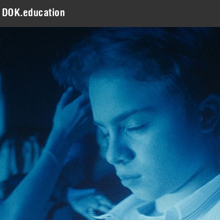
DOK.education