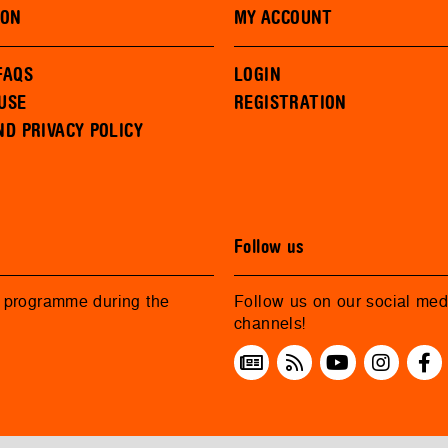
ION
MY ACCOUNT
FAQS
LOGIN
USE
REGISTRATION
ND PRIVACY POLICY
Follow us
r programme during the
Follow us on our social med
channels!