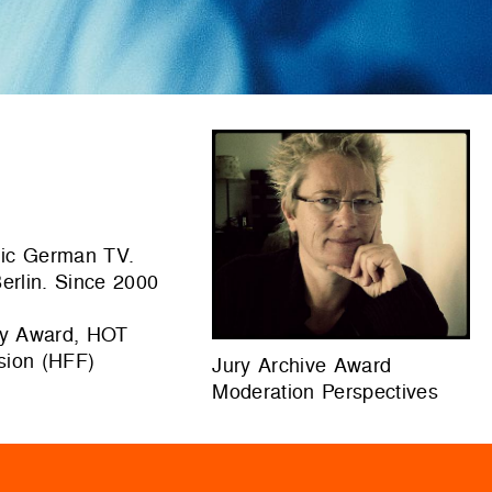
blic German TV.
erlin. Since 2000
ry Award, HOT
ision (HFF)
Jury Archive Award
Moderation Perspectives