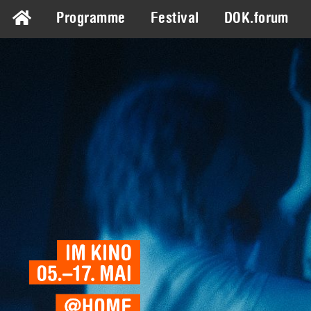
Programme
Festival
DOK.forum