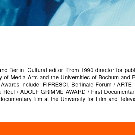
nd Berlin. Cultural editor. From 1990 director for pu
y of Media Arts and the Universities of Bochum and B
s. Awards include: FIPRESCI, Berlinale Forum / ARTE-
s du Réel / ADOLF GRIMME AWARD / First Documenta
ocumentary film at the University for Film and Telev