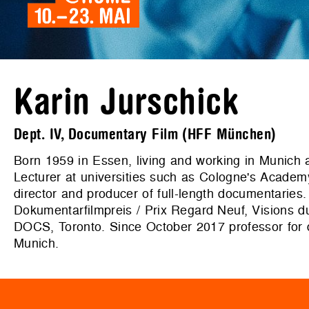
Karin Jurschick
Dept. IV, Documentary Film (HFF München)
Born 1959 in Essen, living and working in Munich a
Lecturer at universities such as Cologne's Academ
director and producer of full-length documentarie
Dokumentarfilmpreis / Prix Regard Neuf, Vision
DOCS, Toronto. Since October 2017 professor for d
Munich.