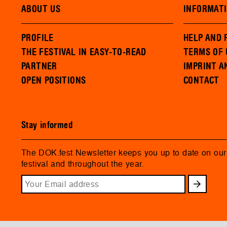
ABOUT US
INFORMAT
PROFILE
HELP AND 
THE FESTIVAL IN EASY-TO-READ
TERMS OF 
PARTNER
IMPRINT A
OPEN POSITIONS
CONTACT
Stay informed
The DOK.fest Newsletter keeps you up to date on ou
festival and throughout the year.