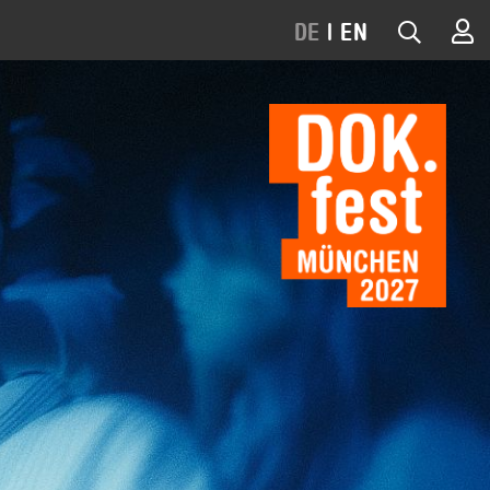
DE
|
EN