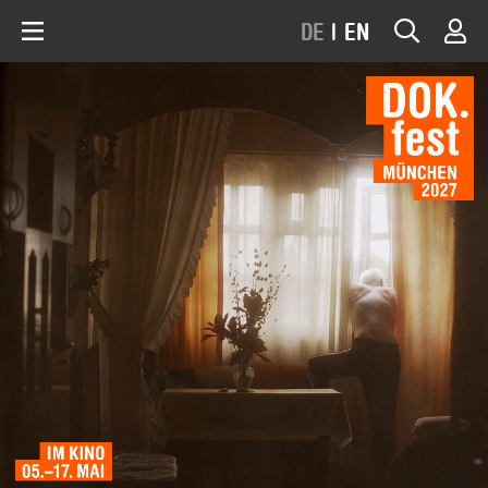
DE
|
EN