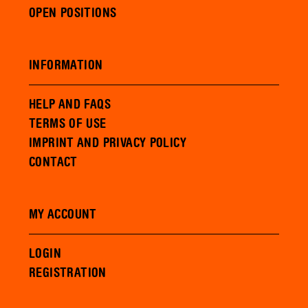
OPEN POSITIONS
INFORMATION
HELP AND FAQS
TERMS OF USE
IMPRINT AND PRIVACY POLICY
CONTACT
MY ACCOUNT
LOGIN
REGISTRATION