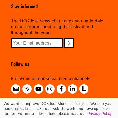
Stay informed
The DOK.fest Newsletter keeps you up to date
on our programme during the festival and
throughout the year.
Follow us
Follow us on our social media channels!
We want to improve DOK.fest München for you. We use your
personal data to make our website work and develop it even
further. For more information, please read our
Privacy Policy
.