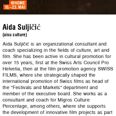
Aida Suljičić
(aisu culture)
Aida Suljičić is an organizational consultant and
coach specializing in the fields of culture, art and
film. She has been active in cultural promotion for
over 15 years, first at the Swiss Arts Council Pro
Helvetia, then at the film promotion agency SWISS
FILMS, where she strategically shaped the
international promotion of Swiss films as head of
the "Festivals and Markets" department and
member of the executive board. She works as a
consultant and coach for Migros Culture
Percentage, among others, where she supports
the development of innovative film projects as part