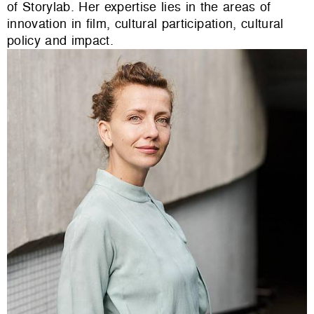
of Storylab. Her expertise lies in the areas of
innovation in film, cultural participation, cultural
policy and impact.