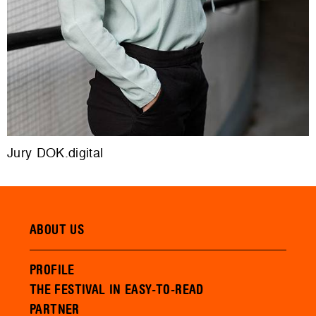
Jury DOK.digital
ABOUT US
PROFILE
THE FESTIVAL IN EASY-TO-READ
PARTNER