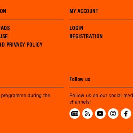
ION
MY ACCOUNT
FAQS
LOGIN
USE
REGISTRATION
ND PRIVACY POLICY
Follow us
r programme during the
Follow us on our social med
channels!