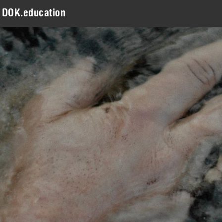
DOK.education