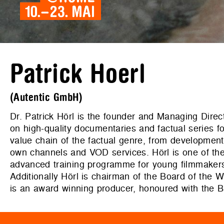
Patrick Hoerl
(Autentic GmbH)
Dr. Patrick Hörl is the founder and Managing Dire
on high-quality documentaries and factual series 
value chain of the factual genre, from development, 
own channels and VOD services. Hörl is one of
advanced training programme for young filmmakers/a
Additionally Hörl is chairman of the Board 
is an award winning producer, honoured with the 