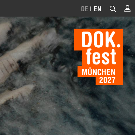
DE
|
EN