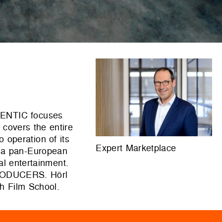
UTENTIC focuses
 covers the entire
o operation of its
Expert Marketplace
 a pan-European
al entertainment.
RODUCERS. Hörl
h Film School.