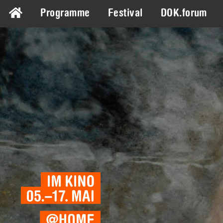
Programme
Festival
DOK.forum