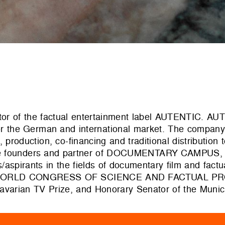
ctor of the factual entertainment label AUTENTIC. A
for the German and international market. The company
production, co-financing and traditional distribution t
 the founders and partner of DOCUMENTARY CAMPUS,
spirants in the fields of documentary film and factu
of the WORLD CONGRESS OF SCIENCE AND FACTUAL P
Bavarian TV Prize, and Honorary Senator of the Munic