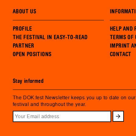
ABOUT US
INFORMAT
PROFILE
HELP AND 
THE FESTIVAL IN EASY-TO-READ
TERMS OF 
PARTNER
IMPRINT A
OPEN POSITIONS
CONTACT
Stay informed
The DOK.fest Newsletter keeps you up to date on ou
festival and throughout the year.