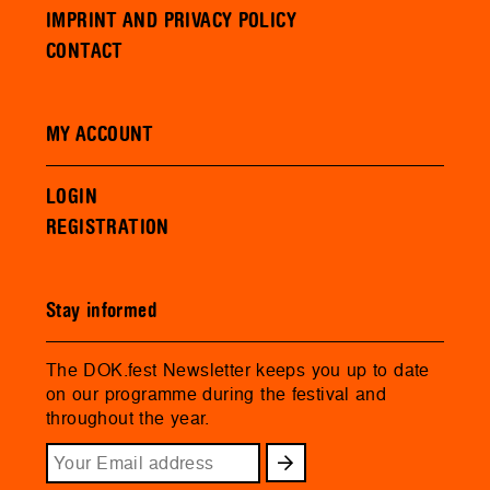
IMPRINT AND PRIVACY POLICY
CONTACT
MY ACCOUNT
LOGIN
REGISTRATION
Stay informed
The DOK.fest Newsletter keeps you up to date
on our programme during the festival and
throughout the year.