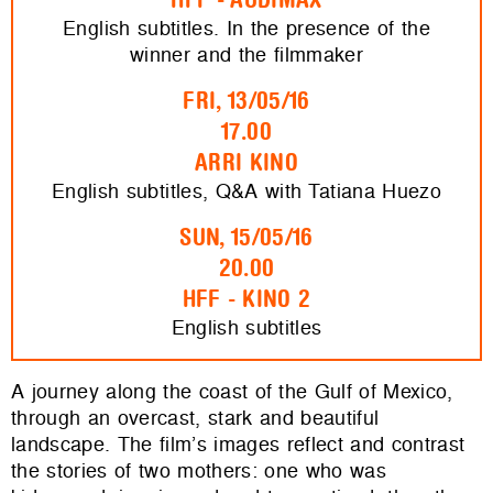
English subtitles. In the presence of the
winner and the filmmaker
FRI, 13/05/16
17.00
ARRI KINO
English subtitles, Q&A with Tatiana Huezo
SUN, 15/05/16
20.00
HFF - KINO 2
English subtitles
A journey along the coast of the Gulf of Mexico,
through an overcast, stark and beautiful
landscape. The film’s images reflect and contrast
the stories of two mothers: one who was