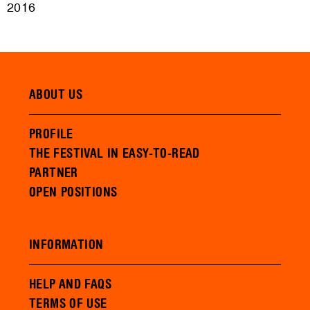
2016
ABOUT US
PROFILE
THE FESTIVAL IN EASY-TO-READ
PARTNER
OPEN POSITIONS
INFORMATION
HELP AND FAQS
TERMS OF USE