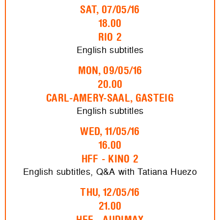
SAT, 07/05/16
18.00
RIO 2
English subtitles
MON, 09/05/16
20.00
CARL-AMERY-SAAL, GASTEIG
English subtitles
WED, 11/05/16
16.00
HFF - KINO 2
English subtitles, Q&A with Tatiana Huezo
THU, 12/05/16
21.00
HFF - AUDIMAX