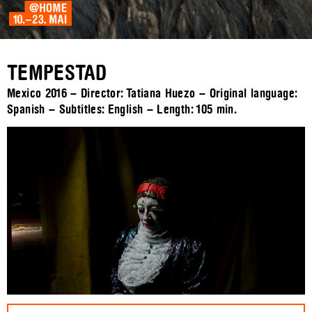
TEMPESTAD
Mexico 2016 – Director: Tatiana Huezo – Original language:
Spanish – Subtitles: English – Length:
105 min.