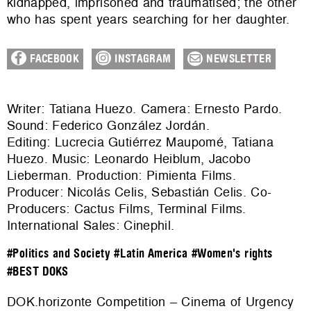
kidnapped, imprisoned and traumatised; the other
who has spent years searching for her daughter.
FACEBOOK
INSTAGRAM
NEWSLETTER
Writer: Tatiana Huezo. Camera: Ernesto Pardo.
Sound: Federico González Jordán.
Editing: Lucrecia Gutiérrez Maupomé, Tatiana
Huezo. Music: Leonardo Heiblum, Jacobo
Lieberman. Production: Pimienta Films.
Producer: Nicolás Celis, Sebastián Celis. Co-
Producers: Cactus Films, Terminal Films.
International Sales:
Cinephil
.
#Politics and Society
#Latin America
#Women's rights
#BEST DOKS
DOK.horizonte Competition – Cinema of Urgency