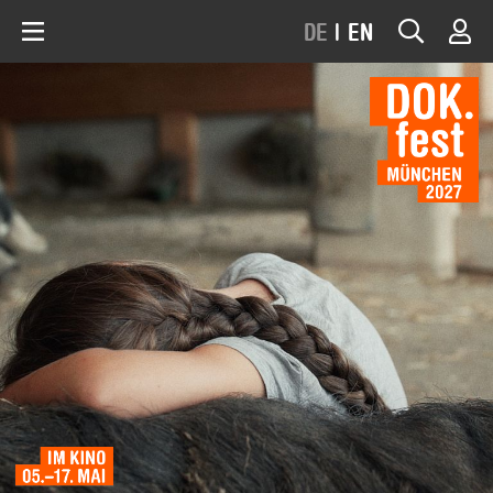
DE
|
EN