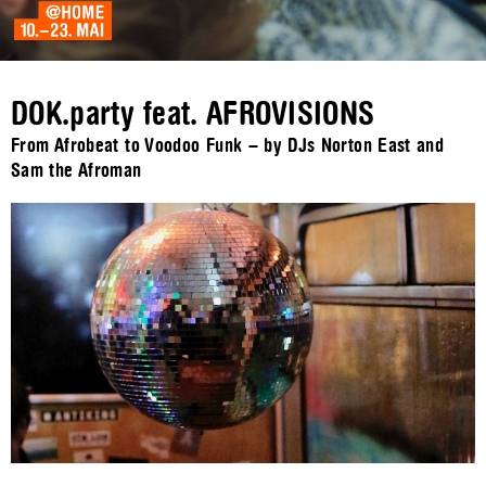
DOK.party feat. AFROVISIONS
From Afrobeat to Voodoo Funk – by DJs Norton East and
Sam the Afroman