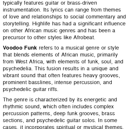
typically features guitar or brass-driven
instrumentation. Its lyrics can range from themes
of love and relationships to social commentary and
storytelling. Highlife has had a significant influence
on other African music genres and has been a
precursor to other styles like Afrobeat.
Voodoo Funk
refers to a musical genre or style
that blends elements of African music, primarily
from West Africa, with elements of funk, soul, and
psychedelia. This fusion results in a unique and
vibrant sound that often features heavy grooves,
prominent basslines, intense percussion, and
psychedelic guitar riffs.
The genre is characterized by its energetic and
rhythmic sound, which often includes complex
percussion patterns, deep funk grooves, brass
sections, and psychedelic guitar solos. In some
cases, it incorporates spiritual or mystical themes,