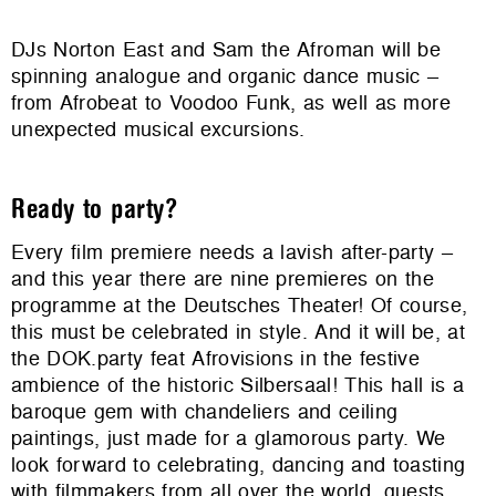
DJs Norton East and Sam the Afroman will be
spinning analogue and organic dance music –
from Afrobeat to Voodoo Funk, as well as more
unexpected musical excursions.
Ready to party?
Every film premiere needs a lavish after-party –
and this year there are nine premieres on the
programme at the Deutsches Theater! Of course,
this must be celebrated in style. And it will be, at
the DOK.party feat Afrovisions in the festive
ambience of the historic Silbersaal! This hall is a
baroque gem with chandeliers and ceiling
paintings, just made for a glamorous party. We
look forward to celebrating, dancing and toasting
with filmmakers from all over the world, guests