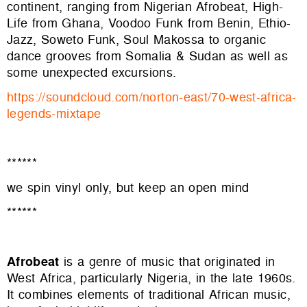
continent, ranging from Nigerian Afrobeat, High-
Life from Ghana, Voodoo Funk from Benin, Ethio-
Jazz, Soweto Funk, Soul Makossa to organic
dance grooves from Somalia & Sudan as well as
some unexpected excursions.
https://soundcloud.com/norton-
east/70-west-africa-
legends-
mixtape
******
we spin vinyl only, but keep an open mind
******
Afrobeat
is a genre of music that originated in
West Africa, particularly Nigeria, in the late 1960s.
It combines elements of traditional African music,