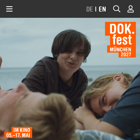
DE
|
EN