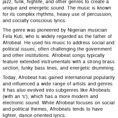
jazz, funk, highlife, and other genres to create a
unique and energetic sound. The music is known
for its complex rhythms, heavy use of percussion,
and socially conscious lyrics.
The genre was pioneered by Nigerian musician
Fela Kuti, who is widely regarded as the father of
Afrobeat. He used his music to address social and
political issues, often challenging the government
and other institutions. Afrobeat songs typically
feature extended instrumentals with a strong brass
section, funky bass lines, and energetic drumming.
Today, Afrobeat has gained international popularity
and influenced a wide range of artists and genres.
It has also evolved into subgenres like Afrobeats
(with an 's'), which has a more modern and
electronic sound. While Afrobeat focuses on social
and political themes, Afrobeats tends to have
lighter, dance-oriented lyrics.