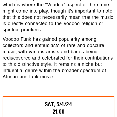
which is where the "Voodoo" aspect of the name
might come into play, though it's important to note
that this does not necessarily mean that the music
is directly connected to the Voodoo religion or
spiritual practices.
Voodoo Funk has gained popularity among
collectors and enthusiasts of rare and obscure
music, with various artists and bands being
rediscovered and celebrated for their contributions
to this distinctive style. It remains a niche but
influential genre within the broader spectrum of
African and funk music.
SAT, 5/4/24
21.00