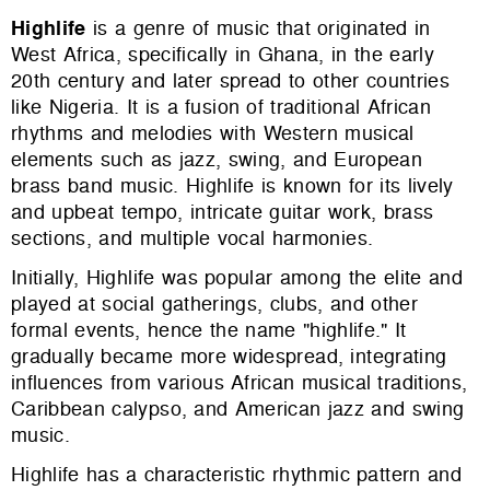
Highlife
is a genre of music that originated in
West Africa, specifically in Ghana, in the early
20th century and later spread to other countries
like Nigeria. It is a fusion of traditional African
rhythms and melodies with Western musical
elements such as jazz, swing, and European
brass band music. Highlife is known for its lively
and upbeat tempo, intricate guitar work, brass
sections, and multiple vocal harmonies.
Initially, Highlife was popular among the elite and
played at social gatherings, clubs, and other
formal events, hence the name "highlife." It
gradually became more widespread, integrating
influences from various African musical traditions,
Caribbean calypso, and American jazz and swing
music.
Highlife has a characteristic rhythmic pattern and