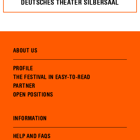
DEUTSCHES THEATER SILBERSAAL
ABOUT US
PROFILE
THE FESTIVAL IN EASY-TO-READ
PARTNER
OPEN POSITIONS
INFORMATION
HELP AND FAQS