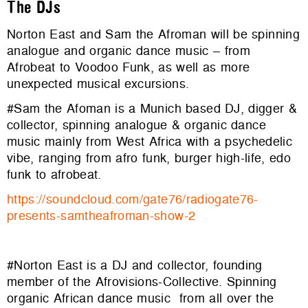
The DJs
Norton East and Sam the Afroman will be spinning
analogue and organic dance music – from
Afrobeat to Voodoo Funk, as well as more
unexpected musical excursions.
#Sam the Afoman is a Munich based DJ, digger &
collector, spinning analogue & organic dance
music mainly from West Africa with a psychedelic
vibe, ranging from afro funk, burger high-life, edo
funk to afrobeat.
https://soundcloud.com/gate76/
radiogate76-
presents-
samtheafroman-show-2
#Norton East is a DJ and collector, founding
member of the Afrovisions-Collective. Spinning
organic African dance music from all over the