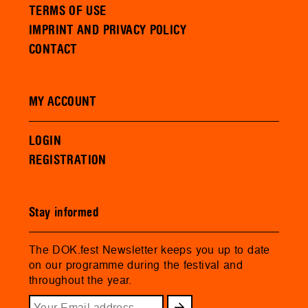
TERMS OF USE
IMPRINT AND PRIVACY POLICY
CONTACT
MY ACCOUNT
LOGIN
REGISTRATION
Stay informed
The DOK.fest Newsletter keeps you up to date
on our programme during the festival and
throughout the year.