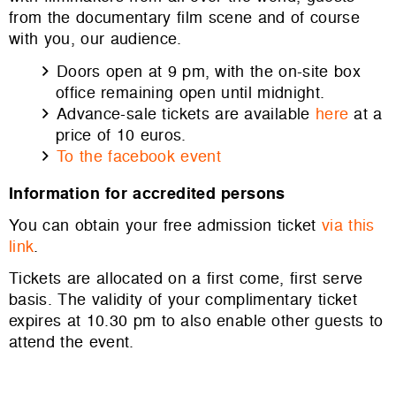
from the documentary film scene and of course
with you, our audience.
Doors open at 9 pm, with the on-site box
office remaining open until midnight.
Advance-sale tickets are available
here
at a
price of 10 euros.
To the facebook event
Information for accredited persons
You can obtain your free admission ticket
via this
link
.
Tickets are allocated on a first come, first serve
basis. The validity of your complimentary ticket
expires at 10.30 pm to also enable other guests to
attend the event.