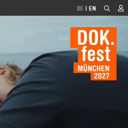
DE
|
EN