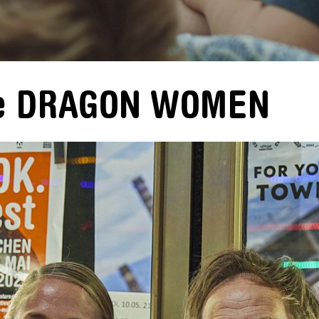
ere DRAGON WOMEN