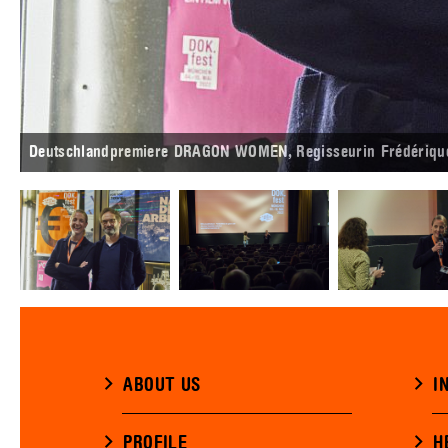
Deutschlandpremiere DRAGON WOMEN, Regisseurin Frédérique 
ABOUT US
I
PROFILE
H