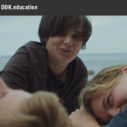
DOK.education