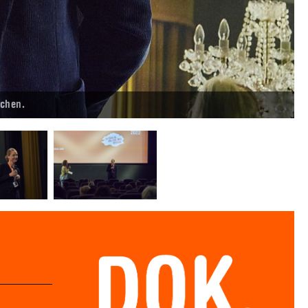
chen.