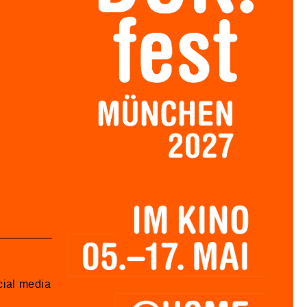
cial media