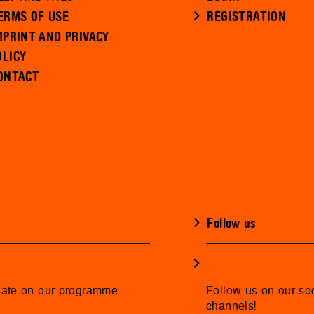
ERMS OF USE
REGISTRATION
MPRINT AND PRIVACY
OLICY
ONTACT
Follow us
date on our programme
Follow us on our so
channels!