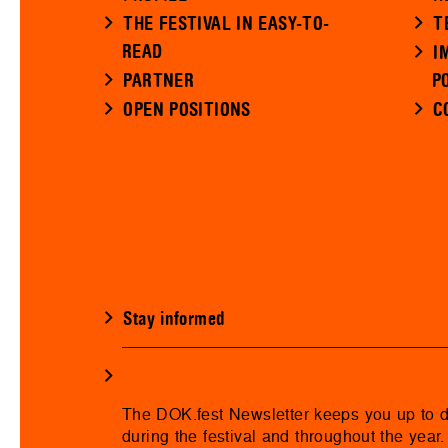
THE FESTIVAL IN EASY-TO-
T
READ
I
PARTNER
P
OPEN POSITIONS
C
Stay informed
The DOK.fest Newsletter keeps you up to 
during the festival and throughout the year.