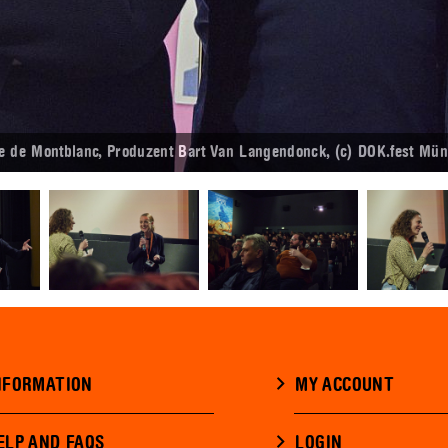
de Montblanc, Produzent Bart Van Langendonck, (c) DOK.fest Mün
NFORMATION
MY ACCOUNT
ELP AND FAQS
LOGIN