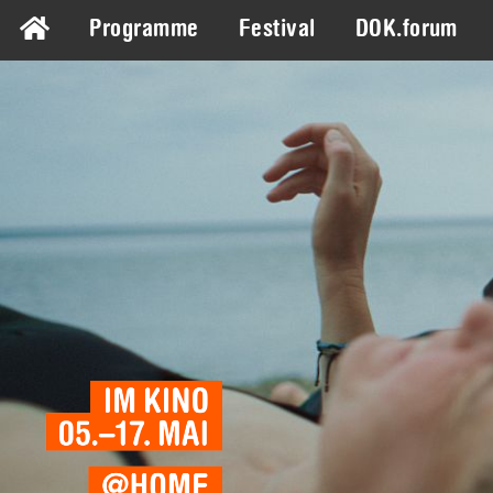
Programme
Festival
DOK.forum