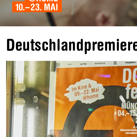
Deutschlandpremi