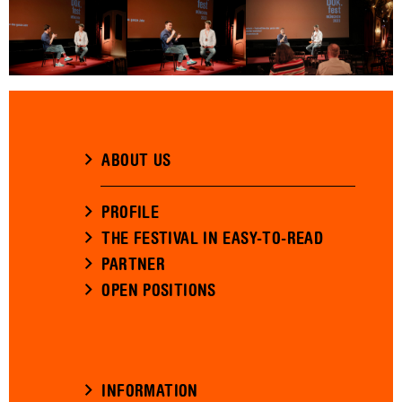
ABOUT US
PROFILE
THE FESTIVAL IN EASY-TO-READ
PARTNER
OPEN POSITIONS
INFORMATION