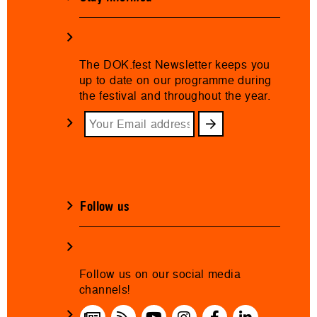
The DOK.fest Newsletter keeps you
up to date on our programme during
the festival and throughout the year.
Follow us
Follow us on our social media
channels!