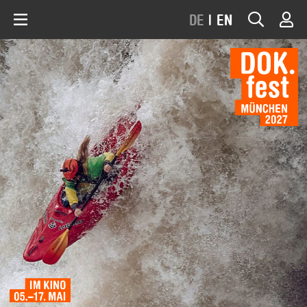
DE
|
EN