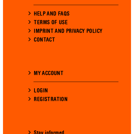
HELP AND FAQS
TERMS OF USE
IMPRINT AND PRIVACY POLICY
CONTACT
MY ACCOUNT
LOGIN
REGISTRATION
Stay informed