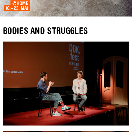
BODIES AND STRUGGLES