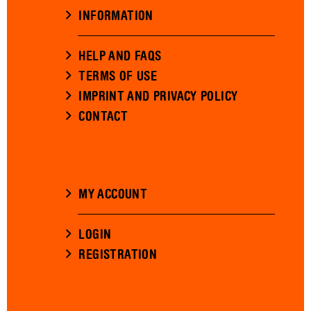
INFORMATION
HELP AND FAQS
TERMS OF USE
IMPRINT AND PRIVACY POLICY
CONTACT
MY ACCOUNT
LOGIN
REGISTRATION