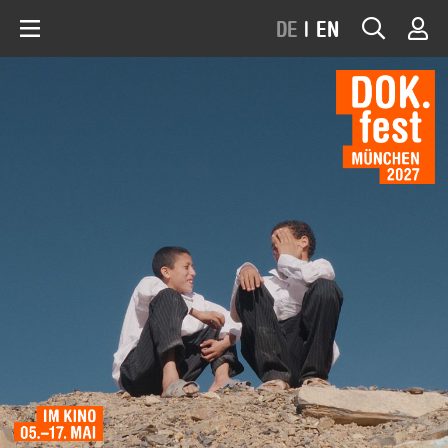
DE
|
EN