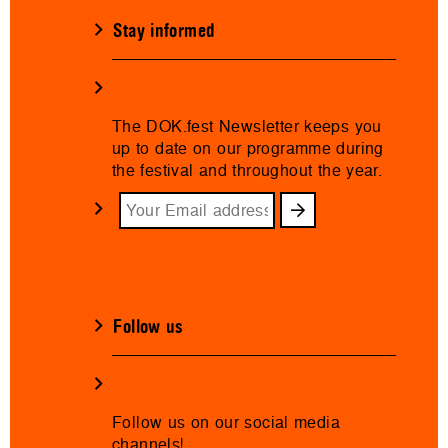
Stay informed
The DOK.fest Newsletter keeps you
up to date on our programme during
the festival and throughout the year.
Follow us
Follow us on our social media
channels!