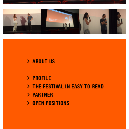
ABOUT US
PROFILE
THE FESTIVAL IN EASY-TO-READ
PARTNER
OPEN POSITIONS