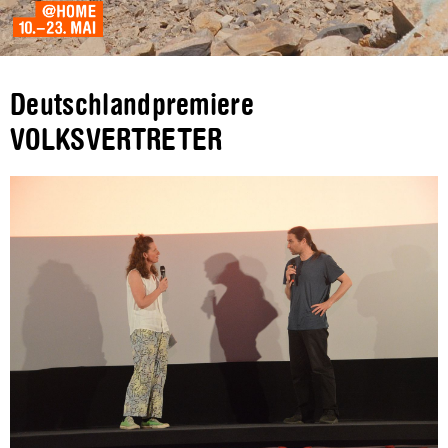
Deutschlandpremiere
VOLKSVERTRETER