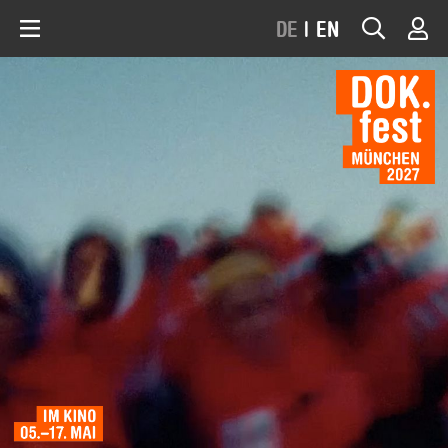
DE
|
EN