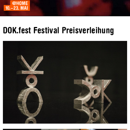
DOK.fest Festival Preisverleihung