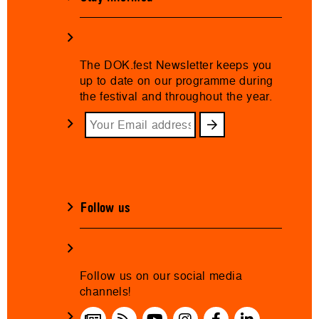
The DOK.fest Newsletter keeps you
up to date on our programme during
the festival and throughout the year.
Follow us
Follow us on our social media
channels!