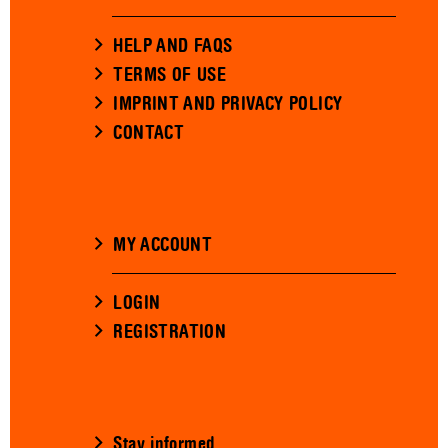
HELP AND FAQS
TERMS OF USE
IMPRINT AND PRIVACY POLICY
CONTACT
MY ACCOUNT
LOGIN
REGISTRATION
Stay informed