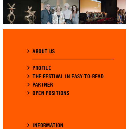
ABOUT US
PROFILE
THE FESTIVAL IN EASY-TO-READ
PARTNER
OPEN POSITIONS
INFORMATION