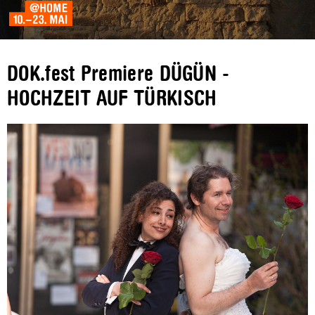
DOK.fest Premiere DÜGÜN -
HOCHZEIT AUF TÜRKISCH