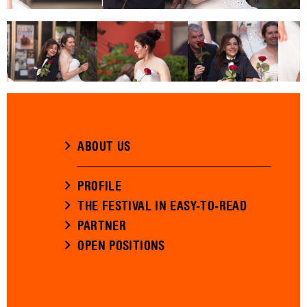
ABOUT US
PROFILE
THE FESTIVAL IN EASY-TO-READ
PARTNER
OPEN POSITIONS