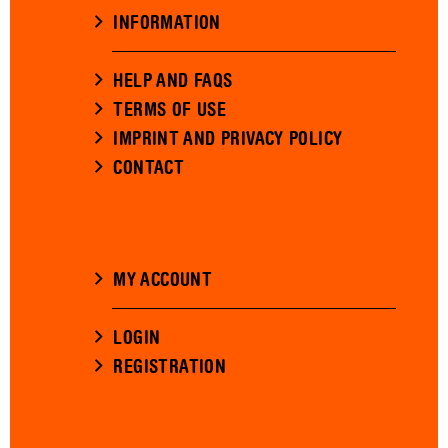
INFORMATION
HELP AND FAQS
TERMS OF USE
IMPRINT AND PRIVACY POLICY
CONTACT
MY ACCOUNT
LOGIN
REGISTRATION