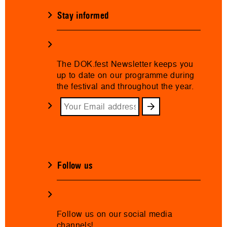
Stay informed
The DOK.fest Newsletter keeps you
up to date on our programme during
the festival and throughout the year.
Follow us
Follow us on our social media
channels!