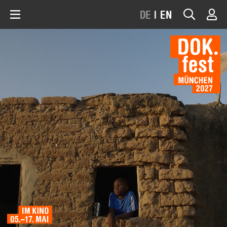
DE
|
EN