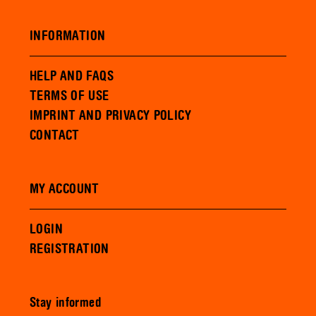
INFORMATION
HELP AND FAQS
TERMS OF USE
IMPRINT AND PRIVACY POLICY
CONTACT
MY ACCOUNT
LOGIN
REGISTRATION
Stay informed