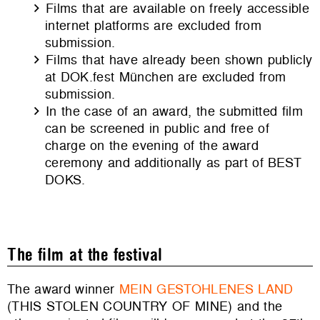
Films that are available on freely accessible
internet platforms are excluded from
submission.
Films that have already been shown publicly
at DOK.fest München are excluded from
submission.
In the case of an award, the submitted film
can be screened in public and free of
charge on the evening of the award
ceremony and additionally as part of BEST
DOKS.
The film at the festival
The award winner
MEIN GESTOHLENES LAND
(THIS STOLEN COUNTRY OF MINE)
and the