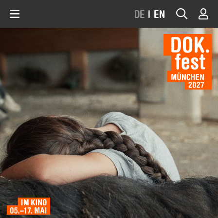
DE
|
EN