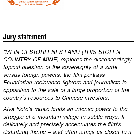
Jury statement
"MEIN GESTOHLENES LAND (THIS STOLEN
COUNTRY OF MINE) explores the disconcertingly
topical question of the sovereignty of a state
versus foreign powers: the film portrays
Ecuadorian resistance fighters and journalists in
opposition to the sale of a large proportion of the
country’s resources to Chinese investors.
Alva Noto’s music lends an intense power to the
struggle of a mountain village in subtle ways. It
delicately and precisely accentuates the film’s
disturbing theme – and often brings us closer to it