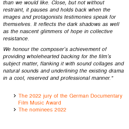
than we would like. Close, but not without
restraint, it pauses and holds back when the
images and protagonists testimonies speak for
themselves. It reflects the dark shadows as well
as the nascent glimmers of hope in collective
resistance.
We honour the composer’s achievement of
providing wholehearted backing for the film’s
subject matter, flanking it with sound collages and
natural sounds and underlining the existing drama
in a cool, reserved and professional manner."
The 2022 jury of the German Documentary
Film Music Award
The nominees 2022