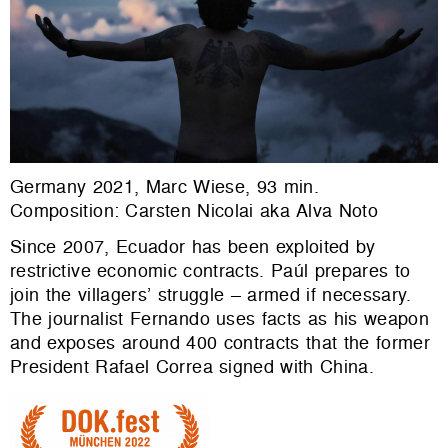
Germany 2021, Marc Wiese, 93 min.
Composition: Carsten Nicolai aka Alva Noto
Since 2007, Ecuador has been exploited by
restrictive economic contracts. Paúl prepares to
join the villagers’ struggle – armed if necessary.
The journalist Fernando uses facts as his weapon
and exposes around 400 contracts that the former
President Rafael Correa signed with China.