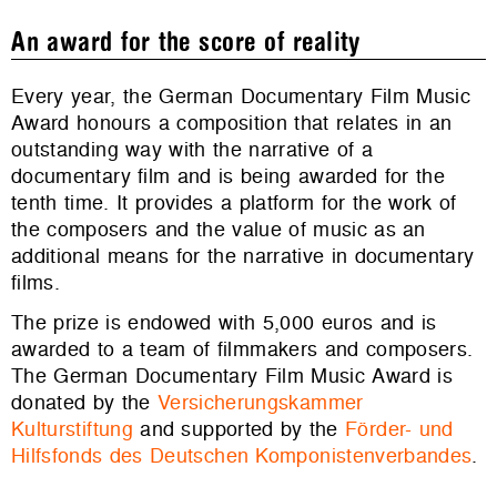
An award for the score of reality
Every year, the German Documentary Film Music
Award honours a composition that relates in an
outstanding way with the narrative of a
documentary film and is being awarded for the
tenth time. It provides a platform for the work of
the composers and the value of music as an
additional means for the narrative in documentary
films.
The prize is endowed with 5,000 euros and is
awarded to a team of filmmakers and composers.
The German Documentary Film Music Award is
donated by the
Versicherungskammer
Kulturstiftung
and supported by the
Förder- und
Hilfsfonds des Deutschen Komponistenverbandes
.