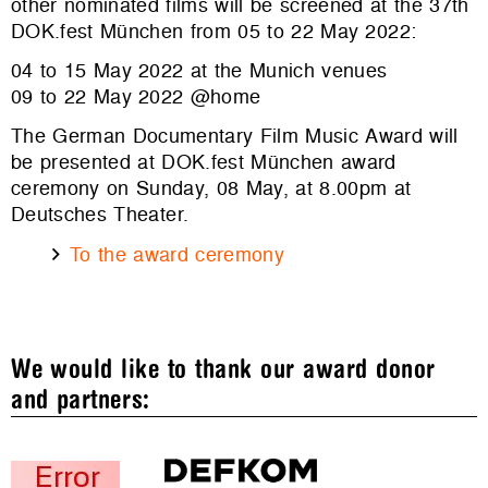
other nominated films will be screened at the 37th
DOK.fest München from 05 to 22 May 2022:
04 to 15 May 2022 at the Munich venues
09 to 22 May 2022 @home
The German Documentary Film Music Award will
be presented at DOK.fest München award
ceremony on Sunday, 08 May, at 8.00pm at
Deutsches Theater.
To the award ceremony
We would like to thank our award donor
and partners: