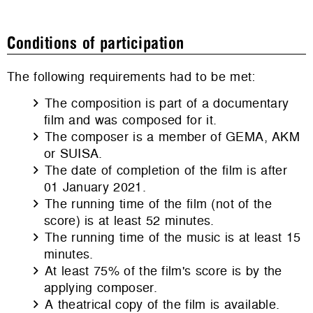
Conditions of participation
The following requirements had to be met:
The composition is part of a documentary
film and was composed for it.
The composer is a member of GEMA, AKM
or SUISA.
The date of completion of the film is after
01 January 2021.
The running time of the film (not of the
score) is at least 52 minutes.
The running time of the music is at least 15
minutes.
At least 75% of the film's score is by the
applying composer.
A theatrical copy of the film is available.