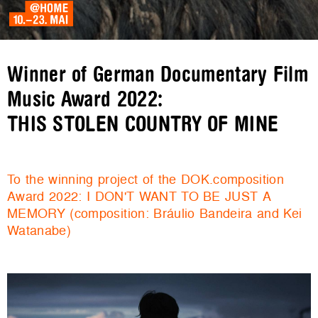
Winner of German Documentary Film
Music Award 2022:
THIS STOLEN COUNTRY OF MINE
To the winning project of the DOK.composition
Award 2022: I DON'T WANT TO BE JUST A
MEMORY (composition: Bráulio Bandeira and Kei
Watanabe)