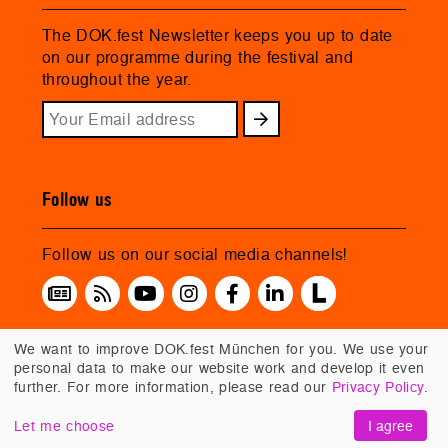
The DOK.fest Newsletter keeps you up to date
on our programme during the festival and
throughout the year.
Follow us
Follow us on our social media channels!
We want to improve DOK.fest München for you. We use your
personal data to make our website work and develop it even
further. For more information, please read our
Privacy Policy
.
Let me choose
I agree