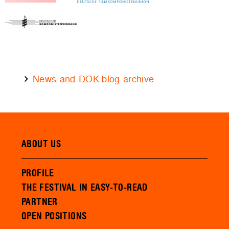
News and DOK.blog archive
ABOUT US
PROFILE
THE FESTIVAL IN EASY-TO-READ
PARTNER
OPEN POSITIONS