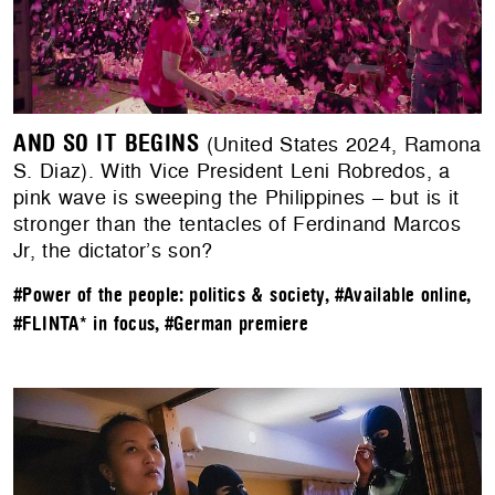
AND SO IT BEGINS
(United States 2024, Ramona
S. Diaz). With Vice President Leni Robredos, a
pink wave is sweeping the Philippines – but is it
stronger than the tentacles of Ferdinand Marcos
Jr, the dictator’s son?
#Power of the people: politics & society
,
#Available online
,
#FLINTA* in focus
,
#German premiere