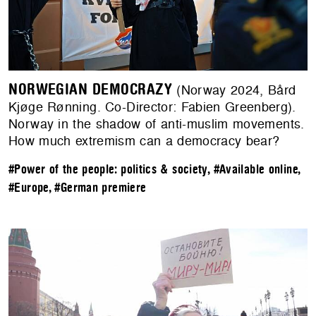
NORWEGIAN DEMOCRAZY
(Norway 2024, Bård
Kjøge Rønning. Co-Director: Fabien Greenberg).
Norway in the shadow of anti-muslim movements.
How much extremism can a democracy bear?
#Power of the people: politics & society
,
#Available online
,
#Europe
,
#German premiere