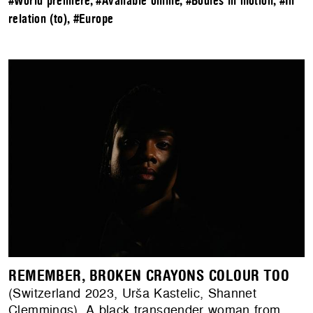
#World premiere
,
#Available online
,
#Bodies in motion
,
#In
relation (to)
,
#Europe
REMEMBER, BROKEN CRAYONS COLOUR TOO
(Switzerland 2023, Urša Kastelic, Shannet
Clemmings). A black transgender woman from