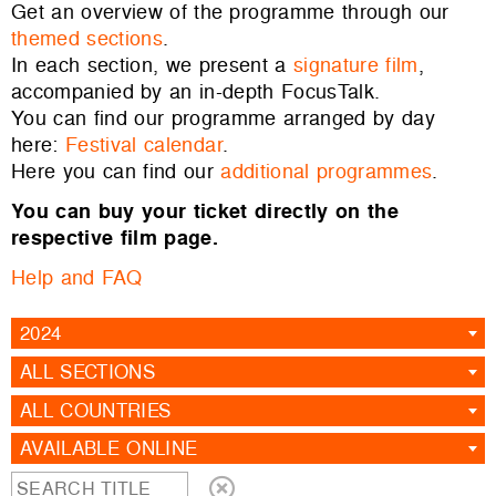
Get an overview of the programme through our
themed sections
.
In each section, we present a
signature film
,
accompanied by an in-depth FocusTalk.
You can find our programme arranged by day
here:
Festival calendar
.
Here you can find our
additional programmes
.
You can buy your ticket directly on the
respective film page.
Help and FAQ
2024
ALL SECTIONS
ALL COUNTRIES
AVAILABLE ONLINE