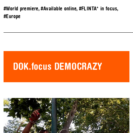
#World premiere
,
#Available online
,
#FLINTA* in focus
,
#Europe
DOK.focus DEMOCRAZY