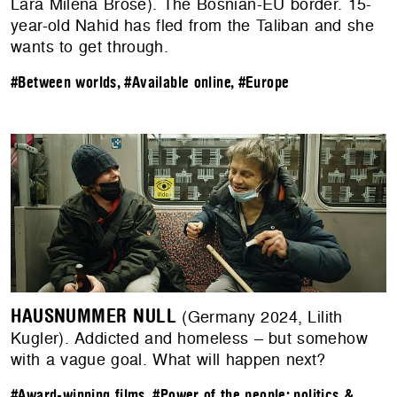
Lara Milena Brose). The Bosnian-EU border. 15-
year-old Nahid has fled from the Taliban and she
wants to get through.
#Between worlds
,
#Available online
,
#Europe
HAUSNUMMER NULL
(Germany 2024, Lilith
Kugler). Addicted and homeless – but somehow
with a vague goal. What will happen next?
#Award-winning films
,
#Power of the people: politics &