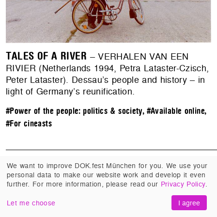
TALES OF A RIVER
– VERHALEN VAN EEN
RIVIER (Netherlands 1994, Petra Lataster-Czisch,
Peter Lataster). Dessau’s people and history – in
light of Germany’s reunification.
#Power of the people: politics & society
,
#Available online
,
#For cineasts
We want to improve DOK.fest München for you. We use your
personal data to make our website work and develop it even
further. For more information, please read our
Privacy Policy
.
Filmmaking in Exile
Let me choose
I agree