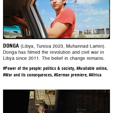
DONGA
(Libya, Tunisia 2023, Muhannad Lamin).
Donga has filmed the revolution and civil war in
Libya since 2011. The belief in change remains.
#Power of the people: politics & society
,
#Available online
,
#War and its consequences
,
#German premiere
,
#Africa