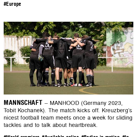
#Europe
MANNSCHAFT
– MANHOOD (Germany 2023,
Tobit Kochanek). The match kicks off. Kreuzberg’s
nicest football team meets once a week for sliding
tackles and to talk about heartbreak.