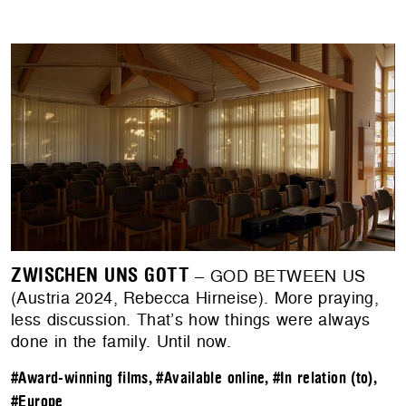
ZWISCHEN UNS GOTT
– GOD BETWEEN US
(Austria 2024, Rebecca Hirneise). ​​More praying,
less discussion. That’s how things were always
done in the family. Until now.
#Award-winning films
,
#Available online
,
#In relation (to)
,
#Europe