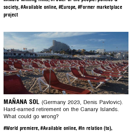
society
,
#Available online
,
#Europe
,
#Former marketplace
project
MAÑANA SOL
(Germany 2023, Denis Pavlovic).
Hard-earned retirement on the Canary Islands.
What could go wrong?
#World premiere
,
#Available online
,
#In relation (to)
,