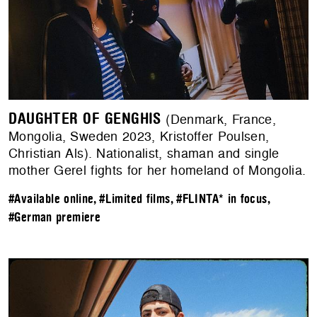
DAUGHTER OF GENGHIS
(Denmark, France,
Mongolia, Sweden 2023, Kristoffer Poulsen,
Christian Als). Nationalist, shaman and single
mother Gerel fights for her homeland of Mongolia.
#Available online
,
#Limited films
,
#FLINTA* in focus
,
#German premiere