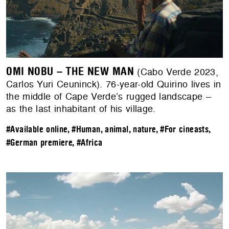
OMI NOBU – THE NEW MAN
(Cabo Verde 2023,
Carlos Yuri Ceuninck). 76-year-old Quirino lives in
the middle of Cape Verde’s rugged landscape –
as the last inhabitant of his village.
#Available online
,
#Human, animal, nature
,
#For cineasts
,
#German premiere
,
#Africa