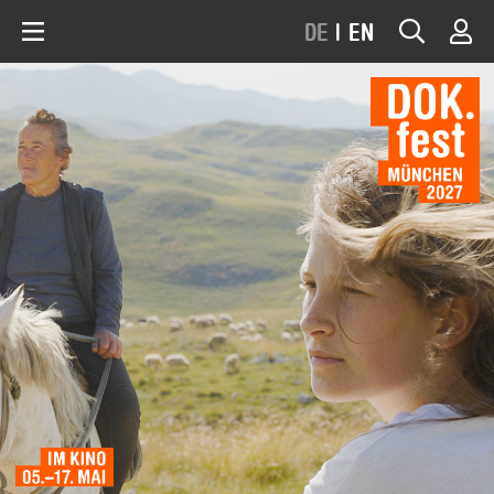
DE
|
EN