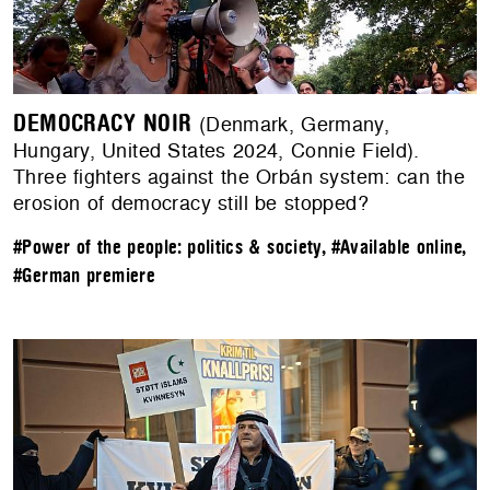
DEMOCRACY NOIR
(Denmark, Germany,
Hungary, United States 2024, Connie Field).
Three fighters against the Orbán system: can the
erosion of democracy still be stopped?
#Power of the people: politics & society
,
#Available online
,
#German premiere