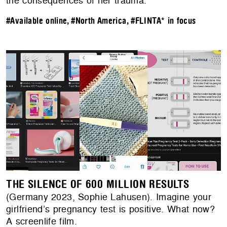
the consequences of her trauma.
#Available online
,
#North America
,
#FLINTA* in focus
THE SILENCE OF 600 MILLION RESULTS
(Germany 2023, Sophie Lahusen). Imagine your
girlfriend’s pregnancy test is positive. What now?
A screenlife film.