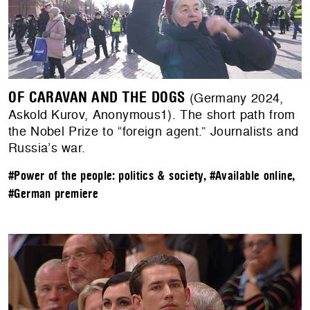
OF CARAVAN AND THE DOGS
(Germany 2024,
Askold Kurov, Anonymous1). The short path from
the Nobel Prize to “foreign agent.” Journalists and
Russia’s war.
#Power of the people: politics & society
,
#Available online
,
#German premiere