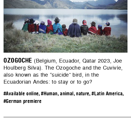
OZOGOCHE
(Belgium, Ecuador, Qatar 2023, Joe
Houlberg Silva). The Ozogoche and the Cuvivíe,
also known as the “suicide” bird, in the
Ecuadorian Andes: to stay or to go?
#Available online
,
#Human, animal, nature
,
#Latin America
,
#German premiere