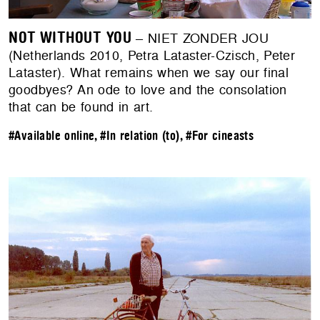
NOT WITHOUT YOU
– NIET ZONDER JOU
(Netherlands 2010, Petra Lataster-Czisch, Peter
Lataster). What remains when we say our final
goodbyes? An ode to love and the consolation
that can be found in art.
#Available online
,
#In relation (to)
,
#For cineasts