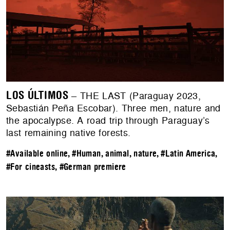
LOS ÚLTIMOS
– THE LAST (Paraguay 2023,
Sebastián Peña Escobar). Three men, nature and
the apocalypse. A road trip through Paraguay’s
last remaining native forests.
#Available online
,
#Human, animal, nature
,
#Latin America
,
#For cineasts
,
#German premiere