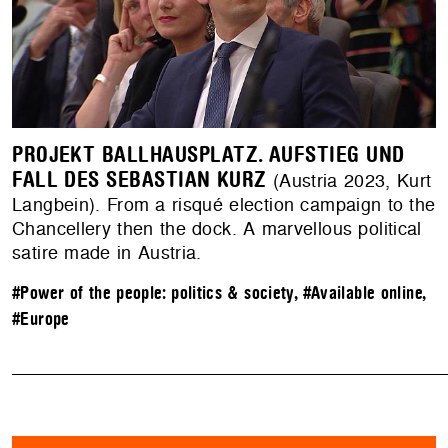
PROJEKT BALLHAUSPLATZ. AUFSTIEG UND
FALL DES SEBASTIAN KURZ
(Austria 2023, Kurt
Langbein). From a risqué election campaign to the
Chancellery then the dock. A marvellous political
satire made in Austria.
#Power of the people: politics & society
,
#Available online
,
#Europe