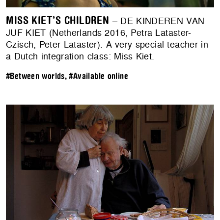
MISS KIET’S CHILDREN
– DE KINDEREN VAN
JUF KIET (Netherlands 2016, Petra Lataster-
Czisch, Peter Lataster). A very special teacher in
a Dutch integration class: Miss Kiet.
#Between worlds
,
#Available online