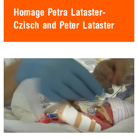
Homage Petra Lataster-
Czisch and Peter Lataster