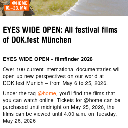
EYES WIDE OPEN: All festival films
of DOK.fest München
EYES WIDE OPEN - filmfinder 2026
Over 100 current international documentaries will
open up new perspectives on our world at
DOK.fest Munich – from May 6 to 25, 2026.
Under the tag
@home
, you’ll find the films that
you can watch online. Tickets for @home can be
purchased until midnight on May 25, 2026; the
films can be viewed until 4:00 a.m. on Tuesday,
May 26, 2026