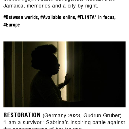
Jamaica, memories and a city by night.
#Between worlds
,
#Available online
,
#FLINTA* in focus
,
#Europe
RESTORATION
(Germany 2023, Gudrun Gruber).
“I am a survivor.” Sabrina’s inspiring battle against