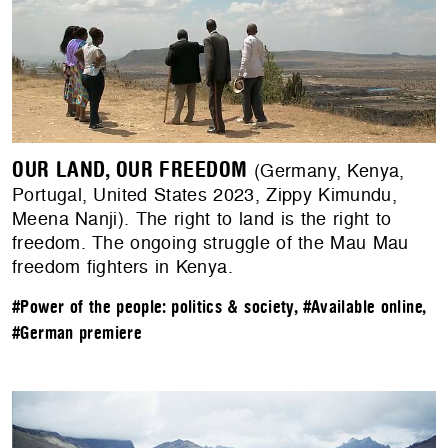
OUR LAND, OUR FREEDOM
(Germany, Kenya,
Portugal, United States 2023, Zippy Kimundu,
Meena Nanji). The right to land is the right to
freedom. The ongoing struggle of the Mau Mau
freedom fighters in Kenya.
#Power of the people: politics & society
,
#Available online
,
#German premiere