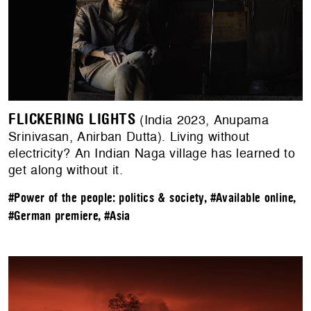
FLICKERING LIGHTS
(India 2023, Anupama
Srinivasan, Anirban Dutta). Living without
electricity? An Indian Naga village has learned to
get along without it.
#Power of the people: politics & society
,
#Available online
,
#German premiere
,
#Asia