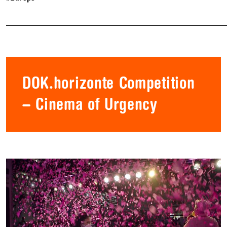
DOK.horizonte Competition
– Cinema of Urgency