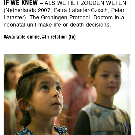
IF WE KNEW
– ALS WE HET ZOUDEN WETEN
(Netherlands 2007, Petra Lataster-Czisch, Peter
Lataster). The Groningen Protocol. Doctors in a
neonatal unit make life or death decisions.
#Available online
,
#In relation (to)