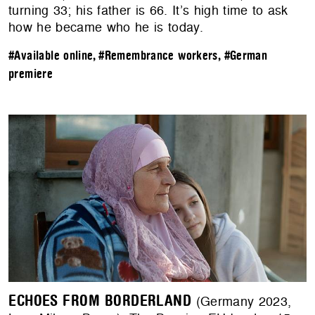
turning 33; his father is 66. It’s high time to ask
how he became who he is today.
#Available online
,
#Remembrance workers
,
#German
premiere
ECHOES FROM BORDERLAND
(Germany 2023,