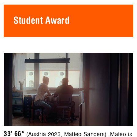
Student Award
33’ 66°
(Austria 2023, Matteo Sanders). Mateo is