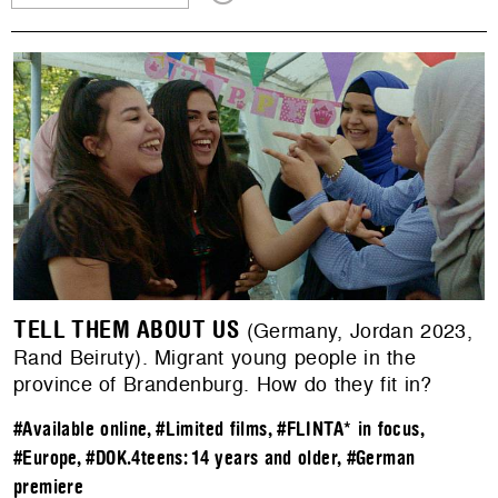
TELL THEM ABOUT US
(Germany, Jordan 2023,
Rand Beiruty). Migrant young people in the
province of Brandenburg. How do they fit in?
#Available online
,
#Limited films
,
#FLINTA* in focus
,
#Europe
,
#DOK.4teens: 14 years and older
,
#German
premiere