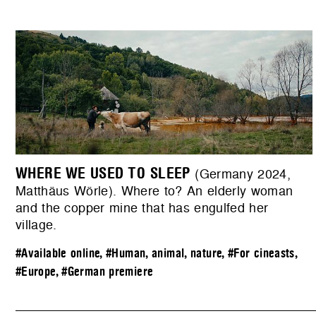
WHERE WE USED TO SLEEP
(Germany 2024,
Matthäus Wörle). Where to? An elderly woman
and the copper mine that has engulfed her
village.
#Available online
,
#Human, animal, nature
,
#For cineasts
,
#Europe
,
#German premiere