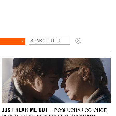
JUST HEAR ME OUT
– POSŁUCHAJ CO CHCĘ