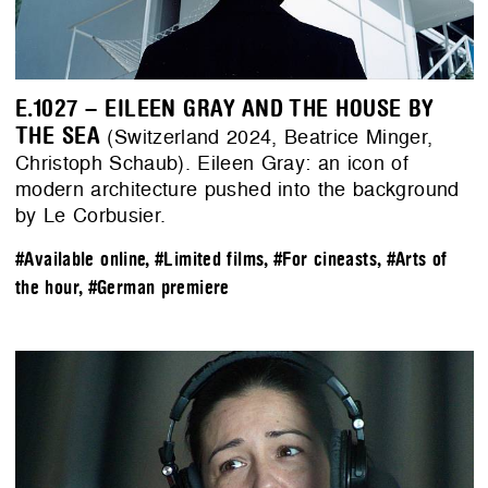
E.1027 – EILEEN GRAY AND THE HOUSE BY
THE SEA
(Switzerland 2024, Beatrice Minger,
Christoph Schaub). Eileen Gray: an icon of
modern architecture pushed into the background
by Le Corbusier.
#Available online
,
#Limited films
,
#For cineasts
,
#Arts of
the hour
,
#German premiere