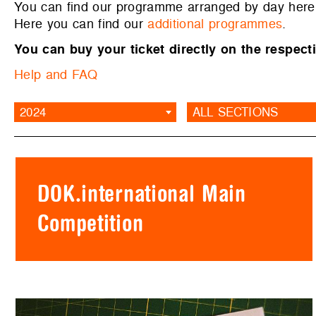
You can find our programme arranged by day her
Here you can find our
additional programmes
.
You can buy your ticket directly on the respecti
Help and FAQ
2024
ALL SECTIONS
DOK.international Main
Competition