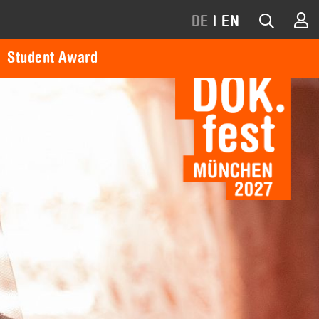
DE
|
EN
Student Award