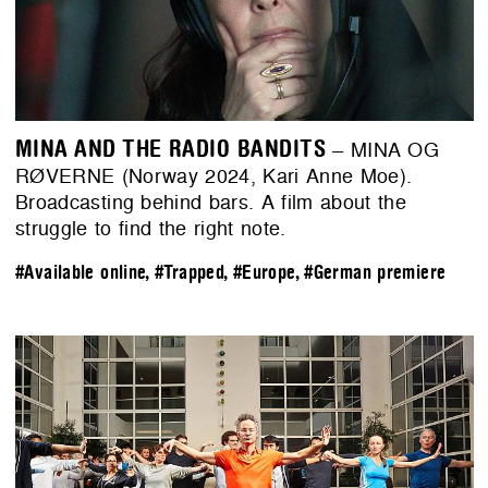
MINA AND THE RADIO BANDITS
– MINA OG
RØVERNE (Norway 2024, Kari Anne Moe).
Broadcasting behind bars. A film about the
struggle to find the right note.
#Available online
,
#Trapped
,
#Europe
,
#German premiere