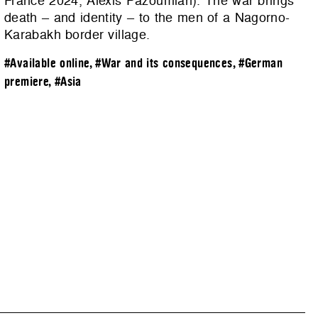
France 2024, Alexis Pazoumian). The war brings
death – and identity – to the men of a Nagorno-
Karabakh border village.
#Available online
,
#War and its consequences
,
#German
premiere
,
#Asia