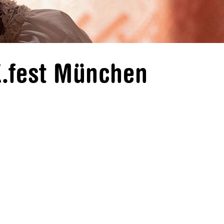
K.fest München