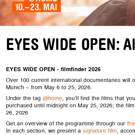
EYES WIDE OPEN: All
EYES WIDE OPEN - filmfinder 2026
Over 100 current international documentaries will
Munich – from May 6 to 25, 2026.
Under the tag
@home
, you’ll find the films that 
purchased until midnight on May 25, 2026; the fil
26, 2026
Get an overview of the programme through our
th
In each section, we present a
signature film
, acco