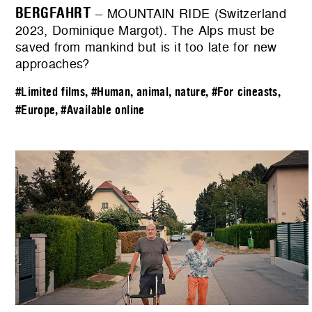
BERGFAHRT
– MOUNTAIN RIDE (Switzerland
2023, Dominique Margot). The Alps must be
saved from mankind but is it too late for new
approaches?
#Limited films
,
#Human, animal, nature
,
#For cineasts
,
#Europe
,
#Available online