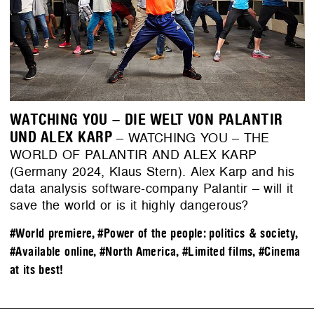
WATCHING YOU – DIE WELT VON PALANTIR
UND ALEX KARP
– WATCHING YOU – THE
WORLD OF PALANTIR AND ALEX KARP
(Germany 2024, Klaus Stern). Alex Karp and his
data analysis software-company Palantir – will it
save the world or is it highly dangerous?
#World premiere
,
#Power of the people: politics & society
,
#Available online
,
#North America
,
#Limited films
,
#Cinema
at its best!