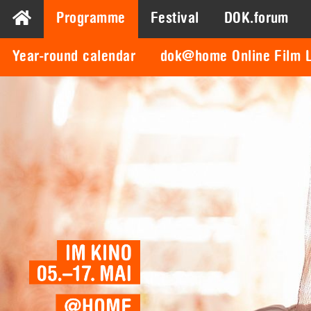
Programme
Festival
DOK.forum
Year-round calendar
dok@home Online Film L