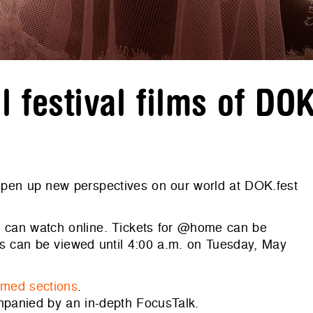
 festival films of DO
 open up new perspectives on our world at DOK.fest
you can watch online. Tickets for @home can be
ms can be viewed until 4:00 a.m. on Tuesday, May
emed sections
.
mpanied by an in-depth FocusTalk.