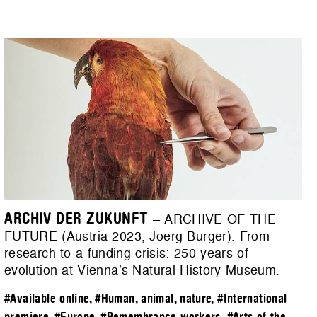
ARCHIV DER ZUKUNFT
– ARCHIVE OF THE
FUTURE (Austria 2023, Joerg Burger). From
research to a funding crisis: 250 years of
evolution at Vienna’s Natural History Museum.
#Available online
,
#Human, animal, nature
,
#International