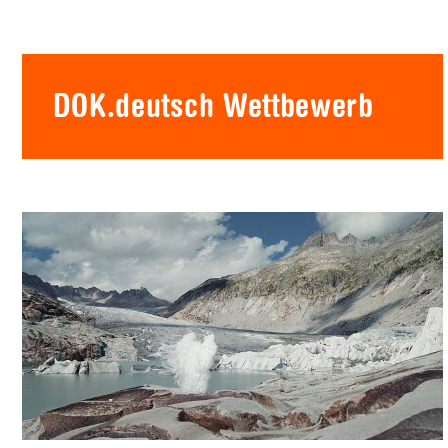
DOK.deutsch Wettbewerb