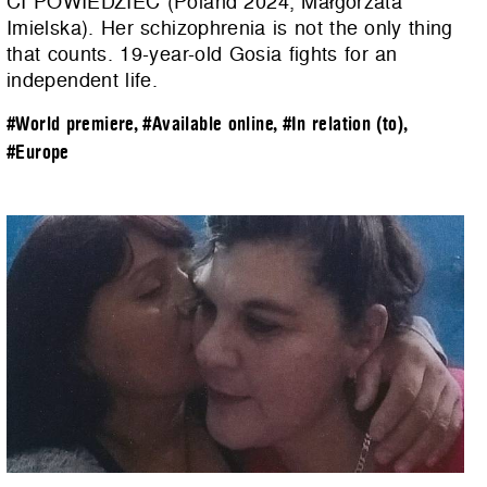
CI POWIEDZIEĆ (Poland 2024, Małgorzata
Imielska). Her schizophrenia is not the only thing
that counts. 19-year-old Gosia fights for an
independent life.
#World premiere
,
#Available online
,
#In relation (to)
,
#Europe