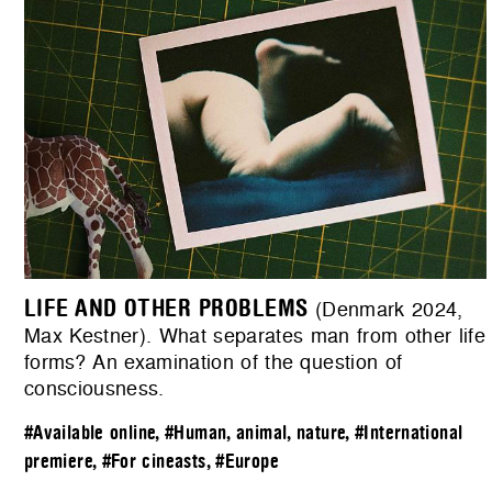
LIFE AND OTHER PROBLEMS
(Denmark 2024,
Max Kestner). What separates man from other life
forms? An examination of the question of
consciousness.
#Available online
,
#Human, animal, nature
,
#International
premiere
,
#For cineasts
,
#Europe