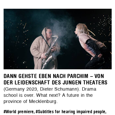
DANN GEHSTE EBEN NACH PARCHIM – VON
DER LEIDENSCHAFT DES JUNGEN THEATERS
(Germany 2023, Dieter Schumann). Drama
school is over. What next? A future in the
province of Mecklenburg.
#World premiere
,
#Subtitles for hearing impaired people
,