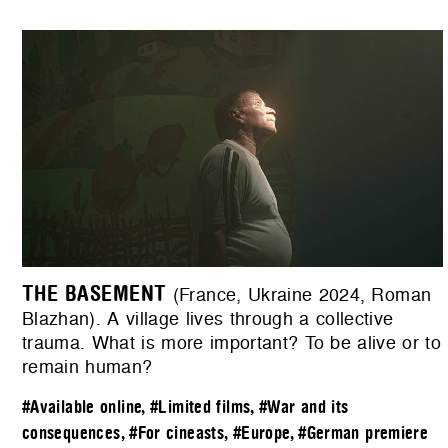
THE BASEMENT
(France, Ukraine 2024, Roman
Blazhan). A village lives through a collective
trauma. What is more important? To be alive or to
remain human?
#Available online
,
#Limited films
,
#War and its
consequences
,
#For cineasts
,
#Europe
,
#German premiere