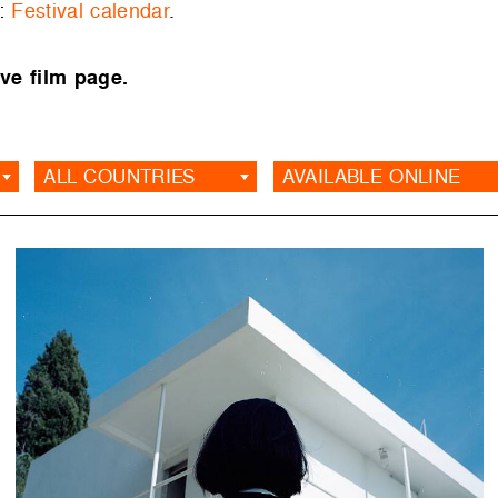
e:
Festival calendar
.
ve film page.
ALL COUNTRIES
AVAILABLE ONLINE