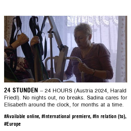
24 STUNDEN
– 24 HOURS (Austria 2024, Harald
Friedl). No nights out, no breaks. Sadina cares for
Elisabeth around the clock, for months at a time.
#Available online
,
#International premiere
,
#In relation (to)
,
#Europe