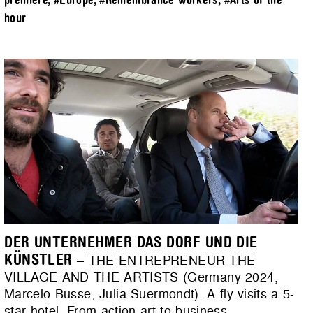
premiere
,
#Europe
,
#Remembrance workers
,
#Arts of the
hour
DER UNTERNEHMER DAS DORF UND DIE
KÜNSTLER
– THE ENTREPRENEUR THE
VILLAGE AND THE ARTISTS (Germany 2024,
Marcelo Busse, Julia Suermondt). A fly visits a 5-
star hotel. From action art to business