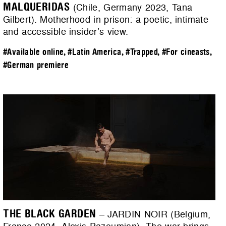
MALQUERIDAS
(Chile, Germany 2023, Tana
Gilbert). Motherhood in prison: a poetic, intimate
and accessible insider’s view.
#Available online
,
#Latin America
,
#Trapped
,
#For cineasts
,
#German premiere
THE BLACK GARDEN
– JARDIN NOIR (Belgium,