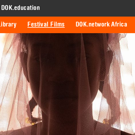
DOK.education
ibrary
Festival Films
DOK.network Africa