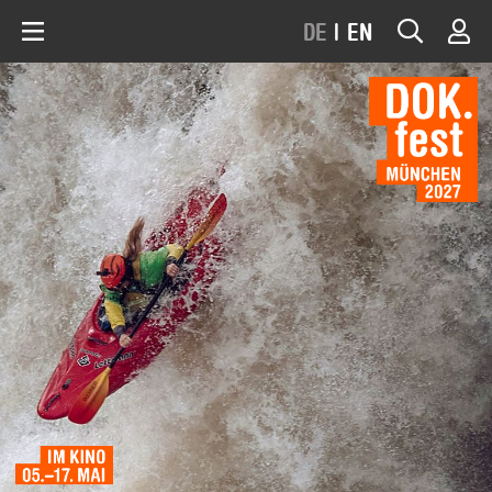
DE
|
EN