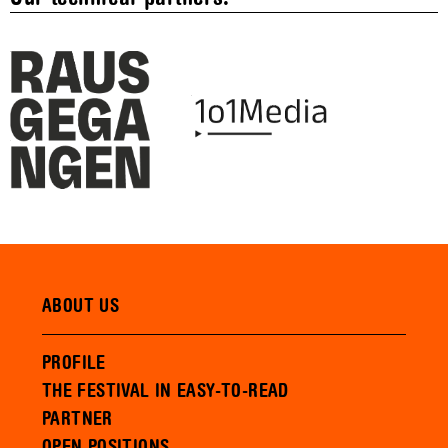
ABOUT US
PROFILE
THE FESTIVAL IN EASY-TO-READ
PARTNER
OPEN POSITIONS