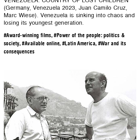
VENEZUELA: COUNTRY OF LOST CHILDREN
(Germany, Venezuela 2023, Juan Camilo Cruz,
Marc Wiese). Venezuela is sinking into chaos and
losing its youngest generation.
#Award-winning films
,
#Power of the people: politics &
society
,
#Available online
,
#Latin America
,
#War and its
consequences