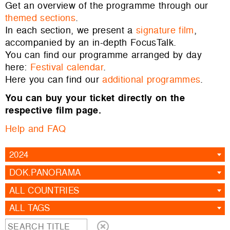
Get an overview of the programme through our
themed sections
.
In each section, we present a
signature film
,
accompanied by an in-depth FocusTalk.
You can find our programme arranged by day
here:
Festival calendar
.
Here you can find our
additional programmes
.
You can buy your ticket directly on the
respective film page.
Help and FAQ
2024
DOK.PANORAMA
ALL COUNTRIES
ALL TAGS