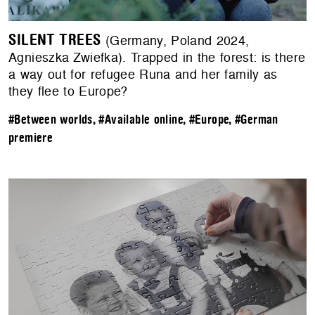
SILENT TREES
(Germany, Poland 2024,
Agnieszka Zwiefka). Trapped in the forest: is there
a way out for refugee Runa and her family as
they flee to Europe?
#Between worlds
,
#Available online
,
#Europe
,
#German
premiere