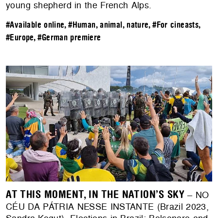
young shepherd in the French Alps.
#Available online
,
#Human, animal, nature
,
#For cineasts
,
#Europe
,
#German premiere
AT THIS MOMENT, IN THE NATION’S SKY
– NO
CÉU DA PÁTRIA NESSE INSTANTE (Brazil 2023,