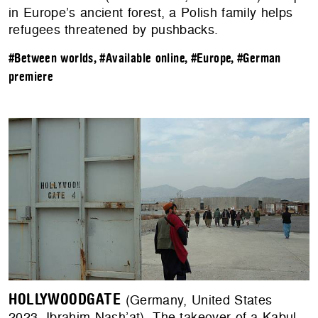
in Europe’s ancient forest, a Polish family helps
refugees threatened by pushbacks.
#Between worlds
,
#Available online
,
#Europe
,
#German
premiere
HOLLYWOODGATE
(Germany, United States
2023, Ibrahim Nash’at). The takeover of a Kabul