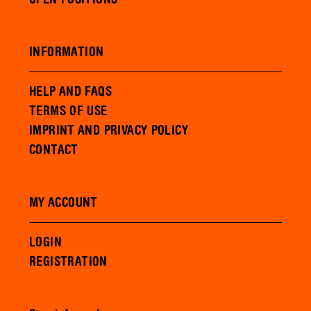
INFORMATION
HELP AND FAQS
TERMS OF USE
IMPRINT AND PRIVACY POLICY
CONTACT
MY ACCOUNT
LOGIN
REGISTRATION