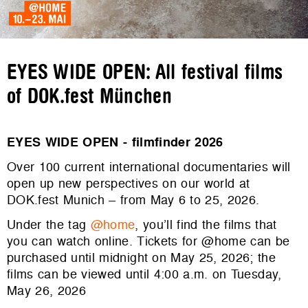
EYES WIDE OPEN: All festival films
of DOK.fest München
EYES WIDE OPEN - filmfinder 2026
Over 100 current international documentaries will
open up new perspectives on our world at
DOK.fest Munich – from May 6 to 25, 2026.
Under the tag
@home
, you’ll find the films that
you can watch online. Tickets for @home can be
purchased until midnight on May 25, 2026; the
films can be viewed until 4:00 a.m. on Tuesday,
May 26, 2026