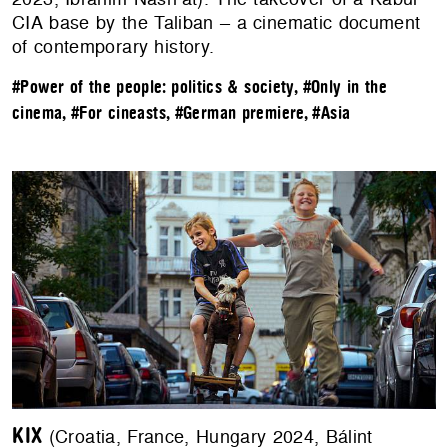
CIA base by the Taliban – a cinematic document
of contemporary history.
#Power of the people: politics & society
,
#Only in the
cinema
,
#For cineasts
,
#German premiere
,
#Asia
KIX
(Croatia, France, Hungary 2024, Bálint