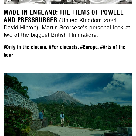
MADE IN ENGLAND: THE FILMS OF POWELL
AND PRESSBURGER
(United Kingdom 2024,
David Hinton). Martin Scorsese’s personal look at
two of the biggest British filmmakers.
#Only in the cinema
,
#For cineasts
,
#Europe
,
#Arts of the
hour