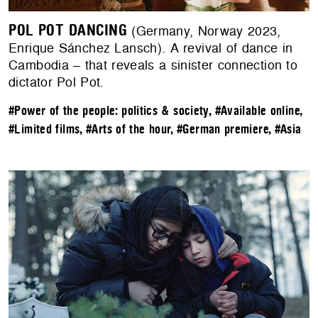
POL POT DANCING
(Germany, Norway 2023,
Enrique Sánchez Lansch). A revival of dance in
Cambodia – that reveals a sinister connection to
dictator Pol Pot.
#Power of the people: politics & society
,
#Available online
,
#Limited films
,
#Arts of the hour
,
#German premiere
,
#Asia