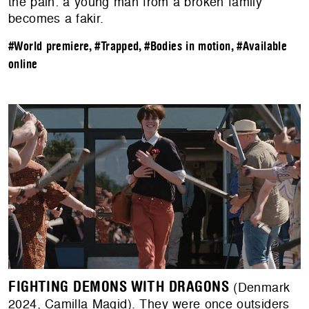
the pain: a young man from a broken family
becomes a fakir.
#World premiere
,
#Trapped
,
#Bodies in motion
,
#Available
online
FIGHTING DEMONS WITH DRAGONS
(Denmark
2024, Camilla Magid). They were once outsiders