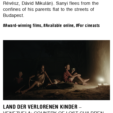
Révész, Dávid Mikulán). Sanyi flees from the
confines of his parents flat to the streets of
Budapest.
#Award-winning films
,
#Available online
,
#For cineasts
LAND DER VERLORENEN KINDER
–