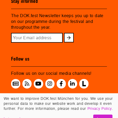
Stay informed
The DOK.fest Newsletter keeps you up to date
on our programme during the festival and
throughout the year.
Follow us
Follow us on our social media channels!
We want to improve DOK.fest München for you. We use your
personal data to make our website work and develop it even
further. For more information, please read our
Privacy Policy
.