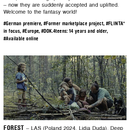
– now they are suddenly accepted and uplifted.
Welcome to the fantasy world!
#German premiere
,
#Former marketplace project
,
#FLINTA*
in focus
,
#Europe
,
#DOK.4teens: 14 years and older
,
#Available online
FOREST
– LAS (Poland 2024, Lidia Duda). ​​Deep