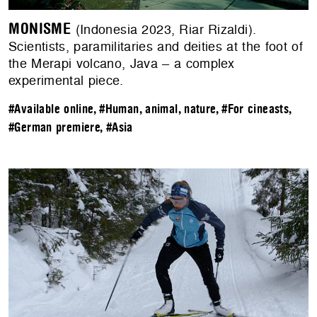
MONISME
(Indonesia 2023, Riar Rizaldi).
Scientists, paramilitaries and deities at the foot of
the Merapi volcano, Java – a complex
experimental piece.
#Available online
,
#Human, animal, nature
,
#For cineasts
,
#German premiere
,
#Asia