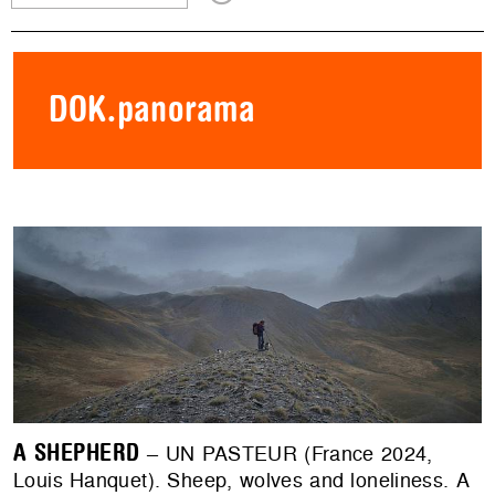
DOK.panorama
A SHEPHERD
– UN PASTEUR (France 2024,
Louis Hanquet). Sheep, wolves and loneliness. A