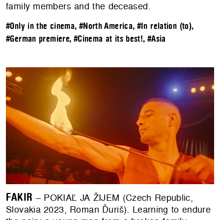
family members and the deceased.
#Only in the cinema
,
#North America
,
#In relation (to)
,
#German premiere
,
#Cinema at its best!
,
#Asia
FAKIR
– POKIAĽ JA ŽIJEM (Czech Republic,
Slovakia 2023, Roman Ďuriš). Learning to endure