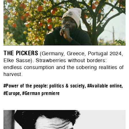
THE PICKERS
(Germany, Greece, Portugal 2024,
Elke Sasse). Strawberries without borders:
endless consumption and the sobering realities of
harvest.
#Power of the people: politics & society
,
#Available online
,
#Europe
,
#German premiere