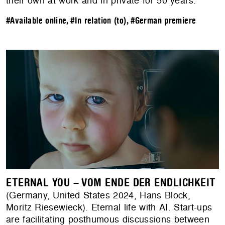
their own at work and in private for 50 years.
#Available online
,
#In relation (to)
,
#German premiere
ETERNAL YOU – VOM ENDE DER ENDLICHKEIT
(Germany, United States 2024, Hans Block,
Moritz Riesewieck). Eternal life with AI. Start-ups
are facilitating posthumous discussions between