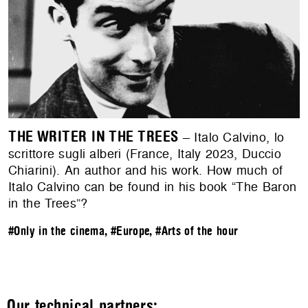
THE WRITER IN THE TREES
– Italo Calvino, lo
scrittore sugli alberi (France, Italy 2023, Duccio
Chiarini). An author and his work. How much of
Italo Calvino can be found in his book “The Baron
in the Trees”?
#Only in the cinema
,
#Europe
,
#Arts of the hour
Our technical partners: