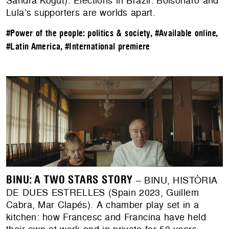
Sandra Kogut). Elections in Brazil: Bolsonaro and
Lula’s supporters are worlds apart.
#Power of the people: politics & society
,
#Available online
,
#Latin America
,
#International premiere
BINU: A TWO STARS STORY
– BINU, HISTÒRIA
DE DUES ESTRELLES (Spain 2023, Guillem
Cabra, Mar Clapés). ​​A chamber play set in a
kitchen: how Francesc and Francina have held