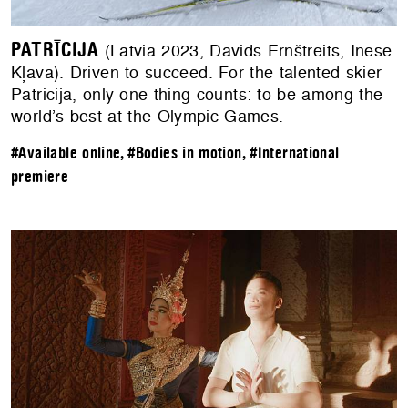
PATRĪCIJA
(Latvia 2023, Dāvids Ernštreits, Inese
Kļava). Driven to succeed. For the talented skier
Patricija, only one thing counts: to be among the
world’s best at the Olympic Games.
#Available online
,
#Bodies in motion
,
#International
premiere