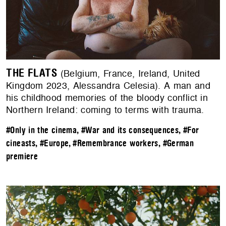
THE FLATS
(Belgium, France, Ireland, United
Kingdom 2023, Alessandra Celesia). A man and
his childhood memories of the bloody conflict in
Northern Ireland: coming to terms with trauma.
#Only in the cinema
,
#War and its consequences
,
#For
cineasts
,
#Europe
,
#Remembrance workers
,
#German
premiere