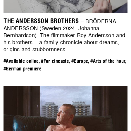
THE ANDERSSON BROTHERS
– BRÖDERNA
ANDERSSON (Sweden 2024, Johanna
Bernhardson). The filmmaker Roy Andersson and
his brothers – a family chronicle about dreams,
origins and stubbornness.
#Available online
,
#For cineasts
,
#Europe
,
#Arts of the hour
,
#German premiere